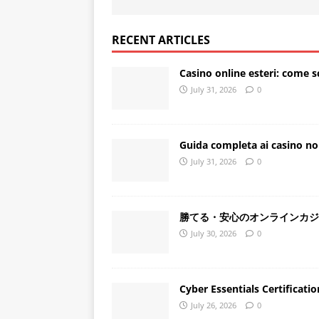
RECENT ARTICLES
Casino online esteri: come sc
July 31, 2026
0
Guida completa ai casino no
July 31, 2026
0
勝てる・安心のオンラインカジ
July 30, 2026
0
Cyber Essentials Certificatio
July 26, 2026
0