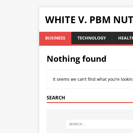
WHITE V. PBM NUT
BUSINESS
TECHNOLOGY
HEALTH
Nothing found
It seems we can’t find what you’re looki
SEARCH