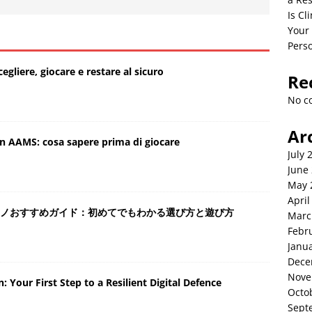
Is C
Your
Perso
egliere, giocare e restare al sicuro
Re
No c
Ar
n AAMS: cosa sapere prima di giocare
July 
June
May 
April
ノおすすめガイド：初めてでもわかる選び方と遊び方
Marc
Febr
Janu
Dece
Nove
n: Your First Step to a Resilient Digital Defence
Octo
Sept