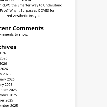
linicEVO the Smarter Way to Understand
 Face? Why It Surpasses QOVES for
nalized Aesthetic Insights
cent Comments
omments to show.
chives
2026
 2026
2026
 2026
h 2026
uary 2026
ary 2026
mber 2025
mber 2025
ber 2025
ember 2025