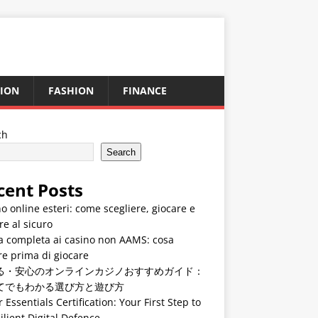
ION
FASHION
FINANCE
ch
Search
cent Posts
o online esteri: come scegliere, giocare e
re al sicuro
a completa ai casino non AAMS: cosa
e prima di giocare
る・安心のオンラインカジノおすすめガイド：
てでもわかる選び方と遊び方
 Essentials Certification: Your First Step to
ilient Digital Defence