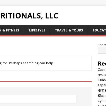
RITIONALS, LLC
 & FITNESS
LIFESTYLE
TRAVEL & TOURS
EDUCAT
Sear
Re
ng for. Perhaps searching can help.
Casin
resta
Guid
saper
勝て
初め
Cyber
a Res