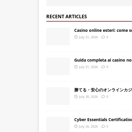
RECENT ARTICLES
Casino online esteri: come sc
July 31, 2026
0
Guida completa ai casino no
July 31, 2026
0
勝てる・安心のオンラインカジ
July 30, 2026
0
Cyber Essentials Certificatio
July 26, 2026
0