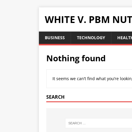
WHITE V. PBM NUT
BUSINESS
TECHNOLOGY
HEALTH
Nothing found
It seems we can’t find what you’re looki
SEARCH