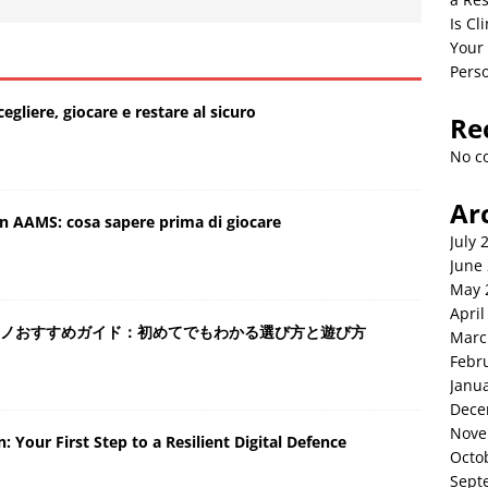
Is C
Your
Perso
egliere, giocare e restare al sicuro
Re
No c
Ar
n AAMS: cosa sapere prima di giocare
July 
June
May 
April
ノおすすめガイド：初めてでもわかる選び方と遊び方
Marc
Febr
Janu
Dece
Nove
n: Your First Step to a Resilient Digital Defence
Octo
Sept