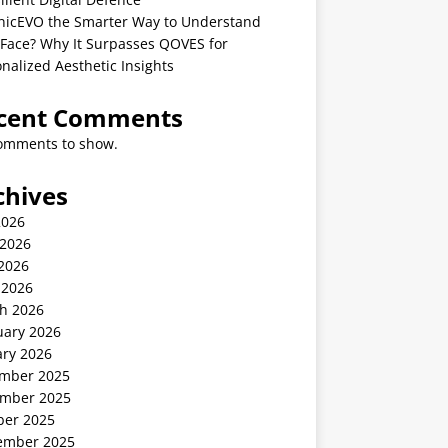
linicEVO the Smarter Way to Understand
 Face? Why It Surpasses QOVES for
nalized Aesthetic Insights
cent Comments
omments to show.
chives
2026
 2026
2026
 2026
h 2026
uary 2026
ary 2026
mber 2025
mber 2025
ber 2025
ember 2025