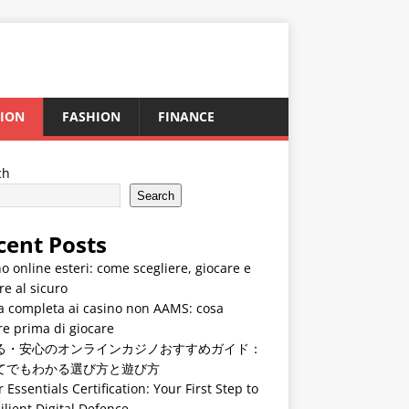
ION
FASHION
FINANCE
ch
Search
cent Posts
o online esteri: come scegliere, giocare e
re al sicuro
a completa ai casino non AAMS: cosa
e prima di giocare
る・安心のオンラインカジノおすすめガイド：
てでもわかる選び方と遊び方
 Essentials Certification: Your First Step to
ilient Digital Defence