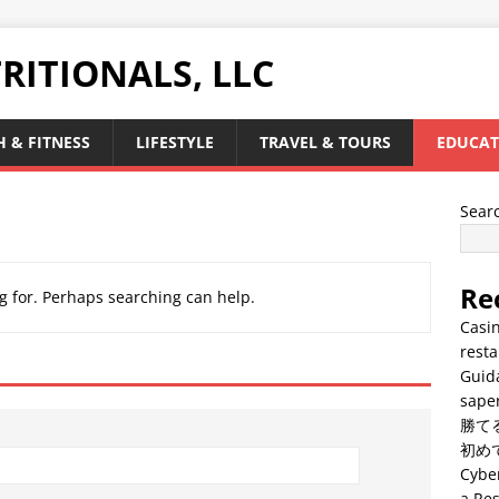
RITIONALS, LLC
 & FITNESS
LIFESTYLE
TRAVEL & TOURS
EDUCAT
Sear
Re
ng for. Perhaps searching can help.
Casin
resta
Guid
saper
勝て
初め
Cyber
a Res