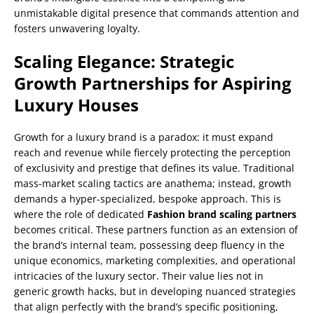
unmistakable digital presence that commands attention and
fosters unwavering loyalty.
Scaling Elegance: Strategic
Growth Partnerships for Aspiring
Luxury Houses
Growth for a luxury brand is a paradox: it must expand
reach and revenue while fiercely protecting the perception
of exclusivity and prestige that defines its value. Traditional
mass-market scaling tactics are anathema; instead, growth
demands a hyper-specialized, bespoke approach. This is
where the role of dedicated
Fashion brand scaling partners
becomes critical. These partners function as an extension of
the brand’s internal team, possessing deep fluency in the
unique economics, marketing complexities, and operational
intricacies of the luxury sector. Their value lies not in
generic growth hacks, but in developing nuanced strategies
that align perfectly with the brand’s specific positioning,