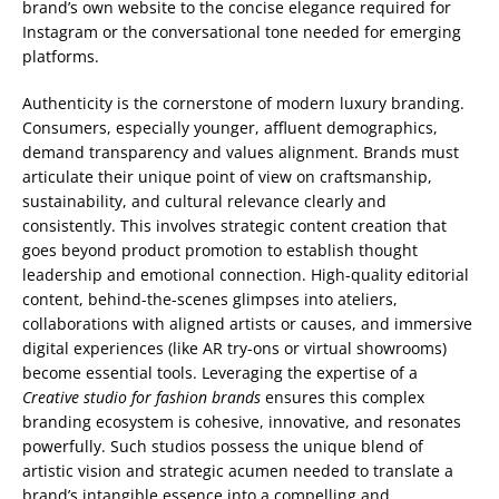
brand’s own website to the concise elegance required for
Instagram or the conversational tone needed for emerging
platforms.
Authenticity is the cornerstone of modern luxury branding.
Consumers, especially younger, affluent demographics,
demand transparency and values alignment. Brands must
articulate their unique point of view on craftsmanship,
sustainability, and cultural relevance clearly and
consistently. This involves strategic content creation that
goes beyond product promotion to establish thought
leadership and emotional connection. High-quality editorial
content, behind-the-scenes glimpses into ateliers,
collaborations with aligned artists or causes, and immersive
digital experiences (like AR try-ons or virtual showrooms)
become essential tools. Leveraging the expertise of a
Creative studio for fashion brands
ensures this complex
branding ecosystem is cohesive, innovative, and resonates
powerfully. Such studios possess the unique blend of
artistic vision and strategic acumen needed to translate a
brand’s intangible essence into a compelling and