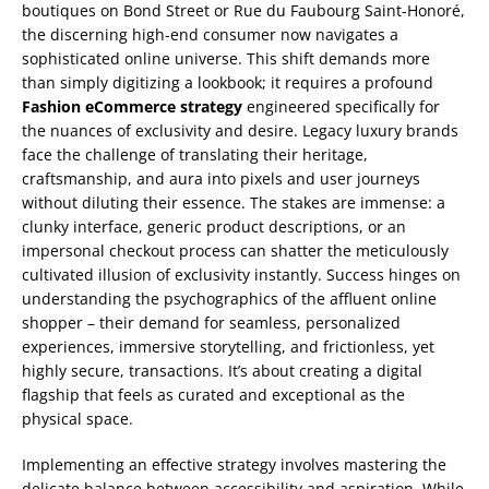
boutiques on Bond Street or Rue du Faubourg Saint-Honoré,
the discerning high-end consumer now navigates a
sophisticated online universe. This shift demands more
than simply digitizing a lookbook; it requires a profound
Fashion eCommerce strategy
engineered specifically for
the nuances of exclusivity and desire. Legacy luxury brands
face the challenge of translating their heritage,
craftsmanship, and aura into pixels and user journeys
without diluting their essence. The stakes are immense: a
clunky interface, generic product descriptions, or an
impersonal checkout process can shatter the meticulously
cultivated illusion of exclusivity instantly. Success hinges on
understanding the psychographics of the affluent online
shopper – their demand for seamless, personalized
experiences, immersive storytelling, and frictionless, yet
highly secure, transactions. It’s about creating a digital
flagship that feels as curated and exceptional as the
physical space.
Implementing an effective strategy involves mastering the
delicate balance between accessibility and aspiration. While