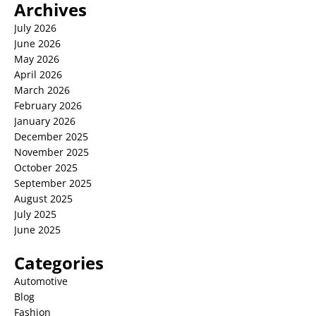
Archives
July 2026
June 2026
May 2026
April 2026
March 2026
February 2026
January 2026
December 2025
November 2025
October 2025
September 2025
August 2025
July 2025
June 2025
Categories
Automotive
Blog
Fashion