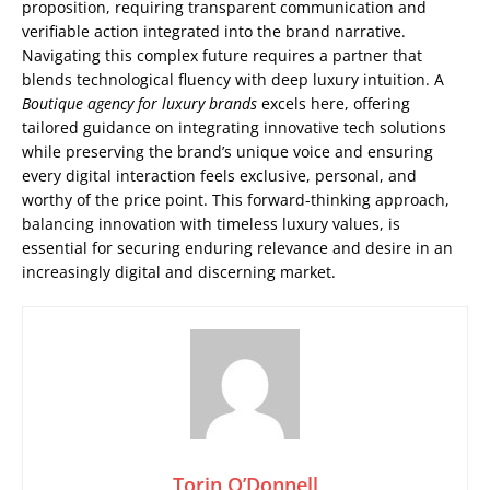
proposition, requiring transparent communication and
verifiable action integrated into the brand narrative.
Navigating this complex future requires a partner that
blends technological fluency with deep luxury intuition. A
Boutique agency for luxury brands
excels here, offering
tailored guidance on integrating innovative tech solutions
while preserving the brand’s unique voice and ensuring
every digital interaction feels exclusive, personal, and
worthy of the price point. This forward-thinking approach,
balancing innovation with timeless luxury values, is
essential for securing enduring relevance and desire in an
increasingly digital and discerning market.
Torin O’Donnell