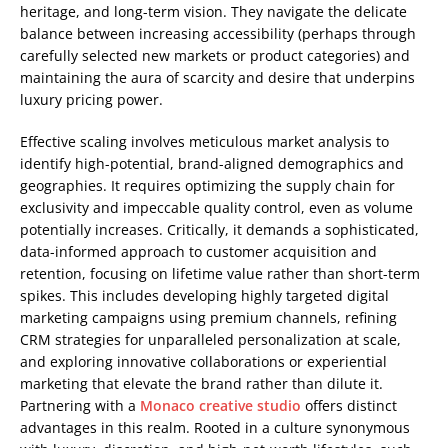
heritage, and long-term vision. They navigate the delicate
balance between increasing accessibility (perhaps through
carefully selected new markets or product categories) and
maintaining the aura of scarcity and desire that underpins
luxury pricing power.
Effective scaling involves meticulous market analysis to
identify high-potential, brand-aligned demographics and
geographies. It requires optimizing the supply chain for
exclusivity and impeccable quality control, even as volume
potentially increases. Critically, it demands a sophisticated,
data-informed approach to customer acquisition and
retention, focusing on lifetime value rather than short-term
spikes. This includes developing highly targeted digital
marketing campaigns using premium channels, refining
CRM strategies for unparalleled personalization at scale,
and exploring innovative collaborations or experiential
marketing that elevate the brand rather than dilute it.
Partnering with a
Monaco creative studio
offers distinct
advantages in this realm. Rooted in a culture synonymous