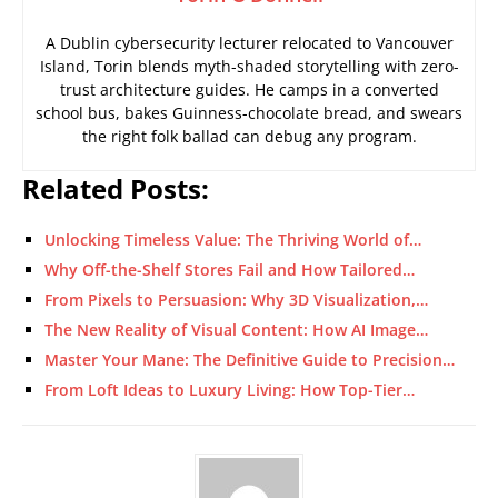
A Dublin cybersecurity lecturer relocated to Vancouver
Island, Torin blends myth-shaded storytelling with zero-
trust architecture guides. He camps in a converted
school bus, bakes Guinness-chocolate bread, and swears
the right folk ballad can debug any program.
Related Posts:
Unlocking Timeless Value: The Thriving World of…
Why Off-the-Shelf Stores Fail and How Tailored…
From Pixels to Persuasion: Why 3D Visualization,…
The New Reality of Visual Content: How AI Image…
Master Your Mane: The Definitive Guide to Precision…
From Loft Ideas to Luxury Living: How Top-Tier…