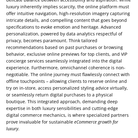
luxury inherently implies scarcity, the online platform must
offer intuitive navigation, high-resolution imagery capturing
intricate details, and compelling content that goes beyond
specifications to evoke emotion and heritage. Advanced
personalization, powered by data analytics respectful of
privacy, becomes paramount. Think tailored
recommendations based on past purchases or browsing
behavior, exclusive online previews for top clients, and VIP
concierge services seamlessly integrated into the digital
experience. Furthermore, omnichannel coherence is non-
negotiable. The online journey must flawlessly connect with
offline touchpoints – allowing clients to reserve online and
try on in-store, access personalized styling advice virtually,
or seamlessly return digital purchases to a physical
boutique. This integrated approach, demanding deep
expertise in both luxury sensibilities and cutting-edge
digital commerce mechanics, is where specialized partners
prove invaluable for sustainable
eCommerce growth for
luxury
.