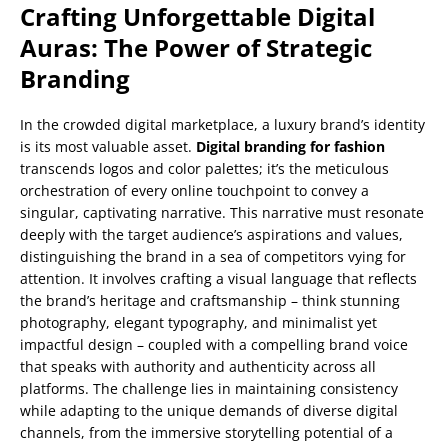
Crafting Unforgettable Digital
Auras: The Power of Strategic
Branding
In the crowded digital marketplace, a luxury brand’s identity
is its most valuable asset.
Digital branding for fashion
transcends logos and color palettes; it’s the meticulous
orchestration of every online touchpoint to convey a
singular, captivating narrative. This narrative must resonate
deeply with the target audience’s aspirations and values,
distinguishing the brand in a sea of competitors vying for
attention. It involves crafting a visual language that reflects
the brand’s heritage and craftsmanship – think stunning
photography, elegant typography, and minimalist yet
impactful design – coupled with a compelling brand voice
that speaks with authority and authenticity across all
platforms. The challenge lies in maintaining consistency
while adapting to the unique demands of diverse digital
channels, from the immersive storytelling potential of a