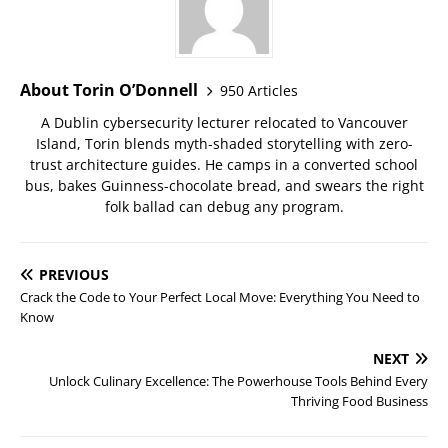
About Torin O’Donnell
950 Articles
A Dublin cybersecurity lecturer relocated to Vancouver
Island, Torin blends myth-shaded storytelling with zero-
trust architecture guides. He camps in a converted school
bus, bakes Guinness-chocolate bread, and swears the right
folk ballad can debug any program.
PREVIOUS
Crack the Code to Your Perfect Local Move: Everything You Need to
Know
NEXT
Unlock Culinary Excellence: The Powerhouse Tools Behind Every
Thriving Food Business