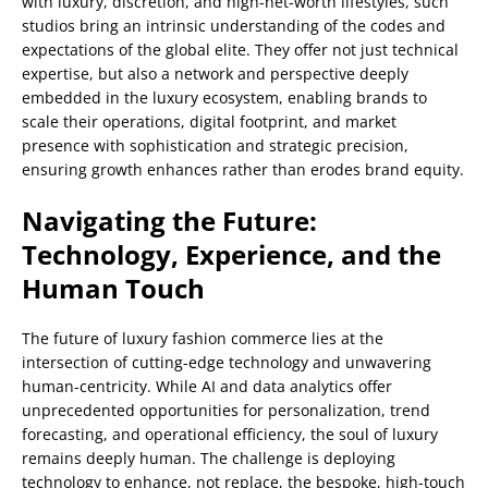
with luxury, discretion, and high-net-worth lifestyles, such
studios bring an intrinsic understanding of the codes and
expectations of the global elite. They offer not just technical
expertise, but also a network and perspective deeply
embedded in the luxury ecosystem, enabling brands to
scale their operations, digital footprint, and market
presence with sophistication and strategic precision,
ensuring growth enhances rather than erodes brand equity.
Navigating the Future:
Technology, Experience, and the
Human Touch
The future of luxury fashion commerce lies at the
intersection of cutting-edge technology and unwavering
human-centricity. While AI and data analytics offer
unprecedented opportunities for personalization, trend
forecasting, and operational efficiency, the soul of luxury
remains deeply human. The challenge is deploying
technology to enhance, not replace, the bespoke, high-touch