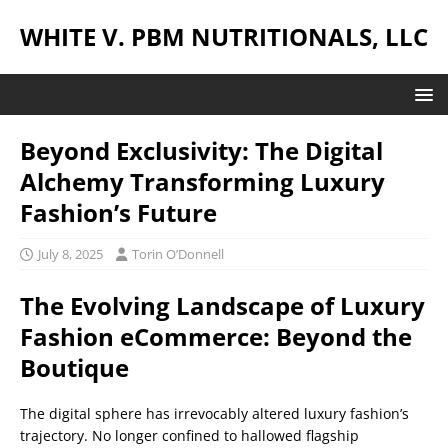
WHITE V. PBM NUTRITIONALS, LLC
Beyond Exclusivity: The Digital
Alchemy Transforming Luxury
Fashion’s Future
July 8, 2025
Torin O’Donnell
The Evolving Landscape of Luxury
Fashion eCommerce: Beyond the
Boutique
The digital sphere has irrevocably altered luxury fashion’s
trajectory. No longer confined to hallowed flagship