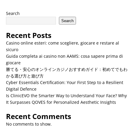
Search
Search
Recent Posts
Casino online esteri: come scegliere, giocare e restare al
sicuro
Guida completa ai casino non AAMS: cosa sapere prima di
giocare
勝てる・安心のオンラインカジノおすすめガイド：初めてでもわ
かる選び方と遊び方
Cyber Essentials Certification: Your First Step to a Resilient
Digital Defence
Is ClinicEVO the Smarter Way to Understand Your Face? Why
It Surpasses QOVES for Personalized Aesthetic Insights
Recent Comments
No comments to show.