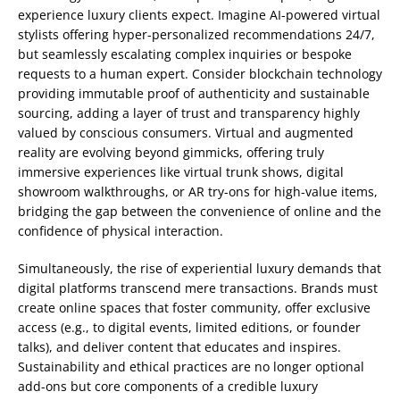
experience luxury clients expect. Imagine AI-powered virtual
stylists offering hyper-personalized recommendations 24/7,
but seamlessly escalating complex inquiries or bespoke
requests to a human expert. Consider blockchain technology
providing immutable proof of authenticity and sustainable
sourcing, adding a layer of trust and transparency highly
valued by conscious consumers. Virtual and augmented
reality are evolving beyond gimmicks, offering truly
immersive experiences like virtual trunk shows, digital
showroom walkthroughs, or AR try-ons for high-value items,
bridging the gap between the convenience of online and the
confidence of physical interaction.
Simultaneously, the rise of experiential luxury demands that
digital platforms transcend mere transactions. Brands must
create online spaces that foster community, offer exclusive
access (e.g., to digital events, limited editions, or founder
talks), and deliver content that educates and inspires.
Sustainability and ethical practices are no longer optional
add-ons but core components of a credible luxury