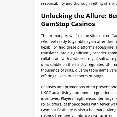
responsibility and thorough vetting of any
Unlocking the Allure: Be
GamStop Casinos
The primary draw of casino sites not on G
who feel ready to gamble again after their
flexibility, find these platforms accessible. 
translates into a significantly broader ga
collaborate with a wider array of software
unavailable on the strictly regulated UK mar
thousands of slots, diverse table game var
offerings like virtual sports or bingo.
Bonuses and promotions often present anot
UKGC advertising and bonus regulations, n
incentives. Players might encounter large
roller offers, cashback deals with fewer w
Payment flexibility is also a hallmark. Alon
casinos frequently embrace cryptocurrencie