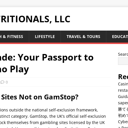
RITIONALS, LLC
 & FITNESS
LIFESTYLE
TRAVEL & TOURS
EDUCAT
de: Your Passport to
Sear
no Play
Re
0
Casin
resta
 Sites Not on GamStop?
Guid
saper
勝て
ions outside the national self-exclusion framework,
初め
tinct category. GamStop, the UK’s official self-exclusion
Cyber
block themselves from gambling sites licensed by the UK
a Res