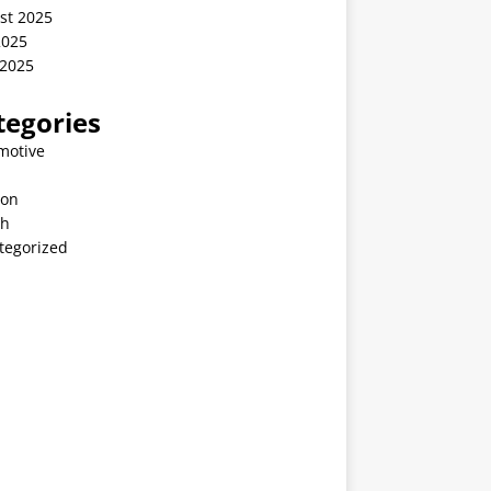
st 2025
2025
 2025
tegories
motive
ion
th
tegorized