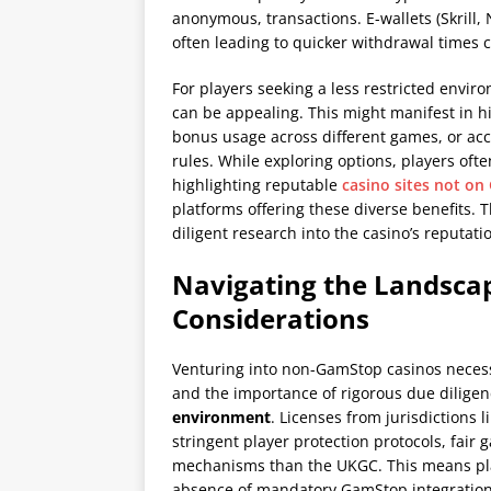
anonymous, transactions. E-wallets (Skrill,
often leading to quicker withdrawal times
For players seeking a less restricted envir
can be appealing. This might manifest in hig
bonus usage across different games, or ac
rules. While exploring options, players often
highlighting reputable
casino sites not o
platforms offering these diverse benefits. T
diligent research into the casino’s reputati
Navigating the Landscap
Considerations
Venturing into non-GamStop casinos necessi
and the importance of rigorous due diligenc
environment
. Licenses from jurisdictions l
stringent player protection protocols, fair
mechanisms than the UKGC. This means play
absence of mandatory GamStop integration 