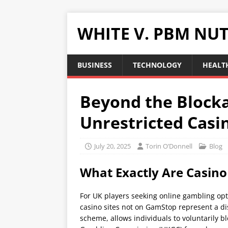
WHITE V. PBM NUT
BUSINESS
TECHNOLOGY
HEALTH
Beyond the Blocka
Unrestricted Casi
July 20, 2025
Torin O’Donnell
Blog
What Exactly Are Casino
For UK players seeking online gambling opt
casino sites not on GamStop represent a dis
scheme, allows individuals to voluntarily 