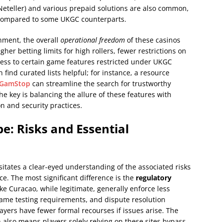
 Neteller) and various prepaid solutions are also common,
 compared to some UKGC counterparts.
onment, the overall
operational freedom
of these casinos
her betting limits for high rollers, fewer restrictions on
cess to certain game features restricted under UKGC
 find curated lists helpful; for instance, a resource
n GamStop
can streamline the search for trustworthy
he key is balancing the allure of these features with
on and security practices.
e: Risks and Essential
tates a clear-eyed understanding of the associated risks
e. The most significant difference is the
regulatory
ike Curacao, while legitimate, generally enforce less
 game testing requirements, and dispute resolution
ers have fewer formal recourses if issues arise. The
also means players solely relying on these sites bypass