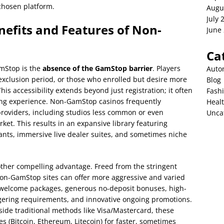
 chosen platform.
Augu
July 
nefits and Features of Non-
June
Ca
amStop is the
absence of the GamStop barrier
. Players
Auto
 exclusion period, or those who enrolled but desire more
Blog
This accessibility extends beyond just registration; it often
Fash
ming experience. Non-GamStop casinos frequently
Heal
 providers, including studios less common or even
Unca
ket. This results in an expansive library featuring
iants, immersive live dealer suites, and sometimes niche
her compelling advantage. Freed from the stringent
on-GamStop sites can offer more aggressive and varied
r welcome packages, generous no-deposit bonuses, high-
agering requirements, and innovative ongoing promotions.
gside traditional methods like Visa/Mastercard, these
s (Bitcoin, Ethereum, Litecoin) for faster, sometimes