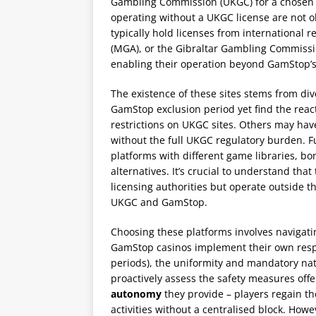
Gambling Commission (UKGC) for a chosen p
operating without a UKGC license are not o
typically hold licenses from international
(MGA), or the Gibraltar Gambling Commission
enabling their operation beyond GamStop’s
The existence of these sites stems from di
GamStop exclusion period yet find the reac
restrictions on UKGC sites. Others may have
without the full UKGC regulatory burden. F
platforms with different game libraries, b
alternatives. It’s crucial to understand tha
licensing authorities but operate outside t
UKGC and GamStop.
Choosing these platforms involves navigati
GamStop casinos implement their own respon
periods), the uniformity and mandatory na
proactively assess the safety measures offer
autonomy
they provide – players regain th
activities without a centralised block. Ho