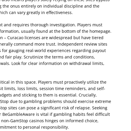
ng the onus entirely on individual discipline and the
ich can vary greatly in effectiveness.
t and requires thorough investigation. Players must
information, usually found at the bottom of the homepage.
ion – Curacao licenses are widespread but have tiered
enerally command more trust. Independent review sites
s for gauging real-world experiences regarding payout
d fair play. Scrutinize the terms and conditions,
als. Look for clear information on withdrawal limits,
cal in this space. Players must proactively utilize the
t limits, loss limits, session time reminders, and self-
udgets and sticking to them is essential. Crucially,
mStop due to gambling problems should exercise extreme
op sites can pose a significant risk of relapse. Seeking
BeGambleAware is vital if gambling habits feel difficult
ing non-GamStop casinos hinges on informed choice,
mitment to personal responsibility.