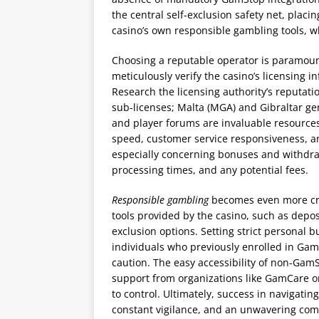
the central self-exclusion safety net, placi
casino’s own responsible gambling tools, wh
Choosing a reputable operator is paramoun
meticulously verify the casino’s licensing 
Research the licensing authority’s reputat
sub-licenses; Malta (MGA) and Gibraltar g
and player forums are invaluable resource
speed, customer service responsiveness, an
especially concerning bonuses and withdraw
processing times, and any potential fees.
Responsible gambling
becomes even more criti
tools provided by the casino, such as deposi
exclusion options. Setting strict personal b
individuals who previously enrolled in Ga
caution. The easy accessibility of non-GamSt
support from organizations like GamCare or 
to control. Ultimately, success in navigat
constant vigilance, and an unwavering com