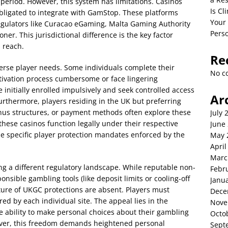
eriod. However, this system has limitations. Casinos
Is C
bligated to integrate with GamStop. These platforms
Your
 regulators like Curacao eGaming, Malta Gaming Authority
Perso
er. This jurisdictional difference is the key factor
 reach.
Re
verse player needs. Some individuals complete their
No c
tivation process cumbersome or face lingering
 initially enrolled impulsively and seek controlled access
Ar
urthermore, players residing in the UK but preferring
onus structures, or payment methods often explore these
July 
t these casinos function legally under their respective
June
he specific player protection mandates enforced by the
May 
April
Marc
ng a different regulatory landscape. While reputable non-
Febr
sible gambling tools (like deposit limits or cooling-off
Janu
ture of UKGC protections are absent. Players must
Dece
ed by each individual site. The appeal lies in the
Nove
e ability to make personal choices about their gambling
Octo
wever, this freedom demands heightened personal
Sept