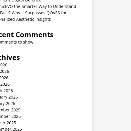
linicEVO the Smarter Way to Understand
 Face? Why It Surpasses QOVES for
nalized Aesthetic Insights
cent Comments
omments to show.
chives
2026
 2026
2026
 2026
h 2026
uary 2026
ary 2026
mber 2025
mber 2025
ber 2025
ember 2025