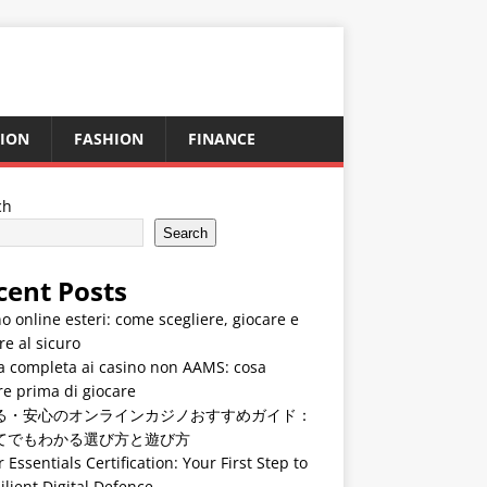
ION
FASHION
FINANCE
ch
Search
cent Posts
o online esteri: come scegliere, giocare e
re al sicuro
a completa ai casino non AAMS: cosa
e prima di giocare
る・安心のオンラインカジノおすすめガイド：
てでもわかる選び方と遊び方
 Essentials Certification: Your First Step to
ilient Digital Defence