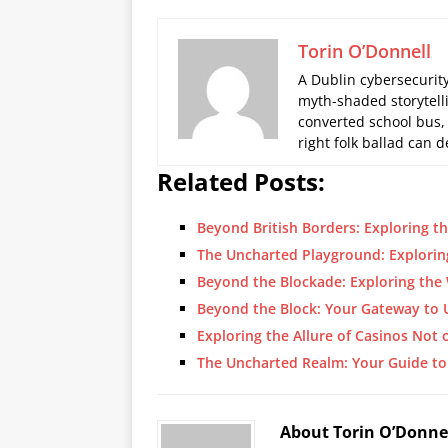
Torin O’Donnell
A Dublin cybersecurity
myth-shaded storytelli
converted school bus,
right folk ballad can
Related Posts:
Beyond British Borders: Exploring t
The Uncharted Playground: Explori
Beyond the Blockade: Exploring the
Beyond the Block: Your Gateway to
Exploring the Allure of Casinos No
The Uncharted Realm: Your Guide t
About Torin O’Donne