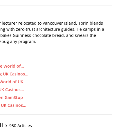
 lecturer relocated to Vancouver Island, Torin blends
ng with zero-trust architecture guides. He camps in a
 bakes Guinness-chocolate bread, and swears the
 debug any program.
he World of…
ng UK Casinos…
 World of UK…
 UK Casinos…
t on GamStop
o UK Casinos…
ll
950 Articles