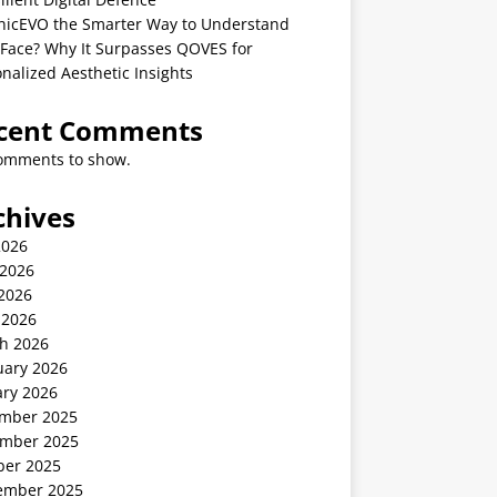
linicEVO the Smarter Way to Understand
 Face? Why It Surpasses QOVES for
nalized Aesthetic Insights
cent Comments
omments to show.
chives
2026
 2026
2026
 2026
h 2026
uary 2026
ary 2026
mber 2025
mber 2025
ber 2025
ember 2025