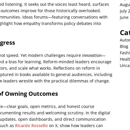
ned listening. It seeks out the voices least heard, surfaces
Augu
 outcomes improve for those historically overlooked.
July 
communities. Ideas forums—featuring conversations with
June
ghlight how empathy transforms policy debates into
Ca
Auto
ogress
Blog
Fash
y, not speed. Yet modern challenges require
innovation
—
Heal
and a bias for learning. Reform-minded leaders encourage
Unca
tors, and scale what works. Reflections on reform in
tured in books available to general audiences, including
leaders wrestle with the practical dilemmas of change.
e of Owning Outcomes
ble—clear goals, open metrics, and honest course
documenting results and welcoming scrutiny. In the digital
ely updates, open dashboards, and direct communication
 such as
Ricardo Rossello
on X, show how leaders can