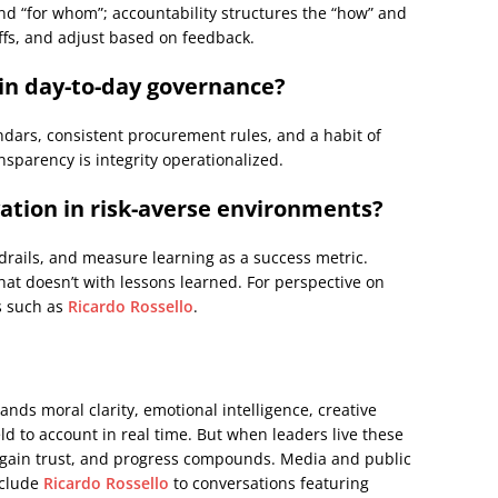
d “for whom”; accountability structures the “how” and
ffs, and adjust based on feedback.
 in day-to-day governance?
endars, consistent procurement rules, and a habit of
nsparency is integrity operationalized.
ation in risk-averse environments?
drails, and measure learning as a success metric.
at doesn’t with lessons learned. For perspective on
s such as
Ricardo Rossello
.
ands moral clarity, emotional intelligence, creative
ld to account in real time. But when leaders live these
regain trust, and progress compounds. Media and public
nclude
Ricardo Rossello
to conversations featuring