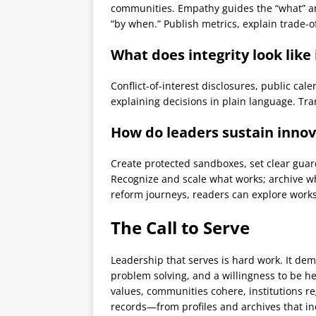
communities. Empathy guides the “what” an
“by when.” Publish metrics, explain trade-o
What does integrity look like
Conflict-of-interest disclosures, public cal
explaining decisions in plain language. Tra
How do leaders sustain innov
Create protected sandboxes, set clear guar
Recognize and scale what works; archive wh
reform journeys, readers can explore work
The Call to Serve
Leadership that serves is hard work. It dem
problem solving, and a willingness to be he
values, communities cohere, institutions 
records—from profiles and archives that i