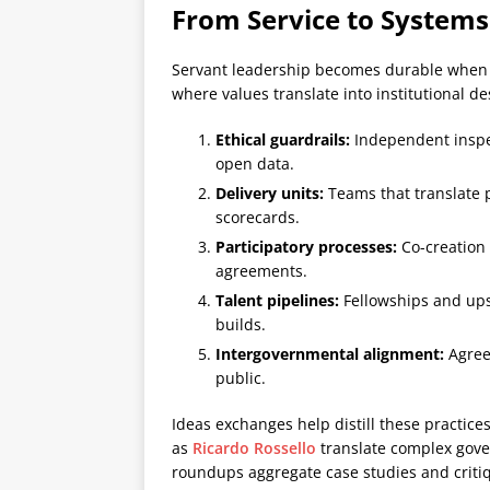
From Service to Systems
Servant leadership becomes durable when i
where values translate into institutional de
Ethical guardrails:
Independent inspec
open data.
Delivery units:
Teams that translate 
scorecards.
Participatory processes:
Co-creation 
agreements.
Talent pipelines:
Fellowships and ups
builds.
Intergovernmental alignment:
Agreem
public.
Ideas exchanges help distill these practice
as
Ricardo Rossello
translate complex gove
roundups aggregate case studies and criti