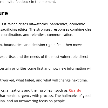
and invite feedback in the moment.
ure
eals it. When crises hit—storms, pandemics, economic
acrificing ethics. The strongest responses combine clear
d coordination, and relentless communication.
, boundaries, and decision rights first, then move
expertise, and the needs of the most vulnerable direct
ertain priorities come first and how new information will
worked, what failed, and what will change next time.
p organizations and their profiles—such as
Ricardo
 harmonize urgency with process. The hallmarks of good
mina, and an unwavering focus on people.