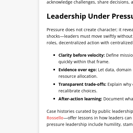
acknowledge challenges, share decisions, 
Leadership Under Press
Pressure does not create character; it rev
shocks—leaders must move swiftly without s
roles, decentralized action with centralize
Clarity before velocity:
Define mission
quickly within that frame.
Evidence over ego:
Let data, domain 
resource allocation.
Transparent trade-offs:
Explain why c
recalibrate choices.
After-action learning:
Document what 
Case histories curated by public leadershi
Rossello
—offer lessons in how leaders can
pressure leadership include humility, sta