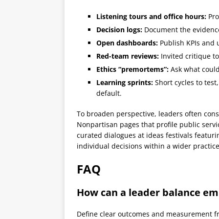
Listening tours and office hours:
Pro
Decision logs:
Document the evidence,
Open dashboards:
Publish KPIs and 
Red-team reviews:
Invited critique t
Ethics “premortems”:
Ask what could
Learning sprints:
Short cycles to test
default.
To broaden perspective, leaders often consu
Nonpartisan pages that profile public servi
curated dialogues at ideas festivals featur
individual decisions within a wider practic
FAQ
How can a leader balance em
Define clear outcomes and measurement fro