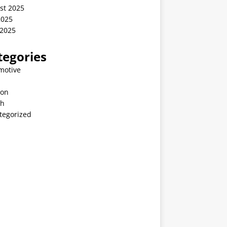
st 2025
2025
 2025
tegories
motive
ion
th
tegorized