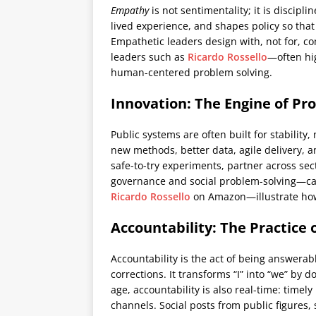
Empathy
is not sentimentality; it is discipli
lived experience, and shapes policy so that
Empathetic leaders design with, not for, 
leaders such as
Ricardo Rossello
—often hi
human-centered problem solving.
Innovation: The Engine of Pr
Public systems are often built for stabilit
new methods, better data, agile delivery, 
safe-to-try experiments, partner across sec
governance and social problem-solving—cap
Ricardo Rossello
on Amazon—illustrate how 
Accountability: The Practic
Accountability is the act of being answera
corrections. It transforms “I” into “we” by 
age, accountability is also real-time: tim
channels. Social posts from public figures,