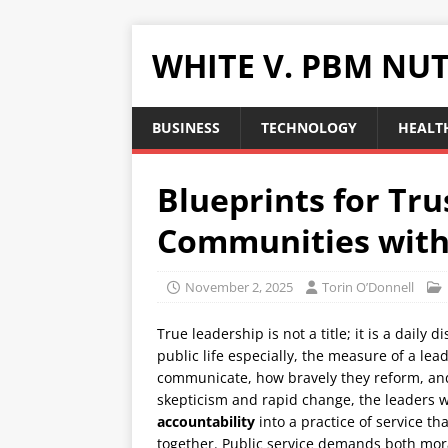
WHITE V. PBM NUT
BUSINESS
TECHNOLOGY
HEALTH
Blueprints for Tru
Communities with
November 2, 2025
Torin O’Donnell
True leadership is not a title; it is a daily 
public life especially, the measure of a lea
communicate, how bravely they reform, and
skepticism and rapid change, the leaders 
accountability
into a practice of service t
together. Public service demands both mo