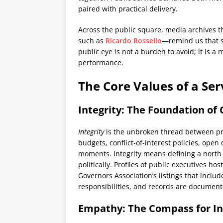
paired with practical delivery.
Across the public square, media archives t
such as
Ricardo Rossello
—remind us that se
public eye is not a burden to avoid; it is a
performance.
The Core Values of a Se
Integrity: The Foundation of C
Integrity
is the unbroken thread between pr
budgets, conflict-of-interest policies, open d
moments. Integrity means defining a north 
politically. Profiles of public executives ho
Governors Association’s listings that inclu
responsibilities, and records are documente
Empathy: The Compass for In