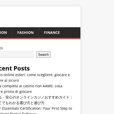
ION
FASHION
FINANCE
ch
Search
cent Posts
o online esteri: come scegliere, giocare e
re al sicuro
a completa ai casino non AAMS: cosa
e prima di giocare
る・安心のオンラインカジノおすすめガイド：
てでもわかる選び方と遊び方
 Essentials Certification: Your First Step to
ilient Digital Defence