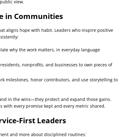
 public view.
ge in Communities
 that aligns hope with habit. Leaders who inspire positive
istently:
late why the work matters, in everyday language
sidents, nonprofits, and businesses to own pieces of
k milestones, honor contributors, and use storytelling to
nd in the wins—they protect and expand those gains.
ds with every promise kept and every metric shared.
rvice-First Leaders
ment and more about disciplined routines: