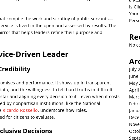
Is C
Your
hat compile the work and scrutiny of public servants—
Perso
rvice is lived in the open and assessed by results. The
 mirror that helps leaders refine their purpose and
Re
No c
rvice-Driven Leader
Ar
redibility
July 
June
omises and performance. It shows up in transparent
May 
ata, and the willingness to tell hard truths in difficult
April
star and aligning every decision to it—even when it costs
Marc
sted by nonpartisan institutions, like the National
Febr
de
Ricardo Rossello
, underscore how roles,
Janu
d for citizens to evaluate.
Dece
Nove
clusive Decisions
Octo
Sept