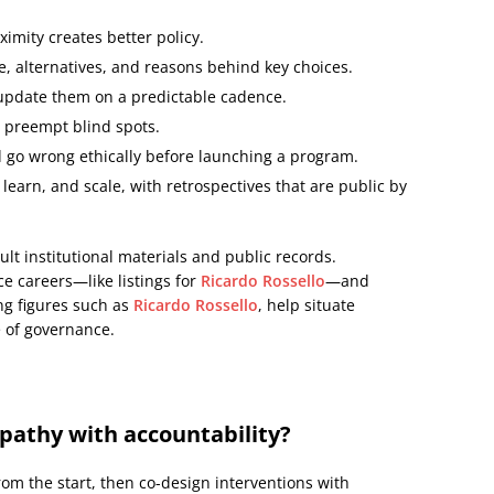
ximity creates better policy.
 alternatives, and reasons behind key choices.
update them on a predictable cadence.
o preempt blind spots.
 go wrong ethically before launching a program.
, learn, and scale, with retrospectives that are public by
lt institutional materials and public records.
ce careers—like listings for
Ricardo Rossello
—and
ing figures such as
Ricardo Rossello
, help situate
e of governance.
pathy with accountability?
m the start, then co-design interventions with