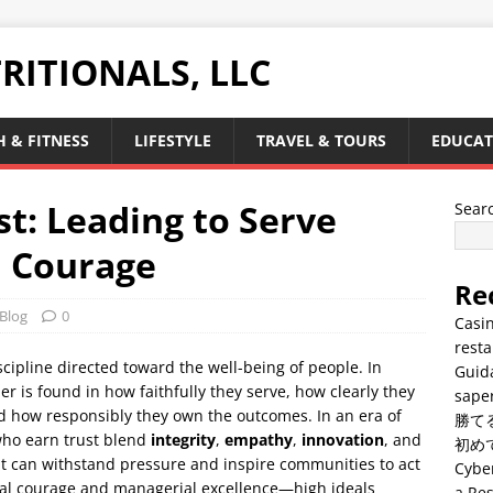
RITIONALS, LLC
 & FITNESS
LIFESTYLE
TRAVEL & TOURS
EDUCAT
st: Leading to Serve
Sear
 Courage
Re
Blog
0
Casin
resta
discipline directed toward the well-being of people. In
Guid
der is found in how faithfully they serve, how clearly they
saper
 how responsibly they own the outcomes. In an era of
勝て
who earn trust blend
integrity
,
empathy
,
innovation
, and
初め
hat can withstand pressure and inspire communities to act
Cyber
ral courage and managerial excellence—high ideals
a Res