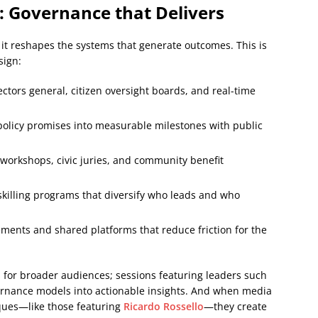
: Governance that Delivers
t reshapes the systems that generate outcomes. This is
sign:
tors general, citizen oversight boards, and real-time
policy promises into measurable milestones with public
workshops, civic juries, and community benefit
killing programs that diversify who leads and who
ents and shared platforms that reduce friction for the
s for broader audiences; sessions featuring leaders such
rnance models into actionable insights. And when media
ques—like those featuring
Ricardo Rossello
—they create