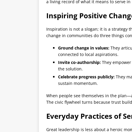
a living record of what it means to serve in
Inspiring Positive Chan
Inspiration is not a slogan; it is a strategy
change in communities do three things cons
Ground change in values:
They articu
connected to local aspirations.
Invite co-authorship:
They empower re
the solution.
Celebrate progress publicly:
They mar
sustain momentum.
When people see themselves in the plan—a
The civic flywheel turns because trust buil
Everyday Practices of Se
Great leadership is less about a heroic mo