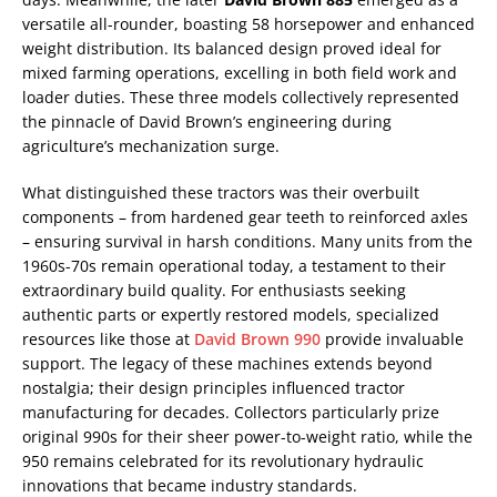
versatile all-rounder, boasting 58 horsepower and enhanced
weight distribution. Its balanced design proved ideal for
mixed farming operations, excelling in both field work and
loader duties. These three models collectively represented
the pinnacle of David Brown’s engineering during
agriculture’s mechanization surge.
What distinguished these tractors was their overbuilt
components – from hardened gear teeth to reinforced axles
– ensuring survival in harsh conditions. Many units from the
1960s-70s remain operational today, a testament to their
extraordinary build quality. For enthusiasts seeking
authentic parts or expertly restored models, specialized
resources like those at
David Brown 990
provide invaluable
support. The legacy of these machines extends beyond
nostalgia; their design principles influenced tractor
manufacturing for decades. Collectors particularly prize
original 990s for their sheer power-to-weight ratio, while the
950 remains celebrated for its revolutionary hydraulic
innovations that became industry standards.