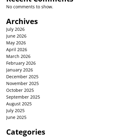
No comments to show.
Archives
July 2026
June 2026
May 2026
April 2026
March 2026
February 2026
January 2026
December 2025
November 2025
October 2025
September 2025
August 2025
July 2025
June 2025
Categories