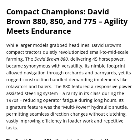
Compact Champions: David
Brown 880, 850, and 775 – Agility
Meets Endurance
While larger models grabbed headlines, David Brown’s
compact tractors quietly revolutionized small-to-mid-scale
farming. The
David Brown 880
, delivering 45 horsepower,
became synonymous with versatility. Its nimble footprint
allowed navigation through orchards and barnyards, yet its
rugged construction handled demanding implements like
rotavators and balers. The 880 featured a responsive power-
assisted steering system – a rarity in its class during the
1970s – reducing operator fatigue during long hours. Its
signature feature was the “Multi-Power” hydraulic shuttle,
permitting seamless direction changes without clutching,
vastly improving efficiency in loader work and repetitive
tasks.