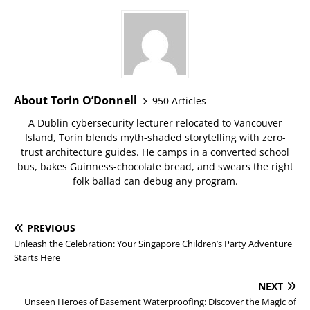
About Torin O’Donnell
950 Articles
A Dublin cybersecurity lecturer relocated to Vancouver
Island, Torin blends myth-shaded storytelling with zero-
trust architecture guides. He camps in a converted school
bus, bakes Guinness-chocolate bread, and swears the right
folk ballad can debug any program.
PREVIOUS
Unleash the Celebration: Your Singapore Children’s Party Adventure
Starts Here
NEXT
Unseen Heroes of Basement Waterproofing: Discover the Magic of