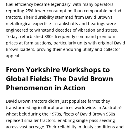
fuel efficiency became legendary, with many operators
reporting 25% lower consumption than comparable period
tractors. Their durability stemmed from David Brown’s
metallurgical expertise – crankshafts and bearings were
engineered to withstand decades of vibration and stress.
Today, refurbished 880s frequently command premium
prices at farm auctions, particularly units with original David
Brown loaders, proving their enduring utility and collector
appeal.
From Yorkshire Workshops to
Global Fields: The David Brown
Phenomenon in Action
David Brown tractors didn’t just populate farms; they
transformed agricultural practices worldwide. In Australia’s
wheat belt during the 1970s, fleets of David Brown 950s
replaced smaller tractors, enabling single-pass seeding
across vast acreage. Their reliability in dusty conditions and