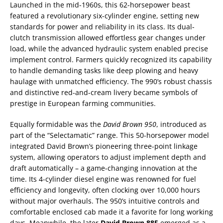
Launched in the mid-1960s, this 62-horsepower beast
featured a revolutionary six-cylinder engine, setting new
standards for power and reliability in its class. Its dual-
clutch transmission allowed effortless gear changes under
load, while the advanced hydraulic system enabled precise
implement control. Farmers quickly recognized its capability
to handle demanding tasks like deep plowing and heavy
haulage with unmatched efficiency. The 990’s robust chassis
and distinctive red-and-cream livery became symbols of
prestige in European farming communities.
Equally formidable was the
David Brown 950
, introduced as
part of the “Selectamatic” range. This 50-horsepower model
integrated David Brown’s pioneering three-point linkage
system, allowing operators to adjust implement depth and
draft automatically – a game-changing innovation at the
time. Its 4-cylinder diesel engine was renowned for fuel
efficiency and longevity, often clocking over 10,000 hours
without major overhauls. The 950’s intuitive controls and
comfortable enclosed cab made it a favorite for long working
days. Meanwhile, the later
David Brown 885
emerged as a