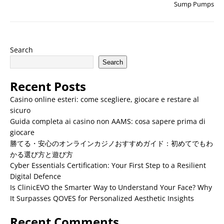
Sump Pumps
Search
Search
Recent Posts
Casino online esteri: come scegliere, giocare e restare al
sicuro
Guida completa ai casino non AAMS: cosa sapere prima di
giocare
勝てる・安心のオンラインカジノおすすめガイド：初めてでもわ
かる選び方と遊び方
Cyber Essentials Certification: Your First Step to a Resilient
Digital Defence
Is ClinicEVO the Smarter Way to Understand Your Face? Why
It Surpasses QOVES for Personalized Aesthetic Insights
Recent Comments