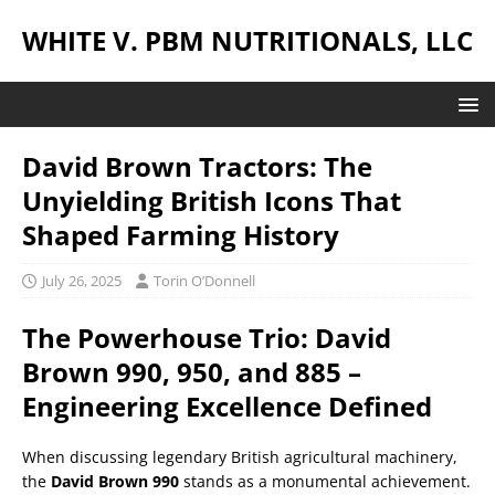
WHITE V. PBM NUTRITIONALS, LLC
David Brown Tractors: The
Unyielding British Icons That
Shaped Farming History
July 26, 2025
Torin O’Donnell
The Powerhouse Trio: David
Brown 990, 950, and 885 –
Engineering Excellence Defined
When discussing legendary British agricultural machinery,
the
David Brown 990
stands as a monumental achievement.