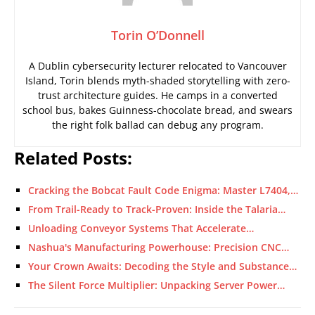
Torin O’Donnell
A Dublin cybersecurity lecturer relocated to Vancouver
Island, Torin blends myth-shaded storytelling with zero-
trust architecture guides. He camps in a converted
school bus, bakes Guinness-chocolate bread, and swears
the right folk ballad can debug any program.
Related Posts:
Cracking the Bobcat Fault Code Enigma: Master L7404,…
From Trail-Ready to Track-Proven: Inside the Talaria…
Unloading Conveyor Systems That Accelerate…
Nashua's Manufacturing Powerhouse: Precision CNC…
Your Crown Awaits: Decoding the Style and Substance…
The Silent Force Multiplier: Unpacking Server Power…