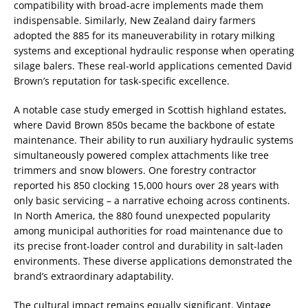
compatibility with broad-acre implements made them
indispensable. Similarly, New Zealand dairy farmers
adopted the 885 for its maneuverability in rotary milking
systems and exceptional hydraulic response when operating
silage balers. These real-world applications cemented David
Brown’s reputation for task-specific excellence.
A notable case study emerged in Scottish highland estates,
where David Brown 850s became the backbone of estate
maintenance. Their ability to run auxiliary hydraulic systems
simultaneously powered complex attachments like tree
trimmers and snow blowers. One forestry contractor
reported his 850 clocking 15,000 hours over 28 years with
only basic servicing – a narrative echoing across continents.
In North America, the 880 found unexpected popularity
among municipal authorities for road maintenance due to
its precise front-loader control and durability in salt-laden
environments. These diverse applications demonstrated the
brand’s extraordinary adaptability.
The cultural impact remains equally significant. Vintage