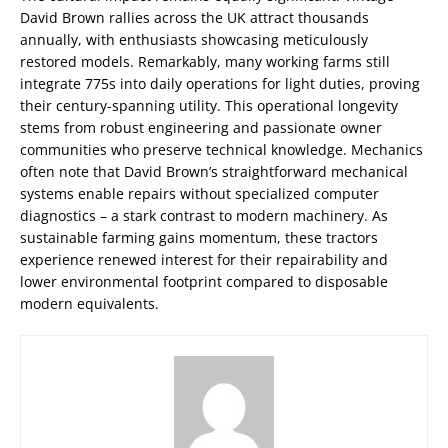
David Brown rallies across the UK attract thousands
annually, with enthusiasts showcasing meticulously
restored models. Remarkably, many working farms still
integrate 775s into daily operations for light duties, proving
their century-spanning utility. This operational longevity
stems from robust engineering and passionate owner
communities who preserve technical knowledge. Mechanics
often note that David Brown’s straightforward mechanical
systems enable repairs without specialized computer
diagnostics – a stark contrast to modern machinery. As
sustainable farming gains momentum, these tractors
experience renewed interest for their repairability and
lower environmental footprint compared to disposable
modern equivalents.