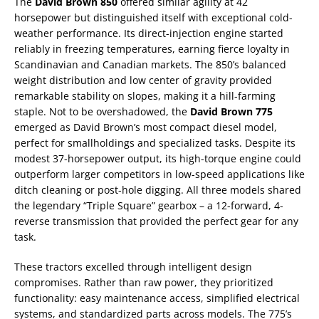
The
David Brown 850
offered similar agility at 42
horsepower but distinguished itself with exceptional cold-
weather performance. Its direct-injection engine started
reliably in freezing temperatures, earning fierce loyalty in
Scandinavian and Canadian markets. The 850’s balanced
weight distribution and low center of gravity provided
remarkable stability on slopes, making it a hill-farming
staple. Not to be overshadowed, the
David Brown 775
emerged as David Brown’s most compact diesel model,
perfect for smallholdings and specialized tasks. Despite its
modest 37-horsepower output, its high-torque engine could
outperform larger competitors in low-speed applications like
ditch cleaning or post-hole digging. All three models shared
the legendary “Triple Square” gearbox – a 12-forward, 4-
reverse transmission that provided the perfect gear for any
task.
These tractors excelled through intelligent design
compromises. Rather than raw power, they prioritized
functionality: easy maintenance access, simplified electrical
systems, and standardized parts across models. The 775’s