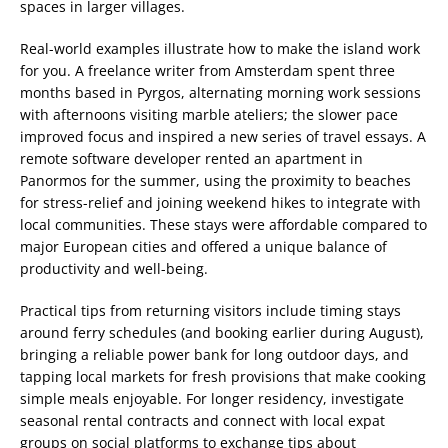
spaces in larger villages.
Real-world examples illustrate how to make the island work
for you. A freelance writer from Amsterdam spent three
months based in Pyrgos, alternating morning work sessions
with afternoons visiting marble ateliers; the slower pace
improved focus and inspired a new series of travel essays. A
remote software developer rented an apartment in
Panormos for the summer, using the proximity to beaches
for stress-relief and joining weekend hikes to integrate with
local communities. These stays were affordable compared to
major European cities and offered a unique balance of
productivity and well-being.
Practical tips from returning visitors include timing stays
around ferry schedules (and booking earlier during August),
bringing a reliable power bank for long outdoor days, and
tapping local markets for fresh provisions that make cooking
simple meals enjoyable. For longer residency, investigate
seasonal rental contracts and connect with local expat
groups on social platforms to exchange tips about