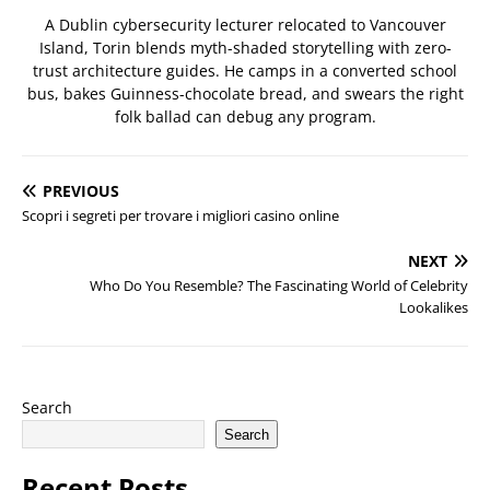
A Dublin cybersecurity lecturer relocated to Vancouver
Island, Torin blends myth-shaded storytelling with zero-
trust architecture guides. He camps in a converted school
bus, bakes Guinness-chocolate bread, and swears the right
folk ballad can debug any program.
PREVIOUS
Scopri i segreti per trovare i migliori casino online
NEXT
Who Do You Resemble? The Fascinating World of Celebrity
Lookalikes
Search
Search
Recent Posts