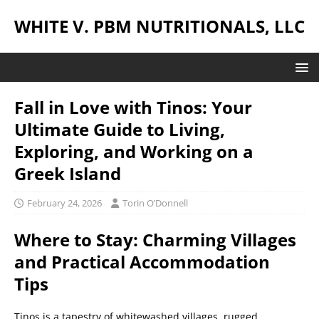
WHITE V. PBM NUTRITIONALS, LLC
Fall in Love with Tinos: Your
Ultimate Guide to Living,
Exploring, and Working on a
Greek Island
February 24, 2026
Torin O’Donnell
Where to Stay: Charming Villages
and Practical Accommodation
Tips
Tinos is a tapestry of whitewashed villages, rugged