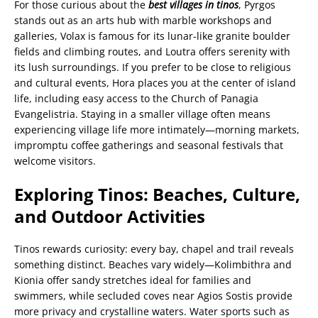
For those curious about the
best villages in tinos
, Pyrgos
stands out as an arts hub with marble workshops and
galleries, Volax is famous for its lunar-like granite boulder
fields and climbing routes, and Loutra offers serenity with
its lush surroundings. If you prefer to be close to religious
and cultural events, Hora places you at the center of island
life, including easy access to the Church of Panagia
Evangelistria. Staying in a smaller village often means
experiencing village life more intimately—morning markets,
impromptu coffee gatherings and seasonal festivals that
welcome visitors.
Exploring Tinos: Beaches, Culture,
and Outdoor Activities
Tinos rewards curiosity: every bay, chapel and trail reveals
something distinct. Beaches vary widely—Kolimbithra and
Kionia offer sandy stretches ideal for families and
swimmers, while secluded coves near Agios Sostis provide
more privacy and crystalline waters. Water sports such as