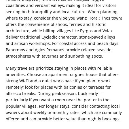
coastlines and verdant valleys, making it ideal for visitors
seeking both tranquility and local culture. When planning
where to stay, consider the vibe you want: Hora (Tinos town)
offers the convenience of shops, ferries and historic
architecture, while hilltop villages like Pyrgos and Volax
deliver traditional Cycladic character, stone-paved alleys
and artisan workshops. For coastal access and beach days,
Panormos and Agios Romanos provide relaxed seaside
atmospheres with tavernas and sunbathing spots.
Many travelers prioritize staying in places with reliable
amenities. Choose an apartment or guesthouse that offers
strong Wi-Fi and a quiet workspace if you plan to work
remotely; look for places with balconies or terraces for
alfresco breaks. During peak season, book early—
particularly if you want a room near the port or in the
popular villages. For longer stays, consider contacting local
owners about weekly or monthly rates, which are commonly
offered and can provide better value than nightly bookings.