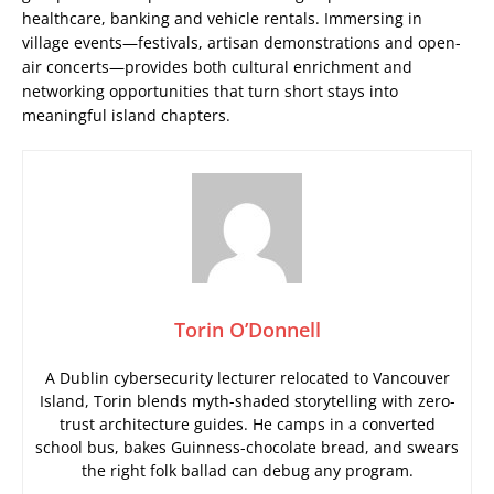
healthcare, banking and vehicle rentals. Immersing in
village events—festivals, artisan demonstrations and open-
air concerts—provides both cultural enrichment and
networking opportunities that turn short stays into
meaningful island chapters.
Torin O’Donnell
A Dublin cybersecurity lecturer relocated to Vancouver
Island, Torin blends myth-shaded storytelling with zero-
trust architecture guides. He camps in a converted
school bus, bakes Guinness-chocolate bread, and swears
the right folk ballad can debug any program.