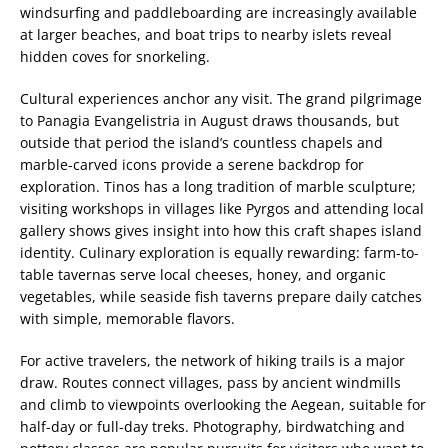
windsurfing and paddleboarding are increasingly available
at larger beaches, and boat trips to nearby islets reveal
hidden coves for snorkeling.
Cultural experiences anchor any visit. The grand pilgrimage
to Panagia Evangelistria in August draws thousands, but
outside that period the island’s countless chapels and
marble-carved icons provide a serene backdrop for
exploration. Tinos has a long tradition of marble sculpture;
visiting workshops in villages like Pyrgos and attending local
gallery shows gives insight into how this craft shapes island
identity. Culinary exploration is equally rewarding: farm-to-
table tavernas serve local cheeses, honey, and organic
vegetables, while seaside fish taverns prepare daily catches
with simple, memorable flavors.
For active travelers, the network of hiking trails is a major
draw. Routes connect villages, pass by ancient windmills
and climb to viewpoints overlooking the Aegean, suitable for
half-day or full-day treks. Photography, birdwatching and