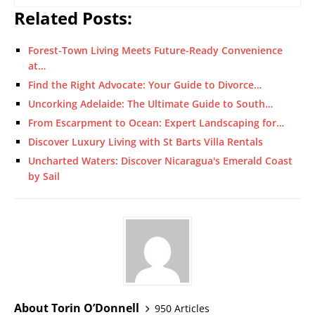
Related Posts:
Forest-Town Living Meets Future-Ready Convenience
at…
Find the Right Advocate: Your Guide to Divorce…
Uncorking Adelaide: The Ultimate Guide to South…
From Escarpment to Ocean: Expert Landscaping for…
Discover Luxury Living with St Barts Villa Rentals
Uncharted Waters: Discover Nicaragua's Emerald Coast
by Sail
About Torin O’Donnell
950 Articles