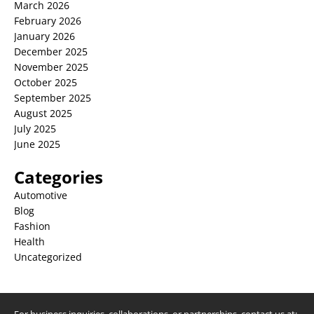
March 2026
February 2026
January 2026
December 2025
November 2025
October 2025
September 2025
August 2025
July 2025
June 2025
Categories
Automotive
Blog
Fashion
Health
Uncategorized