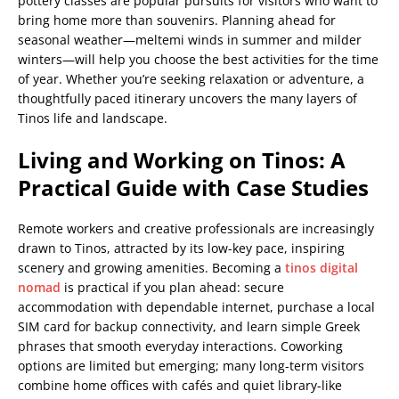
pottery classes are popular pursuits for visitors who want to
bring home more than souvenirs. Planning ahead for
seasonal weather—meltemi winds in summer and milder
winters—will help you choose the best activities for the time
of year. Whether you’re seeking relaxation or adventure, a
thoughtfully paced itinerary uncovers the many layers of
Tinos life and landscape.
Living and Working on Tinos: A
Practical Guide with Case Studies
Remote workers and creative professionals are increasingly
drawn to Tinos, attracted by its low-key pace, inspiring
scenery and growing amenities. Becoming a
tinos digital
nomad
is practical if you plan ahead: secure
accommodation with dependable internet, purchase a local
SIM card for backup connectivity, and learn simple Greek
phrases that smooth everyday interactions. Coworking
options are limited but emerging; many long-term visitors
combine home offices with cafés and quiet library-like