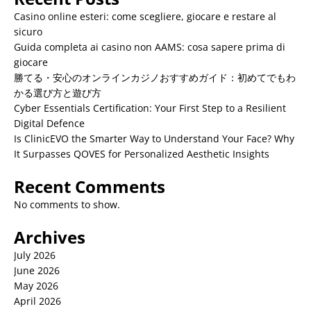
Casino online esteri: come scegliere, giocare e restare al
sicuro
Guida completa ai casino non AAMS: cosa sapere prima di
giocare
勝てる・安心のオンラインカジノおすすめガイド：初めてでもわ
かる選び方と遊び方
Cyber Essentials Certification: Your First Step to a Resilient
Digital Defence
Is ClinicEVO the Smarter Way to Understand Your Face? Why
It Surpasses QOVES for Personalized Aesthetic Insights
Recent Comments
No comments to show.
Archives
July 2026
June 2026
May 2026
April 2026