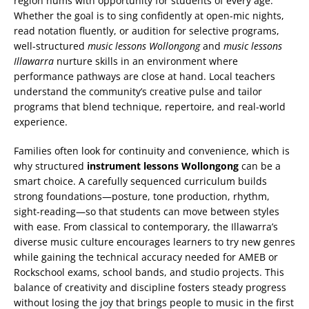
region hums with opportunity for students of every age.
Whether the goal is to sing confidently at open-mic nights,
read notation fluently, or audition for selective programs,
well-structured
music lessons Wollongong
and
music lessons
Illawarra
nurture skills in an environment where
performance pathways are close at hand. Local teachers
understand the community’s creative pulse and tailor
programs that blend technique, repertoire, and real-world
experience.
Families often look for continuity and convenience, which is
why structured
instrument lessons Wollongong
can be a
smart choice. A carefully sequenced curriculum builds
strong foundations—posture, tone production, rhythm,
sight-reading—so that students can move between styles
with ease. From classical to contemporary, the Illawarra’s
diverse music culture encourages learners to try new genres
while gaining the technical accuracy needed for AMEB or
Rockschool exams, school bands, and studio projects. This
balance of creativity and discipline fosters steady progress
without losing the joy that brings people to music in the first