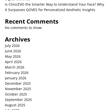
Is ClinicEVO the Smarter Way to Understand Your Face? Why
It Surpasses QOVES for Personalized Aesthetic Insights
Recent Comments
No comments to show.
Archives
July 2026
June 2026
May 2026
April 2026
March 2026
February 2026
January 2026
December 2025
November 2025
October 2025
September 2025
August 2025