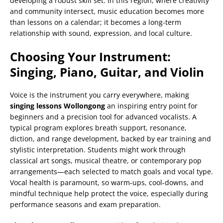
developing a robust skill set. In this region, where creativity
and community intersect, music education becomes more
than lessons on a calendar; it becomes a long-term
relationship with sound, expression, and local culture.
Choosing Your Instrument:
Singing, Piano, Guitar, and Violin
Voice is the instrument you carry everywhere, making
singing lessons Wollongong
an inspiring entry point for
beginners and a precision tool for advanced vocalists. A
typical program explores breath support, resonance,
diction, and range development, backed by ear training and
stylistic interpretation. Students might work through
classical art songs, musical theatre, or contemporary pop
arrangements—each selected to match goals and vocal type.
Vocal health is paramount, so warm-ups, cool-downs, and
mindful technique help protect the voice, especially during
performance seasons and exam preparation.