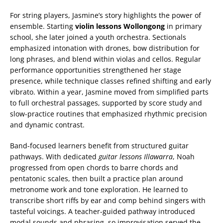
For string players, Jasmine’s story highlights the power of
ensemble. Starting
violin lessons Wollongong
in primary
school, she later joined a youth orchestra. Sectionals
emphasized intonation with drones, bow distribution for
long phrases, and blend within violas and cellos. Regular
performance opportunities strengthened her stage
presence, while technique classes refined shifting and early
vibrato. Within a year, Jasmine moved from simplified parts
to full orchestral passages, supported by score study and
slow-practice routines that emphasized rhythmic precision
and dynamic contrast.
Band-focused learners benefit from structured guitar
pathways. With dedicated
guitar lessons Illawarra
, Noah
progressed from open chords to barre chords and
pentatonic scales, then built a practice plan around
metronome work and tone exploration. He learned to
transcribe short riffs by ear and comp behind singers with
tasteful voicings. A teacher-guided pathway introduced
modal sounds and phrasing, so improvisation served the