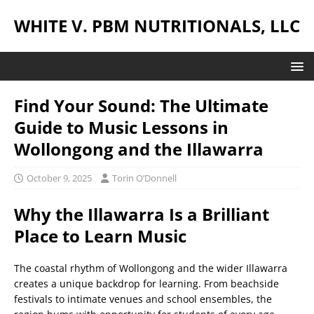
WHITE V. PBM NUTRITIONALS, LLC
Find Your Sound: The Ultimate
Guide to Music Lessons in
Wollongong and the Illawarra
October 9, 2025
Torin O’Donnell
Why the Illawarra Is a Brilliant
Place to Learn Music
The coastal rhythm of Wollongong and the wider Illawarra
creates a unique backdrop for learning. From beachside
festivals to intimate venues and school ensembles, the