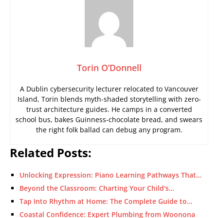
Torin O’Donnell
A Dublin cybersecurity lecturer relocated to Vancouver
Island, Torin blends myth-shaded storytelling with zero-
trust architecture guides. He camps in a converted
school bus, bakes Guinness-chocolate bread, and swears
the right folk ballad can debug any program.
Related Posts:
Unlocking Expression: Piano Learning Pathways That…
Beyond the Classroom: Charting Your Child's…
Tap Into Rhythm at Home: The Complete Guide to…
Coastal Confidence: Expert Plumbing from Woonona