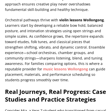
approach ensures creative play never overshadows
fundamental skill-building and healthy technique.
Orchestral pathways thrive with
violin lessons Wollongong
.
Learners start by developing a reliable bow hold, balanced
posture, and intonation strategies using open strings and
simple scales. As confidence grows, the repertoire expands
toward etudes, folk tunes, and classical pieces that
strengthen shifting, vibrato, and dynamic control. Ensemble
experience—school orchestras, chamber groups, and
community strings—sharpens listening, blend, and tuning
awareness. For families comparing options, this is where a
reputable provider for
music lessons Wollongong
can guide
placement, materials, and performance scheduling so
students progress smoothly over time.
Real Journeys, Real Progress: Case
Studies and Practice Strategies
Consider Mia, a Year 7 student who transitioned from casual