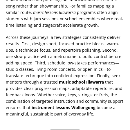
song rather than showmanship. For families mapping a
similar route,
music lessons Illawarra
programs often align
students with jam sessions or school ensembles where real-
time listening and stagecraft accelerate growth.
Across these journeys, a few strategies consistently deliver
results. First, design short, focused practice blocks: warm-
ups, a technique focus, and repertoire polishing. Second,
use slow practice with a metronome to build control before
adding speed. Third, schedule low-stakes performances—
studio classes, living-room concerts, or open mics—to
translate technique into confident expression. Finally, seek
mentors through a trusted
music school Illawarra
that
provides clear progression maps, adaptable repertoire, and
feedback loops. Whether voice, keys, strings, or frets, the
combination of targeted instruction and community support
ensures that
instrument lessons Wollongong
become a
meaningful, sustainable part of everyday life.