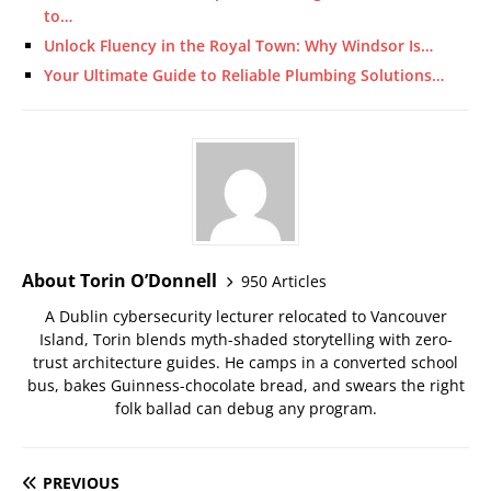
to…
Unlock Fluency in the Royal Town: Why Windsor Is…
Your Ultimate Guide to Reliable Plumbing Solutions…
About Torin O’Donnell
950 Articles
A Dublin cybersecurity lecturer relocated to Vancouver
Island, Torin blends myth-shaded storytelling with zero-
trust architecture guides. He camps in a converted school
bus, bakes Guinness-chocolate bread, and swears the right
folk ballad can debug any program.
PREVIOUS