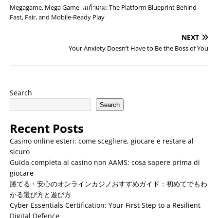
Megagame, Mega Game, เมก้าเกม: The Platform Blueprint Behind
Fast, Fair, and Mobile-Ready Play
NEXT
Your Anxiety Doesn’t Have to Be the Boss of You
Search
Search
Recent Posts
Casino online esteri: come scegliere, giocare e restare al
sicuro
Guida completa ai casino non AAMS: cosa sapere prima di
giocare
勝てる・安心のオンラインカジノおすすめガイド：初めてでもわ
かる選び方と遊び方
Cyber Essentials Certification: Your First Step to a Resilient
Digital Defence