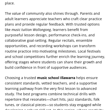
place.
The value of community also shines through. Parents and
adult learners appreciate teachers who craft clear practice
plans and provide regular feedback. With trusted options
like
music tuition Wollongong
, learners benefit from
purposeful lesson design, performance check-ins, and
collaborative goal-setting. Regular recitals, ensemble
opportunities, and recording workshops can transform
routine practice into motivating milestones. Local festivals
and school competitions further enrich the learning journey,
offering stages where students can share their growth and
build confidence in front of supportive audiences.
Choosing a trusted
music school Illawarra
helps ensure
consistent standards, vetted teachers, and a supportive
learning pathway from the very first lesson to advanced
study. The best programs combine technical drills with
repertoire that resonates—chart hits, jazz standards, folk
tunes, or classical pieces—so students stay engaged while