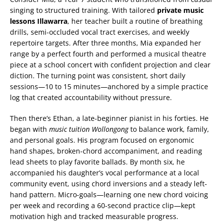
singing to structured training. With tailored
private music
lessons Illawarra
, her teacher built a routine of breathing
drills, semi-occluded vocal tract exercises, and weekly
repertoire targets. After three months, Mia expanded her
range by a perfect fourth and performed a musical theatre
piece at a school concert with confident projection and clear
diction. The turning point was consistent, short daily
sessions—10 to 15 minutes—anchored by a simple practice
log that created accountability without pressure.
Then there’s Ethan, a late-beginner pianist in his forties. He
began with
music tuition Wollongong
to balance work, family,
and personal goals. His program focused on ergonomic
hand shapes, broken-chord accompaniment, and reading
lead sheets to play favorite ballads. By month six, he
accompanied his daughter’s vocal performance at a local
community event, using chord inversions and a steady left-
hand pattern. Micro-goals—learning one new chord voicing
per week and recording a 60-second practice clip—kept
motivation high and tracked measurable progress.