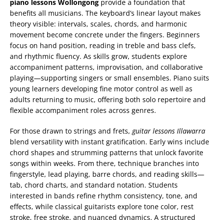
piano lessons Wollongong
provide a foundation that
benefits all musicians. The keyboard’s linear layout makes
theory visible: intervals, scales, chords, and harmonic
movement become concrete under the fingers. Beginners
focus on hand position, reading in treble and bass clefs,
and rhythmic fluency. As skills grow, students explore
accompaniment patterns, improvisation, and collaborative
playing—supporting singers or small ensembles. Piano suits
young learners developing fine motor control as well as
adults returning to music, offering both solo repertoire and
flexible accompaniment roles across genres.
For those drawn to strings and frets,
guitar lessons Illawarra
blend versatility with instant gratification. Early wins include
chord shapes and strumming patterns that unlock favorite
songs within weeks. From there, technique branches into
fingerstyle, lead playing, barre chords, and reading skills—
tab, chord charts, and standard notation. Students
interested in bands refine rhythm consistency, tone, and
effects, while classical guitarists explore tone color, rest
stroke, free stroke, and nuanced dynamics. A structured