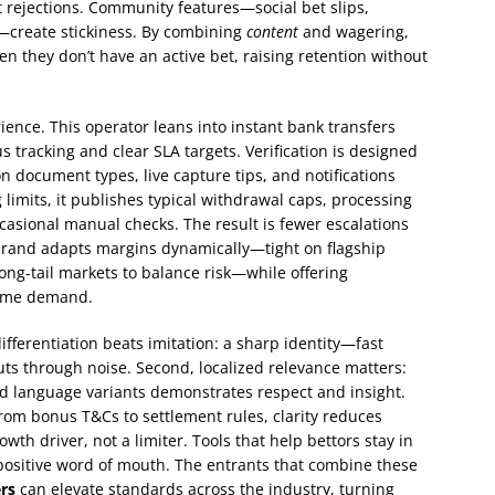
et rejections. Community features—social bet slips,
—create stickiness. By combining
content
and wagering,
 they don’t have an active bet, raising retention without
ience. This operator leans into instant bank transfers
s tracking and clear SLA targets. Verification is designed
n document types, live capture tips, and notifications
limits, it publishes typical withdrawal caps, processing
asional manual checks. The result is fewer escalations
 brand adapts margins dynamically—tight on flagship
long-tail markets to balance risk—while offering
game demand.
ifferentiation beats imitation: a sharp identity—fast
uts through noise. Second, localized relevance matters:
nd language variants demonstrates respect and insight.
from bonus T&Cs to settlement rules, clarity reduces
wth driver, not a limiter. Tools that help bettors stay in
 positive word of mouth. The entrants that combine these
rs
can elevate standards across the industry, turning