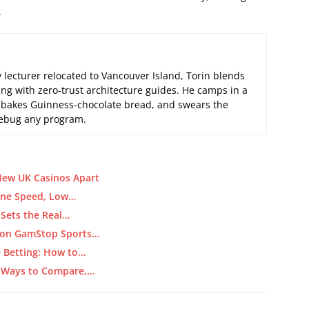
.
 lecturer relocated to Vancouver Island, Torin blends
ng with zero-trust architecture guides. He camps in a
 bakes Guinness-chocolate bread, and swears the
 debug any program.
 New UK Casinos Apart
ine Speed, Low…
 Sets the Real…
Non GamStop Sports…
e Betting: How to…
 Ways to Compare,…