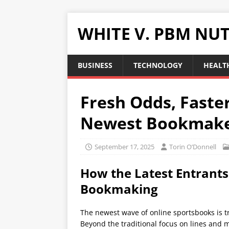
WHITE V. PBM NUT
BUSINESS
TECHNOLOGY
HEALTH
Fresh Odds, Faste
Newest Bookmake
September 17, 2025
Torin O’Donnell
How the Latest Entrants
Bookmaking
The newest wave of online sportsbooks is t
Beyond the traditional focus on lines and m