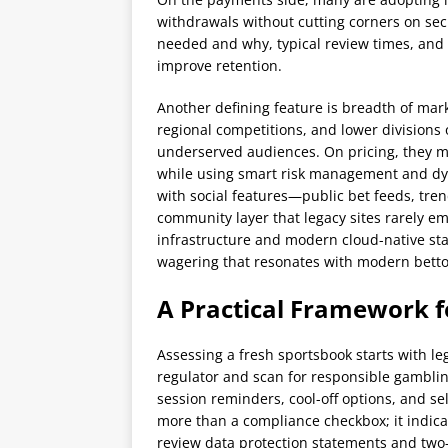
withdrawals without cutting corners on se
needed and why, typical review times, and
improve retention.
Another defining feature is breadth of mark
regional competitions, and lower divisions
underserved audiences. On pricing, they 
while using smart risk management and dy
with social features—public bet feeds, tr
community layer that legacy sites rarely 
infrastructure and modern cloud-native st
wagering that resonates with modern betto
A Practical Framework 
Assessing a fresh sportsbook starts with le
regulator and scan for responsible gambling 
session reminders, cool-off options, and se
more than a compliance checkbox; it indicat
review data protection statements and two-f