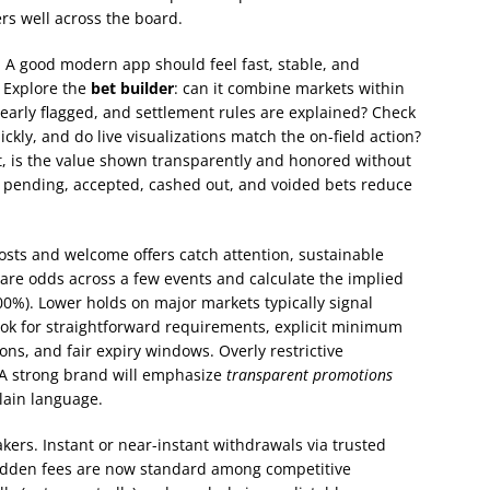
ers well across the board.
. A good modern app should feel fast, stable, and
. Explore the
bet builder
: can it combine markets within
learly flagged, and settlement rules are explained? Check
ly, and do live visualizations match the on-field action?
out, is the value shown transparently and honored without
or pending, accepted, cashed out, and voided bets reduce
boosts and welcome offers catch attention, sustainable
re odds across a few events and calculate the implied
00%). Lower holds on major markets typically signal
ook for straightforward requirements, explicit minimum
ns, and fair expiry windows. Overly restrictive
 A strong brand will emphasize
transparent promotions
lain language.
kers. Instant or near-instant withdrawals via trusted
dden fees are now standard among competitive