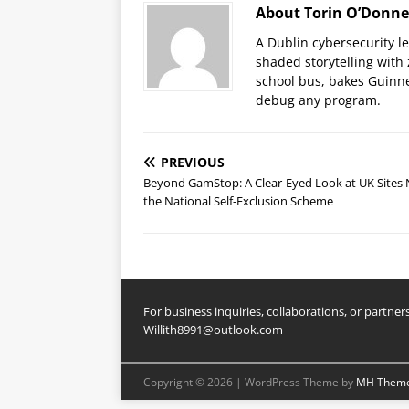
About Torin O’Donne
A Dublin cybersecurity l
shaded storytelling with
school bus, bakes Guinne
debug any program.
PREVIOUS
Beyond GamStop: A Clear-Eyed Look at UK Sites
the National Self-Exclusion Scheme
For business inquiries, collaborations, or partners
Willith8991@outlook.com
Copyright © 2026 | WordPress Theme by
MH Them