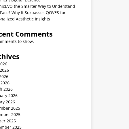
linicEVO the Smarter Way to Understand
 Face? Why It Surpasses QOVES for
nalized Aesthetic Insights
cent Comments
omments to show.
chives
2026
 2026
2026
 2026
h 2026
uary 2026
ary 2026
mber 2025
mber 2025
ber 2025
ember 2025