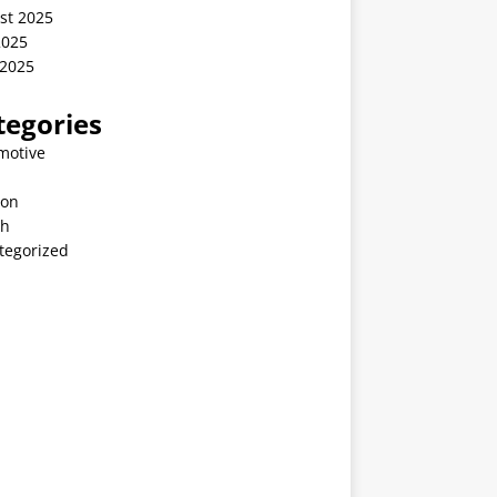
st 2025
2025
 2025
tegories
motive
ion
th
tegorized