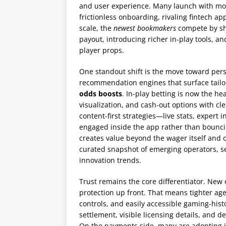
and user experience. Many launch with mod
frictionless onboarding, rivaling fintech ap
scale, the
newest bookmakers
compete by shr
payout, introducing richer in-play tools, a
player props.
One standout shift is the move toward per
recommendation engines that surface tailo
odds boosts
. In-play betting is now the he
visualization, and cash-out options with cl
content-first strategies—live stats, expert
engaged inside the app rather than bounci
creates value beyond the wager itself and o
curated snapshot of emerging operators, s
innovation trends.
Trust remains the core differentiator. New
protection up front. That means tighter ag
controls, and easily accessible gaming-hi
settlement, visible licensing details, and d
On the payments side, many are adopting in