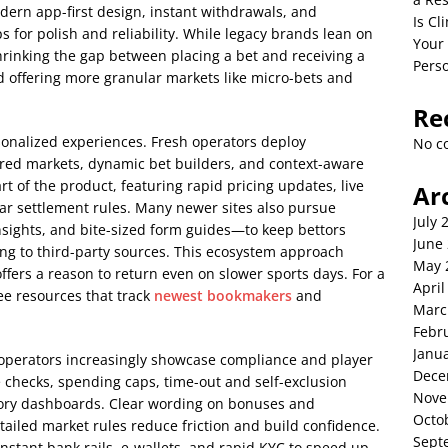
ern app-first design, instant withdrawals, and
Is C
ps for polish and reliability. While legacy brands lean on
Your
inking the gap between placing a bet and receiving a
Perso
nd offering more granular markets like micro-bets and
Re
sonalized experiences. Fresh operators deploy
No c
red markets, dynamic bet builders, and context-aware
art of the product, featuring rapid pricing updates, live
Ar
ear settlement rules. Many newer sites also pursue
July 
 insights, and bite-sized form guides—to keep bettors
June
ng to third-party sources. This ecosystem approach
May 
ffers a reason to return even on slower sports days. For a
April
ee resources that track
newest bookmakers
and
Marc
Febr
Janu
 operators increasingly showcase compliance and player
Dece
e checks, spending caps, time-out and self-exclusion
Nove
story dashboards. Clear wording on bonuses and
Octo
etailed market rules reduce friction and build confidence.
Sept
stant bank rails, e-wallets, and rapid KYC to speed up