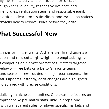
ly (not repeatedly) and conclude in predictable
ugh 24/7 availability, responsive live chat, and
ment rules, verification steps, and responsible gambling
e articles, clear process timelines, and escalation options.
obvious how to resolve issues before they arise.
What Successful New
h-performing entrants. A challenger brand targets a
ption and rolls out a lightweight app emphasizing live
f competing on blanket promotions, it offers targeted,
ehavior—free bets on a bettor’s favorite team,
 and seasonal rewards tied to major tournaments. The
status updates instantly, odds changes are highlighted
 displayed with precise conditions.
ializing in niche communities. One example focuses on
comprehensive pre-match stats, unique props, and
y with transparent rules for player-specific markets and