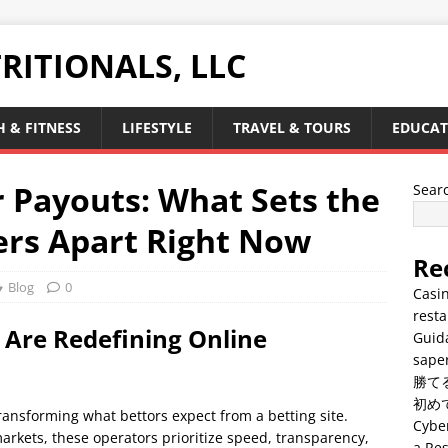
RITIONALS, LLC
 & FITNESS
LIFESTYLE
TRAVEL & TOURS
EDUCAT
r Payouts: What Sets the
Sear
rs Apart Right Now
Re
Blog
0
Casin
resta
 Are Redefining Online
Guid
saper
勝て
初め
ransforming what bettors expect from a betting site.
Cyber
arkets, these operators prioritize speed, transparency,
a Res