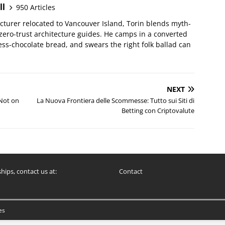
ll
950 Articles
ecturer relocated to Vancouver Island, Torin blends myth-
 zero-trust architecture guides. He camps in a converted
ss-chocolate bread, and swears the right folk ballad can
NEXT
 Not on
La Nuova Frontiera delle Scommesse: Tutto sui Siti di
Betting con Criptovalute
hips, contact us at:
Contact
es