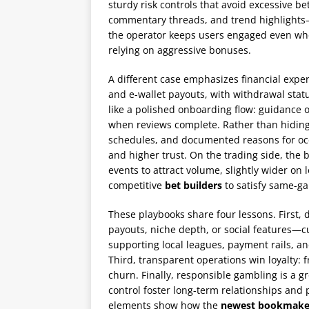
sturdy risk controls that avoid excessive b
commentary threads, and trend highlights
the operator keeps users engaged even when
relying on aggressive bonuses.
A different case emphasizes financial exper
and e-wallet payouts, with withdrawal statu
like a polished onboarding flow: guidance o
when reviews complete. Rather than hiding 
schedules, and documented reasons for occ
and higher trust. On the trading side, the
events to attract volume, slightly wider on 
competitive
bet builders
to satisfy same-
These playbooks share four lessons. First, d
payouts, niche depth, or social features—c
supporting local leagues, payment rails, a
Third, transparent operations win loyalty: 
churn. Finally, responsible gambling is a gro
control foster long-term relationships and
elements show how the
newest bookmake