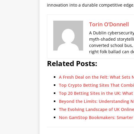
innovation into a durable competitive edge
Torin O’Donnell
A Dublin cybersecurity
myth-shaded storytelli
converted school bus,
right folk ballad can
Related Posts:
A Fresh Deal on the Felt: What Sets
Top Crypto Betting Sites That Comb
Top 20 Betting Sites in the UK: What
Beyond the Limits: Understanding 
The Evolving Landscape of UK Onlin
Non GamStop Bookmakers: Smarter