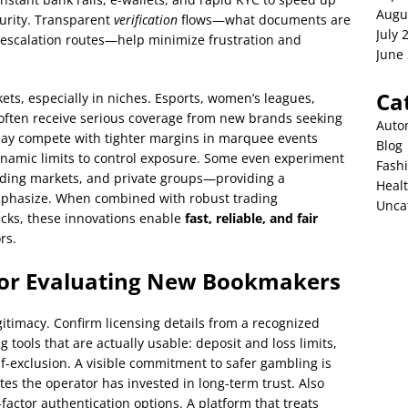
Augu
curity. Transparent
verification
flows—what documents are
July 
 escalation routes—help minimize frustration and
June
Ca
ets, especially in niches. Esports, women’s leagues,
 often receive serious coverage from new brands seeking
Auto
may compete with tighter margins in marquee events
Blog
namic limits to control exposure. Some even experiment
Fash
ending markets, and private groups—providing a
Heal
emphasize. When combined with robust trading
Unca
acks, these innovations enable
fast, reliable, and fair
rs.
for Evaluating New Bookmakers
gitimacy. Confirm licensing details from a recognized
tools that are actually usable: deposit and loss limits,
lf-exclusion. A visible commitment to safer gambling is
es the operator has invested in long-term trust. Also
actor authentication options. A platform that treats