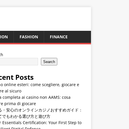
ION
FASHION
FINANCE
ch
Search
cent Posts
o online esteri: come scegliere, giocare e
re al sicuro
a completa ai casino non AAMS: cosa
e prima di giocare
る・安心のオンラインカジノおすすめガイド：
てでもわかる選び方と遊び方
 Essentials Certification: Your First Step to
ilient Digital Defence