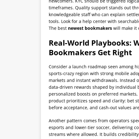
newcomers. KYC should be triggered logical
timeframes. Quality support stands out thro
knowledgeable staff who can explain settle
tools. Look for a help center with searchabl
The best
newest bookmakers
will make it 
Real-World Playbooks: 
Bookmakers Get Right
Consider a launch roadmap seen among hig
sports-crazy region with strong mobile ado
markets and instant withdrawals. Instead o
data-driven rewards shaped by individual b
personalized boosts on preferred markets,
product prioritizes speed and clarity: bet 
before acceptance, and cash-out values are
Another pattern comes from operators spec
esports and lower-tier soccer, delivering 
streams where allowed. It builds credibilit