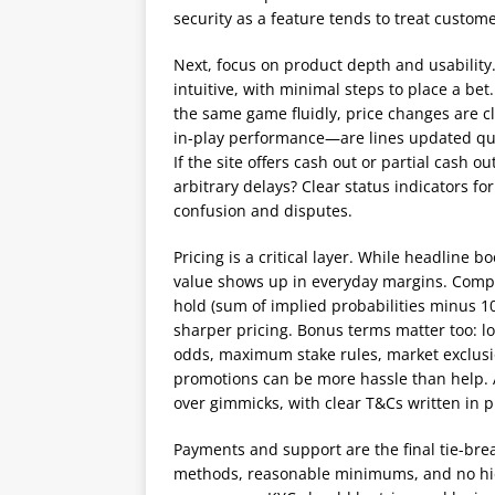
security as a feature tends to treat custom
Next, focus on product depth and usability
intuitive, with minimal steps to place a bet
the same game fluidly, price changes are c
in-play performance—are lines updated quick
If the site offers cash out or partial cash 
arbitrary delays? Clear status indicators f
confusion and disputes.
Pricing is a critical layer. While headline 
value shows up in everyday margins. Compa
hold (sum of implied probabilities minus 1
sharper pricing. Bonus terms matter too: l
odds, maximum stake rules, market exclusio
promotions can be more hassle than help.
over gimmicks, with clear T&Cs written in p
Payments and support are the final tie-brea
methods, reasonable minimums, and no hi