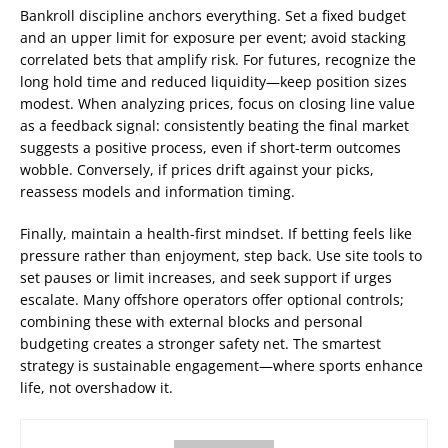
Bankroll discipline anchors everything. Set a fixed budget
and an upper limit for exposure per event; avoid stacking
correlated bets that amplify risk. For futures, recognize the
long hold time and reduced liquidity—keep position sizes
modest. When analyzing prices, focus on closing line value
as a feedback signal: consistently beating the final market
suggests a positive process, even if short-term outcomes
wobble. Conversely, if prices drift against your picks,
reassess models and information timing.
Finally, maintain a health-first mindset. If betting feels like
pressure rather than enjoyment, step back. Use site tools to
set pauses or limit increases, and seek support if urges
escalate. Many offshore operators offer optional controls;
combining these with external blocks and personal
budgeting creates a stronger safety net. The smartest
strategy is sustainable engagement—where sports enhance
life, not overshadow it.