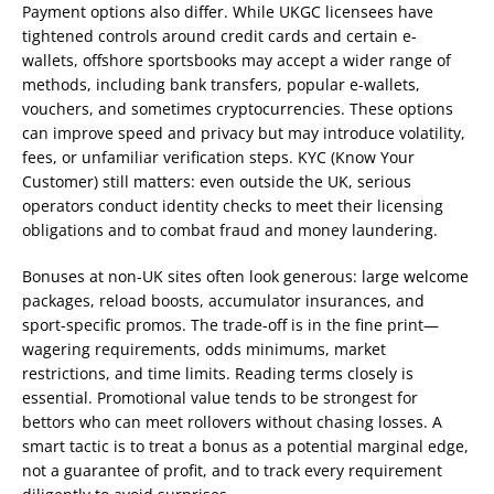
Payment options also differ. While UKGC licensees have
tightened controls around credit cards and certain e-
wallets, offshore sportsbooks may accept a wider range of
methods, including bank transfers, popular e-wallets,
vouchers, and sometimes cryptocurrencies. These options
can improve speed and privacy but may introduce volatility,
fees, or unfamiliar verification steps. KYC (Know Your
Customer) still matters: even outside the UK, serious
operators conduct identity checks to meet their licensing
obligations and to combat fraud and money laundering.
Bonuses at non-UK sites often look generous: large welcome
packages, reload boosts, accumulator insurances, and
sport-specific promos. The trade-off is in the fine print—
wagering requirements, odds minimums, market
restrictions, and time limits. Reading terms closely is
essential. Promotional value tends to be strongest for
bettors who can meet rollovers without chasing losses. A
smart tactic is to treat a bonus as a potential marginal edge,
not a guarantee of profit, and to track every requirement