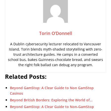
Torin O’Donnell
A Dublin cybersecurity lecturer relocated to Vancouver
Island, Torin blends myth-shaded storytelling with zero-
trust architecture guides. He camps in a converted
school bus, bakes Guinness-chocolate bread, and swears
the right folk ballad can debug any program.
Related Posts:
Beyond GamStop: A Clear Guide to Non GamStop
Casinos
Beyond British Borders: Exploring the World of…
Beyond GamStop: A Clear Guide to Non‑GamStop