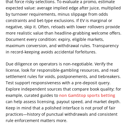
that force risky selections. To evaluate a promo, estimate
expected value: average implied edge after juice, multiplied
by turnover requirements, minus slippage from odds
constraints and bet-type exclusions. If EV is marginal or
negative, skip it. Often, reloads with lower rollovers provide
more realistic value than headline-grabbing welcome offers.
Document every condition: expiry, eligible markets,
maximum conversion, and withdrawal rules. Transparency
in record-keeping avoids accidental forfeitures.
Due diligence on operators is non-negotiable. Verify the
license, look for responsible-gambling resources, and read
settlement rules for voids, postponements, and tiebreakers.
Test support responsiveness with a pre-deposit query.
Explore independent sources that compare book quality; for
example, curated guides to
non GamStop sports betting
can help assess licensing, payout speed, and market depth.
Keep in mind that a polished interface is not proof of fair
practices—history of punctual withdrawals and consistent
rule enforcement matters more.