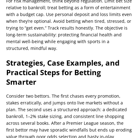
For risk management, think beyond regulation. Limit bet size
relative to bankroll; treat betting as a form of entertainment
with a budget cap. Use personal deposit and loss limits even
when they’re optional. Avoid betting when tired, stressed, or
trying to “get even.” Track results honestly. The objective is
long-term sustainability: protecting financial health and
mental well-being while engaging with sports in a
structured, mindful way.
Strategies, Case Examples, and
Practical Steps for Betting
Smarter
Consider two bettors. The first chases every promotion,
stakes erratically, and jumps onto live markets without a
plan. The second uses a structured approach: a dedicated
bankroll, 1–2% stake sizing, and consistent line shopping
across several books. After a Premier League season, the
first bettor may have sporadic windfalls but ends up eroding
value through poor odds selection and hasty in-play