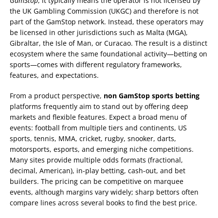
GamStop
, it typically means the operator is not licensed by
the UK Gambling Commission (UKGC) and therefore is not
part of the GamStop network. Instead, these operators may
be licensed in other jurisdictions such as Malta (MGA),
Gibraltar, the Isle of Man, or Curacao. The result is a distinct
ecosystem where the same foundational activity—betting on
sports—comes with different regulatory frameworks,
features, and expectations.
From a product perspective,
non GamStop sports betting
platforms frequently aim to stand out by offering deep
markets and flexible features. Expect a broad menu of
events: football from multiple tiers and continents, US
sports, tennis, MMA, cricket, rugby, snooker, darts,
motorsports, esports, and emerging niche competitions.
Many sites provide multiple odds formats (fractional,
decimal, American), in-play betting, cash-out, and bet
builders. The pricing can be competitive on marquee
events, although margins vary widely; sharp bettors often
compare lines across several books to find the best price.