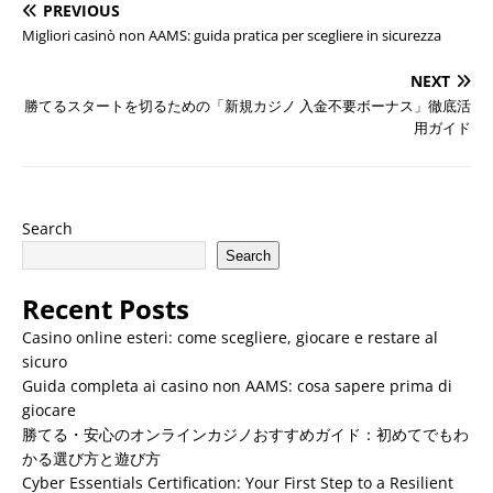
PREVIOUS
Migliori casinò non AAMS: guida pratica per scegliere in sicurezza
NEXT
勝てるスタートを切るための「新規カジノ 入金不要ボーナス」徹底活
用ガイド
Search
Search
Recent Posts
Casino online esteri: come scegliere, giocare e restare al
sicuro
Guida completa ai casino non AAMS: cosa sapere prima di
giocare
勝てる・安心のオンラインカジノおすすめガイド：初めてでもわ
かる選び方と遊び方
Cyber Essentials Certification: Your First Step to a Resilient