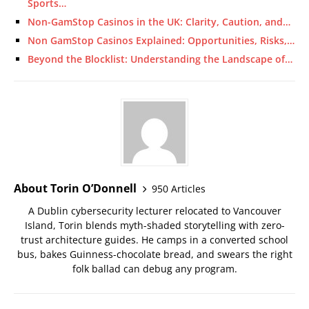
Sports…
Non-GamStop Casinos in the UK: Clarity, Caution, and…
Non GamStop Casinos Explained: Opportunities, Risks,…
Beyond the Blocklist: Understanding the Landscape of…
About Torin O’Donnell
950 Articles
A Dublin cybersecurity lecturer relocated to Vancouver
Island, Torin blends myth-shaded storytelling with zero-
trust architecture guides. He camps in a converted school
bus, bakes Guinness-chocolate bread, and swears the right
folk ballad can debug any program.