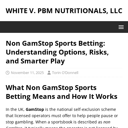
WHITE V. PBM NUTRITIONALS, LLC
Non GamStop Sports Betting:
Understanding Options, Risks,
and Smarter Play
November 11, 2025
Torin O’Donnell
What Non GamStop Sports
Betting Means and How It Works
In the UK,
GamStop
is the national self-exclusion scheme
that licensed operators must offer to help people pause or
stop gambling. When a sportsbook is described as
non