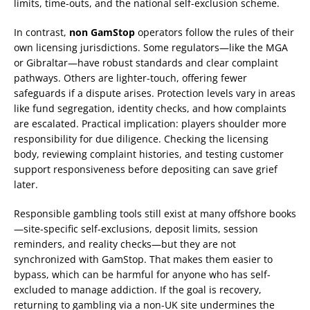
limits, time-outs, and the national self-exclusion scheme.
In contrast,
non GamStop
operators follow the rules of their
own licensing jurisdictions. Some regulators—like the MGA
or Gibraltar—have robust standards and clear complaint
pathways. Others are lighter-touch, offering fewer
safeguards if a dispute arises. Protection levels vary in areas
like fund segregation, identity checks, and how complaints
are escalated. Practical implication: players shoulder more
responsibility for due diligence. Checking the licensing
body, reviewing complaint histories, and testing customer
support responsiveness before depositing can save grief
later.
Responsible gambling tools still exist at many offshore books
—site-specific self-exclusions, deposit limits, session
reminders, and reality checks—but they are not
synchronized with GamStop. That makes them easier to
bypass, which can be harmful for anyone who has self-
excluded to manage addiction. If the goal is recovery,
returning to gambling via a non-UK site undermines the