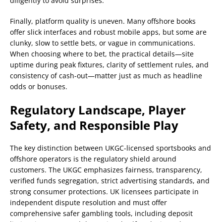
diligently to avoid surprises.
Finally, platform quality is uneven. Many offshore books
offer slick interfaces and robust mobile apps, but some are
clunky, slow to settle bets, or vague in communications.
When choosing where to bet, the practical details—site
uptime during peak fixtures, clarity of settlement rules, and
consistency of cash-out—matter just as much as headline
odds or bonuses.
Regulatory Landscape, Player
Safety, and Responsible Play
The key distinction between UKGC-licensed sportsbooks and
offshore operators is the regulatory shield around
customers. The UKGC emphasizes fairness, transparency,
verified funds segregation, strict advertising standards, and
strong consumer protections. UK licensees participate in
independent dispute resolution and must offer
comprehensive safer gambling tools, including deposit