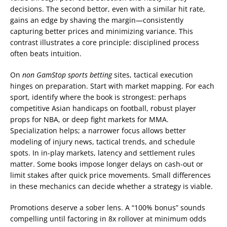
decisions. The second bettor, even with a similar hit rate,
gains an edge by shaving the margin—consistently
capturing better prices and minimizing variance. This
contrast illustrates a core principle: disciplined process
often beats intuition.
On
non GamStop sports betting
sites, tactical execution
hinges on preparation. Start with market mapping. For each
sport, identify where the book is strongest: perhaps
competitive Asian handicaps on football, robust player
props for NBA, or deep fight markets for MMA.
Specialization helps; a narrower focus allows better
modeling of injury news, tactical trends, and schedule
spots. In in-play markets, latency and settlement rules
matter. Some books impose longer delays on cash-out or
limit stakes after quick price movements. Small differences
in these mechanics can decide whether a strategy is viable.
Promotions deserve a sober lens. A “100% bonus” sounds
compelling until factoring in 8x rollover at minimum odds