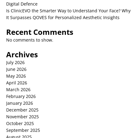
Digital Defence
Is ClinicEVO the Smarter Way to Understand Your Face? Why
It Surpasses QOVES for Personalized Aesthetic Insights
Recent Comments
No comments to show.
Archives
July 2026
June 2026
May 2026
April 2026
March 2026
February 2026
January 2026
December 2025
November 2025
October 2025
September 2025
August 2025