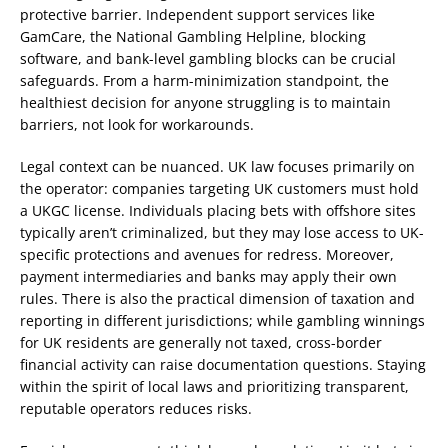
protective barrier. Independent support services like
GamCare, the National Gambling Helpline, blocking
software, and bank-level gambling blocks can be crucial
safeguards. From a harm-minimization standpoint, the
healthiest decision for anyone struggling is to maintain
barriers, not look for workarounds.
Legal context can be nuanced. UK law focuses primarily on
the operator: companies targeting UK customers must hold
a UKGC license. Individuals placing bets with offshore sites
typically aren’t criminalized, but they may lose access to UK-
specific protections and avenues for redress. Moreover,
payment intermediaries and banks may apply their own
rules. There is also the practical dimension of taxation and
reporting in different jurisdictions; while gambling winnings
for UK residents are generally not taxed, cross-border
financial activity can raise documentation questions. Staying
within the spirit of local laws and prioritizing transparent,
reputable operators reduces risks.