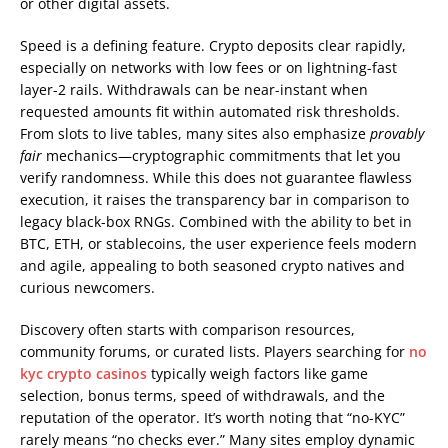
or other digital assets.
Speed is a defining feature. Crypto deposits clear rapidly,
especially on networks with low fees or on lightning-fast
layer-2 rails. Withdrawals can be near-instant when
requested amounts fit within automated risk thresholds.
From slots to live tables, many sites also emphasize
provably
fair
mechanics—cryptographic commitments that let you
verify randomness. While this does not guarantee flawless
execution, it raises the transparency bar in comparison to
legacy black-box RNGs. Combined with the ability to bet in
BTC, ETH, or stablecoins, the user experience feels modern
and agile, appealing to both seasoned crypto natives and
curious newcomers.
Discovery often starts with comparison resources,
community forums, or curated lists. Players searching for
no
kyc crypto casinos
typically weigh factors like game
selection, bonus terms, speed of withdrawals, and the
reputation of the operator. It’s worth noting that “no-KYC”
rarely means “no checks ever.” Many sites employ dynamic