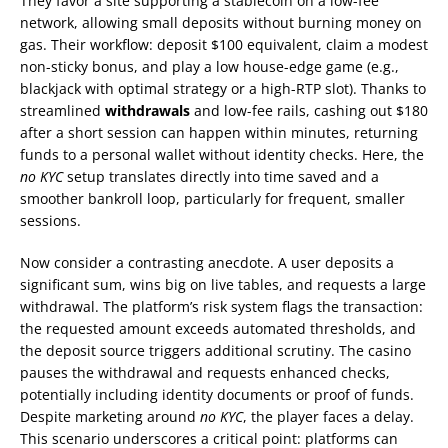
They favor a site supporting a stablecoin on a low-fee
network, allowing small deposits without burning money on
gas. Their workflow: deposit $100 equivalent, claim a modest
non-sticky bonus, and play a low house-edge game (e.g.,
blackjack with optimal strategy or a high-RTP slot). Thanks to
streamlined
withdrawals
and low-fee rails, cashing out $180
after a short session can happen within minutes, returning
funds to a personal wallet without identity checks. Here, the
no KYC
setup translates directly into time saved and a
smoother bankroll loop, particularly for frequent, smaller
sessions.
Now consider a contrasting anecdote. A user deposits a
significant sum, wins big on live tables, and requests a large
withdrawal. The platform’s risk system flags the transaction:
the requested amount exceeds automated thresholds, and
the deposit source triggers additional scrutiny. The casino
pauses the withdrawal and requests enhanced checks,
potentially including identity documents or proof of funds.
Despite marketing around
no KYC
, the player faces a delay.
This scenario underscores a critical point: platforms can