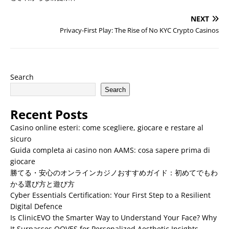
NEXT
Privacy-First Play: The Rise of No KYC Crypto Casinos
Search
Search
Recent Posts
Casino online esteri: come scegliere, giocare e restare al
sicuro
Guida completa ai casino non AAMS: cosa sapere prima di
giocare
勝てる・安心のオンラインカジノおすすめガイド：初めてでもわ
かる選び方と遊び方
Cyber Essentials Certification: Your First Step to a Resilient
Digital Defence
Is ClinicEVO the Smarter Way to Understand Your Face? Why
It Surpasses QOVES for Personalized Aesthetic Insights