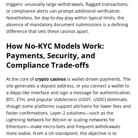
triggers: unusually large withdrawals, flagged transactions,
or compliance alerts can prompt additional verification.
Nonetheless, for day-to-day play within typical limits, the
absence of mandatory document submissions is a defining
difference that sets these casinos apart.
How No-KYC Models Work:
Payments, Security, and
Compliance Trade-offs
At the core of
crypto casinos
is wallet-driven payments. The
site generates a deposit address, or you connect a wallet to
a dApp-like interface and sign a message for authentication.
BTC, ETH, and popular stablecoins (USDT, USDC) dominate,
though some platforms support altchains for lower fees and
faster confirmations. Layer-2 solutions—such as the
Lightning Network for Bitcoin or scaling networks for
Ethereum—make micro-bets and frequent withdrawals
more viable. From a UX standpoint, the objective is to