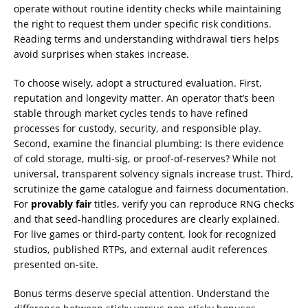
operate without routine identity checks while maintaining
the right to request them under specific risk conditions.
Reading terms and understanding withdrawal tiers helps
avoid surprises when stakes increase.
To choose wisely, adopt a structured evaluation. First,
reputation and longevity matter. An operator that’s been
stable through market cycles tends to have refined
processes for custody, security, and responsible play.
Second, examine the financial plumbing: Is there evidence
of cold storage, multi-sig, or proof-of-reserves? While not
universal, transparent solvency signals increase trust. Third,
scrutinize the game catalogue and fairness documentation.
For
provably fair
titles, verify you can reproduce RNG checks
and that seed-handling procedures are clearly explained.
For live games or third-party content, look for recognized
studios, published RTPs, and external audit references
presented on-site.
Bonus terms deserve special attention. Understand the