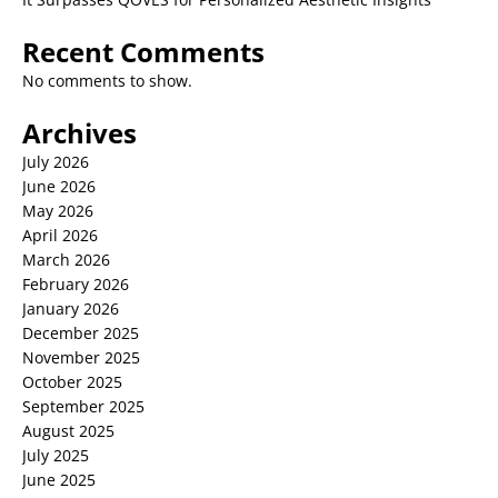
Recent Comments
No comments to show.
Archives
July 2026
June 2026
May 2026
April 2026
March 2026
February 2026
January 2026
December 2025
November 2025
October 2025
September 2025
August 2025
July 2025
June 2025