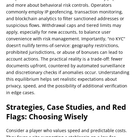
and more about behavioral risk controls. Operators
commonly employ IP geofencing, transaction monitoring,
and blockchain analytics to filter sanctioned addresses or
suspicious flows. Withdrawal caps and tiered limits may
apply, especially for new accounts, to balance user
convenience with risk management. Importantly, “no KYC”
doesn’t nullify terms-of-service: geography restrictions,
prohibited jurisdictions, or abuse of bonuses can lead to
account actions. The practical reality is a trade-off: fewer
documents upfront, countered by automated surveillance
and discretionary checks if anomalies occur. Understanding
this equilibrium helps set realistic expectations about
privacy, speed, and the possibility of additional verification
in edge cases.
Strategies, Case Studies, and Red
Flags: Choosing Wisely
Consider a player who values speed and predictable costs.