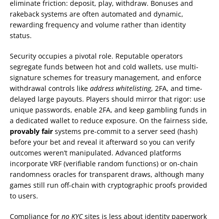
eliminate friction: deposit, play, withdraw. Bonuses and
rakeback systems are often automated and dynamic,
rewarding frequency and volume rather than identity
status.
Security occupies a pivotal role. Reputable operators
segregate funds between hot and cold wallets, use multi-
signature schemes for treasury management, and enforce
withdrawal controls like
address whitelisting
, 2FA, and time-
delayed large payouts. Players should mirror that rigor: use
unique passwords, enable 2FA, and keep gambling funds in
a dedicated wallet to reduce exposure. On the fairness side,
provably fair
systems pre-commit to a server seed (hash)
before your bet and reveal it afterward so you can verify
outcomes weren’t manipulated. Advanced platforms
incorporate VRF (verifiable random functions) or on-chain
randomness oracles for transparent draws, although many
games still run off-chain with cryptographic proofs provided
to users.
Compliance for
no KYC
sites is less about identity paperwork