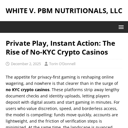
WHITE V. PBM NUTRITIONALS, LLC
Private Play, Instant Action: The
Rise of No-KYC Crypto Casinos
December 2, 2025
Torin O’Donnell
The appetite for privacy-first gaming is reshaping online
wagering, and nowhere is that clearer than in the surge of
no KYC crypto casinos
. These platforms strip away lengthy
document checks and identity uploads, letting players
deposit with digital assets and start gaming in minutes. For
users who value discretion, speed, and borderless access,
the model is compelling: funds move quickly, accounts are
lightweight, and the friction of verification steps is
minimized. At the same time, the landscape is nuanced.