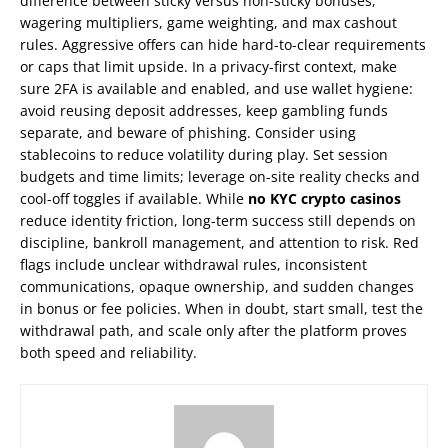
difference between sticky versus non-sticky bonuses,
wagering multipliers, game weighting, and max cashout
rules. Aggressive offers can hide hard-to-clear requirements
or caps that limit upside. In a privacy-first context, make
sure 2FA is available and enabled, and use wallet hygiene:
avoid reusing deposit addresses, keep gambling funds
separate, and beware of phishing. Consider using
stablecoins to reduce volatility during play. Set session
budgets and time limits; leverage on-site reality checks and
cool-off toggles if available. While
no KYC crypto casinos
reduce identity friction, long-term success still depends on
discipline, bankroll management, and attention to risk. Red
flags include unclear withdrawal rules, inconsistent
communications, opaque ownership, and sudden changes
in bonus or fee policies. When in doubt, start small, test the
withdrawal path, and scale only after the platform proves
both speed and reliability.