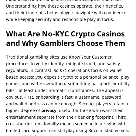
Understanding how these casinos operate, their benefits,
and their trade-offs helps players navigate with confidence
while keeping security and responsible play in focus.
What Are No-KYC Crypto Casinos
and Why Gamblers Choose Them
Traditional gambling sites use Know Your Customer
procedures to verify identity, mitigate fraud, and satisfy
regulators. In contrast,
no KYC
operations focus on wallet-
based access: you deposit crypto to a personal balance, play
games, and withdraw without submitting passports or utility
bills—at least under normal circumstances. The appeal is
obvious. First, onboarding is fast: a username, password,
and wallet address can be enough. Second, players retain a
higher degree of
privacy
, useful for those who want their
entertainment separate from their banking footprint. Third,
cross-border functionality means someone in a region with
limited card support can still play using Bitcoin, stablecoins,