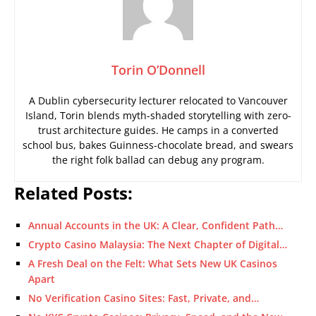
Torin O’Donnell
A Dublin cybersecurity lecturer relocated to Vancouver
Island, Torin blends myth-shaded storytelling with zero-
trust architecture guides. He camps in a converted
school bus, bakes Guinness-chocolate bread, and swears
the right folk ballad can debug any program.
Related Posts:
Annual Accounts in the UK: A Clear, Confident Path…
Crypto Casino Malaysia: The Next Chapter of Digital…
A Fresh Deal on the Felt: What Sets New UK Casinos
Apart
No Verification Casino Sites: Fast, Private, and…