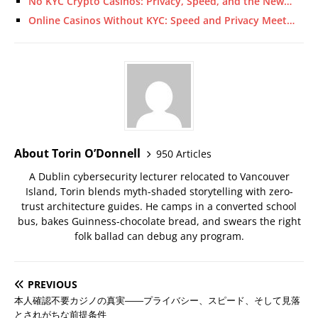
No KYC Crypto Casinos: Privacy, Speed, and the New…
Online Casinos Without KYC: Speed and Privacy Meet…
About Torin O’Donnell
950 Articles
A Dublin cybersecurity lecturer relocated to Vancouver
Island, Torin blends myth-shaded storytelling with zero-
trust architecture guides. He camps in a converted school
bus, bakes Guinness-chocolate bread, and swears the right
folk ballad can debug any program.
PREVIOUS
本人確認不要カジノの真実――プライバシー、スピード、そして見落
とされがちな前提条件