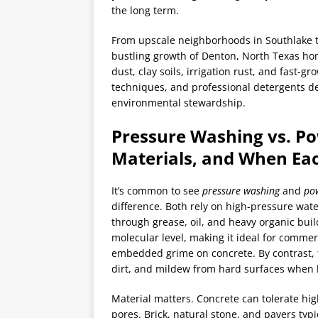
the long term.
From upscale neighborhoods in Southlake t
bustling growth of Denton, North Texas ho
dust, clay soils, irrigation rust, and fast-
techniques, and professional detergents del
environmental stewardship.
Pressure Washing vs. P
Materials, and When Eac
It’s common to see
pressure washing
and
po
difference. Both rely on high-pressure wate
through grease, oil, and heavy organic bui
molecular level, making it ideal for commer
embedded grime on concrete. By contrast, 
dirt, and mildew from hard surfaces when h
Material matters. Concrete can tolerate hi
pores. Brick, natural stone, and pavers typ