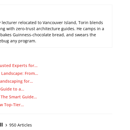
 lecturer relocated to Vancouver Island, Torin blends
ng with zero-trust architecture guides. He camps in a
 bakes Guinness-chocolate bread, and swears the
 debug any program.
usted Experts for…
y Landscape: From…
Landscaping for…
 Guide to a…
: The Smart Guide…
ow Top-Tier…
ll
950 Articles