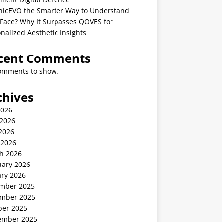
linicEVO the Smarter Way to Understand
 Face? Why It Surpasses QOVES for
nalized Aesthetic Insights
cent Comments
omments to show.
chives
2026
 2026
2026
 2026
h 2026
uary 2026
ary 2026
mber 2025
mber 2025
ber 2025
ember 2025