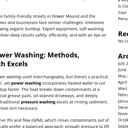
Is C
Your
o family-friendly streets in Flower Mound and the
Perso
mes and businesses face similar challenges: limestone
growing organic buildup. Expert equipment, soft washing
Re
iver deep results safely, efficiently, and with an eye on
No c
ower Washing: Methods,
Ar
h Excels
July 
June
May 
wer washing
used interchangeably, but there’s a practical
April
r, yet
power washing
incorporates heated water to cut
Marc
ldup faster. The heat breaks down contaminants at a
Febr
cial grease pads, oil-stained driveways, and deeply
Janu
traditional
pressure washing
excels at rinsing sediment,
Dece
eat isn’t necessary.
Nove
Octo
gher PSI and flow (GPM), which rinses contaminants out of
Sept
ically prefer a balanced approach: enough pressure to lift