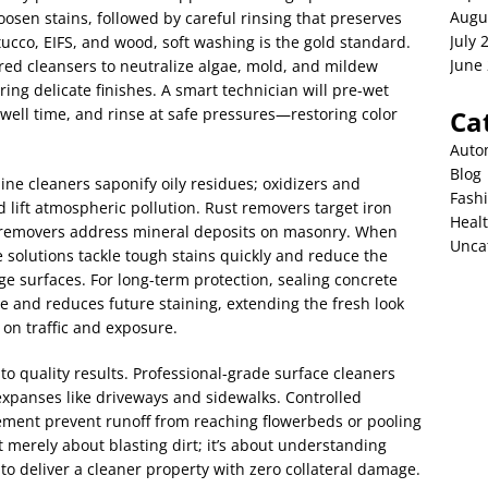
Augu
osen stains, followed by careful rinsing that preserves
July 
stucco, EIFS, and wood, soft washing is the gold standard.
June
red cleansers to neutralize algae, mold, and mildew
ing delicate finishes. A smart technician will pre-wet
 dwell time, and rinse at safe pressures—restoring color
Ca
Auto
Blog
line cleaners saponify oily residues; oxidizers and
Fash
d lift atmospheric pollution. Rust removers target iron
Heal
ce removers address mineral deposits on masonry. When
Unca
e solutions tackle tough stains quickly and reduce the
e surfaces. For long-term protection, sealing concrete
e and reduces future staining, extending the fresh look
 on traffic and exposure.
to quality results. Professional-grade surface cleaners
expanses like driveways and sidewalks. Controlled
ent prevent runoff from reaching flowerbeds or pooling
 merely about blasting dirt; it’s about understanding
 to deliver a cleaner property with zero collateral damage.