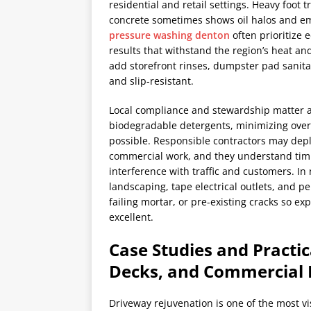
residential and retail settings. Heavy foot
concrete sometimes shows oil halos and e
pressure washing denton
often prioritize 
results that withstand the region’s heat a
add storefront rinses, dumpster pad sanita
and slip-resistant.
Local compliance and stewardship matter ac
biodegradable detergents, minimizing over
possible. Responsible contractors may depl
commercial work, and they understand timi
interference with traffic and customers. In
landscaping, tape electrical outlets, and p
failing mortar, or pre-existing cracks so e
excellent.
Case Studies and Practic
Decks, and Commercial 
Driveway rejuvenation is one of the most v