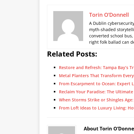
Torin O’Donnell
A Dublin cybersecurity
myth-shaded storytelli
converted school bus,
right folk ballad can
Related Posts:
Restore and Refresh: Tampa Bay’s Tr
Metal Planters That Transform Ever
From Escarpment to Ocean: Expert 
Reclaim Your Paradise: The Ultimate
When Storms Strike or Shingles Age
From Loft Ideas to Luxury Living: H
About Torin O’Donne