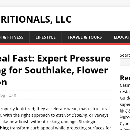
RITIONALS, LLC
 & FITNESS
LIFESTYLE
TRAVEL & TOURS
EDUCAT
al Fast: Expert Pressure
Sear
 for Southlake, Flower
Re
on
Casin
resta
log
0
Guid
saper
property look tired; they accelerate wear, mask structural
勝て
. With the right approach to
exterior cleaning
, driveways,
初め
a like-new finish without risking damage. Strategic
Cyber
hing
transform curb appeal while protecting surfaces for
a Res