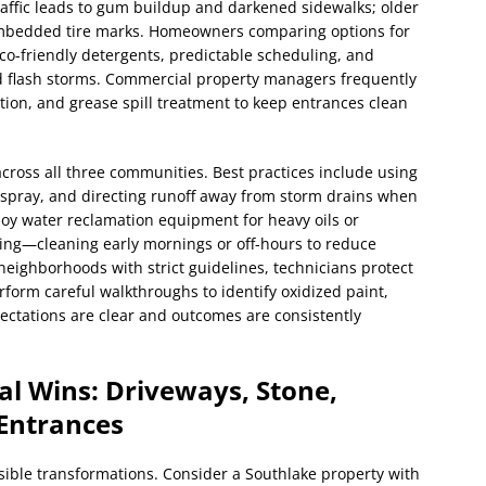
 traffic leads to gum buildup and darkened sidewalks; older
mbedded tire marks. Homeowners comparing options for
eco-friendly detergents, predictable scheduling, and
nd flash storms. Commercial property managers frequently
tion, and grease spill treatment to keep entrances clean
ross all three communities. Best practices include using
spray, and directing runoff away from storm drains when
oy water reclamation equipment for heavy oils or
ng—cleaning early mornings or off-hours to reduce
 neighborhoods with strict guidelines, technicians protect
erform careful walkthroughs to identify oxidized paint,
xpectations are clear and outcomes are consistently
al Wins: Driveways, Stone,
Entrances
isible transformations. Consider a Southlake property with