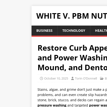
WHITE V. PBM NUT
BUSINESS
TECHNOLOGY
HEALTH
Restore Curb Appe
and Power Washing
Mound, and Dent
October 10, 2025
Torin O’Donnell
B
Stains, algae, and grime don’t just make a 
problems, and can even create slip hazards
stone, brick, stucco, and decks can regain 
pressure washing
and targeted
power was