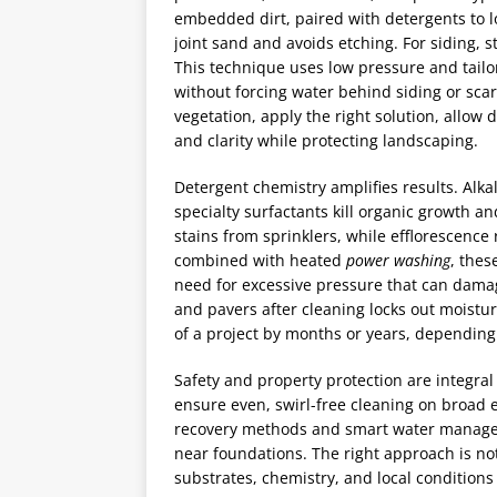
embedded dirt, paired with detergents to lo
joint sand and avoids etching. For siding, 
This technique uses low pressure and tailo
without forcing water behind siding or scarr
vegetation, apply the right solution, allow
and clarity while protecting landscaping.
Detergent chemistry amplifies results. Alka
specialty surfactants kill organic growth an
stains from sprinklers, while efflorescen
combined with heated
power washing
, thes
need for excessive pressure that can damag
and pavers after cleaning locks out moistur
of a project by months or years, depending
Safety and property protection are integral 
ensure even, swirl-free cleaning on broad 
recovery methods and smart water managem
near foundations. The right approach is not
substrates, chemistry, and local conditions