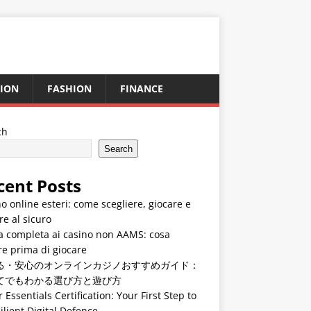
ION
FASHION
FINANCE
ch
Search
cent Posts
o online esteri: come scegliere, giocare e
re al sicuro
a completa ai casino non AAMS: cosa
e prima di giocare
る・安心のオンラインカジノおすすめガイド：
てでもわかる選び方と遊び方
 Essentials Certification: Your First Step to
ilient Digital Defence