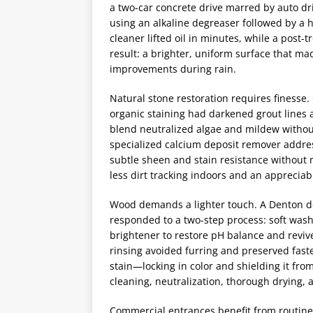
a two-car concrete drive marred by auto dri
using an alkaline degreaser followed by a
cleaner lifted oil in minutes, while a post
result: a brighter, uniform surface that m
improvements during rain.
Natural stone restoration requires finesse
organic staining had darkened grout lines a
blend neutralized algae and mildew without
specialized calcium deposit remover addre
subtle sheen and stain resistance without
less dirt tracking indoors and an appreciab
Wood demands a lighter touch. A Denton dec
responded to a two-step process: soft wash
brightener to restore pH balance and revive
rinsing avoided furring and preserved faste
stain—locking in color and shielding it fro
cleaning, neutralization, thorough drying, a
Commercial entrances benefit from routine