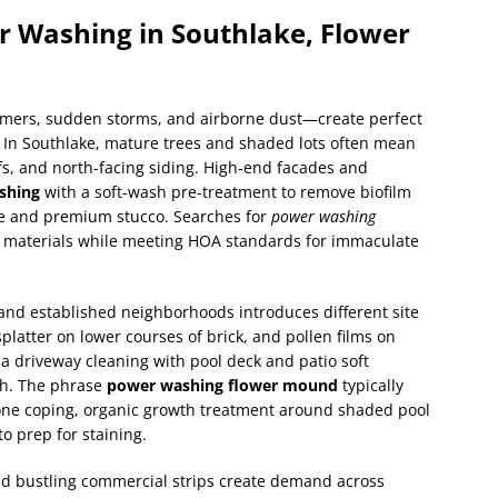
er Washing in Southlake, Flower
mers, sudden storms, and airborne dust—create perfect
. In Southlake, mature trees and shaded lots often mean
s, and north-facing siding. High-end facades and
shing
with a soft-wash pre-treatment to remove biofilm
ne and premium stucco. Searches for
power washing
y materials while meeting HOA standards for immaculate
and established neighborhoods introduces different site
 splatter on lower courses of brick, and pollen films on
driveway cleaning with pool deck and patio soft
sh. The phrase
power washing flower mound
typically
tone coping, organic growth treatment around shaded pool
o prep for staining.
nd bustling commercial strips create demand across