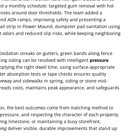
ed a monthly schedule: targeted gum removal with hot
rinses around door thresholds. The team added a
 and ADA ramps, improving safety and presenting a
tail strip in Flower Mound, dumpster pad sanitation using
t odors and reduced slip risks, while keeping neighboring
 Oxidation streaks on gutters, green bands along fence
cing siding can be resolved with intelligent
pressure
plying the right dwell time, using surface-appropriate
ter absorption tests or tape checks ensures quality
eway and sidewalks in spring, siding or stone mid-
reads costs, maintains peak appearance, and safeguards
on, the best outcomes come from matching method to
 pressure, and respecting the character of each property.
ing limestone, or maintaining a busy storefront,
ing
deliver visible, durable improvements that stand up