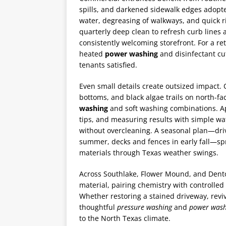
spills, and darkened sidewalk edges adopt
water, degreasing of walkways, and quick 
quarterly deep clean to refresh curb lines
consistently welcoming storefront. For a re
heated
power washing
and disinfectant cu
tenants satisfied.
Even small details create outsized impact.
bottoms, and black algae trails on north-fa
washing
and soft washing combinations. Ap
tips, and measuring results with simple wa
without overcleaning. A seasonal plan—driv
summer, decks and fences in early fall—sp
materials through Texas weather swings.
Across Southlake, Flower Mound, and Dent
material, pairing chemistry with controlled
Whether restoring a stained driveway, reviv
thoughtful
pressure washing
and
power wash
to the North Texas climate.