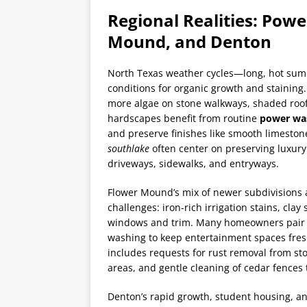
Regional Realities: Pow
Mound, and Denton
North Texas weather cycles—long, hot sum
conditions for organic growth and staining
more algae on stone walkways, shaded roof
hardscapes benefit from routine
power wa
and preserve finishes like smooth limesto
southlake
often center on preserving luxur
driveways, sidewalks, and entryways.
Flower Mound’s mix of newer subdivisions 
challenges: iron-rich irrigation stains, clay
windows and trim. Many homeowners pair a 
washing to keep entertainment spaces fre
includes requests for rust removal from s
areas, and gentle cleaning of cedar fences t
Denton’s rapid growth, student housing, a