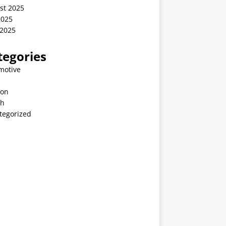
st 2025
2025
 2025
tegories
motive
ion
th
tegorized