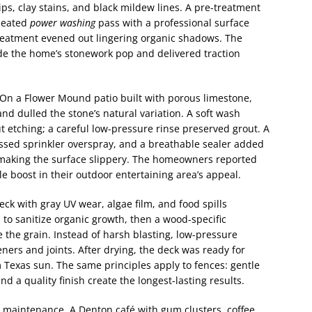
ps, clay stains, and black mildew lines. A pre-treatment
 heated
power washing
pass with a professional surface
-treatment evened out lingering organic shadows. The
ade the home’s stonework pop and delivered traction
. On a Flower Mound patio built with porous limestone,
nd dulled the stone’s natural variation. A soft wash
 etching; a careful low-pressure rinse preserved grout. A
ssed sprinkler overspray, and a breathable sealer added
 making the surface slippery. The homeowners reported
le boost in their outdoor entertaining area’s appeal.
k with gray UV wear, algae film, and food spills
 to sanitize organic growth, then a wood-specific
 the grain. Instead of harsh blasting, low-pressure
ners and joints. After drying, the deck was ready for
m Texas sun. The same principles apply to fences: gentle
nd a quality finish create the longest-lasting results.
 maintenance. A Denton café with gum clusters, coffee