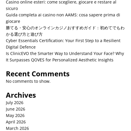
Casino online esteri: come scegliere, giocare e restare al
sicuro
Guida completa ai casino non AAMS: cosa sapere prima di
giocare
勝てる・安心のオンラインカジノおすすめガイド：初めてでもわ
かる選び方と遊び方
Cyber Essentials Certification: Your First Step to a Resilient
Digital Defence
Is ClinicEVO the Smarter Way to Understand Your Face? Why
It Surpasses QOVES for Personalized Aesthetic Insights
Recent Comments
No comments to show.
Archives
July 2026
June 2026
May 2026
April 2026
March 2026