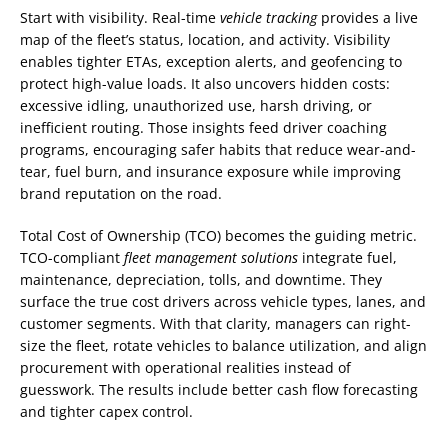
Start with visibility. Real-time
vehicle tracking
provides a live
map of the fleet’s status, location, and activity. Visibility
enables tighter ETAs, exception alerts, and geofencing to
protect high-value loads. It also uncovers hidden costs:
excessive idling, unauthorized use, harsh driving, or
inefficient routing. Those insights feed driver coaching
programs, encouraging safer habits that reduce wear-and-
tear, fuel burn, and insurance exposure while improving
brand reputation on the road.
Total Cost of Ownership (TCO) becomes the guiding metric.
TCO-compliant
fleet management solutions
integrate fuel,
maintenance, depreciation, tolls, and downtime. They
surface the true cost drivers across vehicle types, lanes, and
customer segments. With that clarity, managers can right-
size the fleet, rotate vehicles to balance utilization, and align
procurement with operational realities instead of
guesswork. The results include better cash flow forecasting
and tighter capex control.