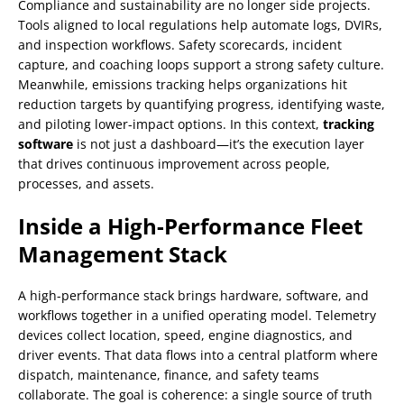
Compliance and sustainability are no longer side projects.
Tools aligned to local regulations help automate logs, DVIRs,
and inspection workflows. Safety scorecards, incident
capture, and coaching loops support a strong safety culture.
Meanwhile, emissions tracking helps organizations hit
reduction targets by quantifying progress, identifying waste,
and piloting lower-impact options. In this context,
tracking
software
is not just a dashboard—it’s the execution layer
that drives continuous improvement across people,
processes, and assets.
Inside a High-Performance Fleet
Management Stack
A high-performance stack brings hardware, software, and
workflows together in a unified operating model. Telemetry
devices collect location, speed, engine diagnostics, and
driver events. That data flows into a central platform where
dispatch, maintenance, finance, and safety teams
collaborate. The goal is coherence: a single source of truth