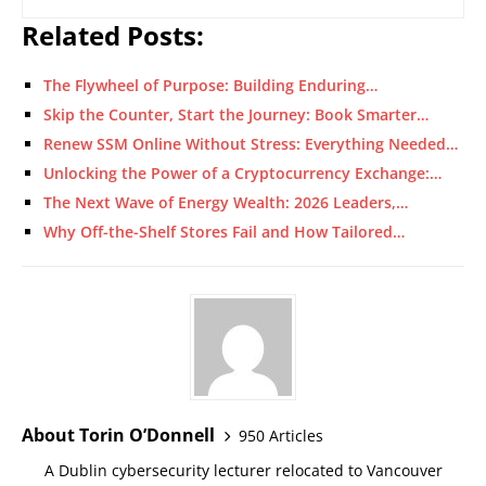
Related Posts:
The Flywheel of Purpose: Building Enduring…
Skip the Counter, Start the Journey: Book Smarter…
Renew SSM Online Without Stress: Everything Needed…
Unlocking the Power of a Cryptocurrency Exchange:…
The Next Wave of Energy Wealth: 2026 Leaders,…
Why Off-the-Shelf Stores Fail and How Tailored…
About Torin O’Donnell
950 Articles
A Dublin cybersecurity lecturer relocated to Vancouver