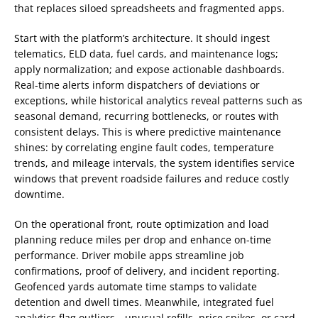
that replaces siloed spreadsheets and fragmented apps.
Start with the platform’s architecture. It should ingest
telematics, ELD data, fuel cards, and maintenance logs;
apply normalization; and expose actionable dashboards.
Real-time alerts inform dispatchers of deviations or
exceptions, while historical analytics reveal patterns such as
seasonal demand, recurring bottlenecks, or routes with
consistent delays. This is where predictive maintenance
shines: by correlating engine fault codes, temperature
trends, and mileage intervals, the system identifies service
windows that prevent roadside failures and reduce costly
downtime.
On the operational front, route optimization and load
planning reduce miles per drop and enhance on-time
performance. Driver mobile apps streamline job
confirmations, proof of delivery, and incident reporting.
Geofenced yards automate time stamps to validate
detention and dwell times. Meanwhile, integrated fuel
analytics flag outliers—unusual refills, price spikes, or card