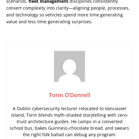
scenarios,
fleet management
disciplines consistently
convert complexity into clarity—aligning people, processes,
and technology so vehicles spend more time generating
value and less time generating surprises.
Torin O’Donnell
A Dublin cybersecurity lecturer relocated to Vancouver
Island, Torin blends myth-shaded storytelling with zero-
trust architecture guides. He camps in a converted
school bus, bakes Guinness-chocolate bread, and swears
the right folk ballad can debug any program.