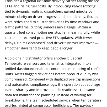
Consider a regional last-mile delivery carrier facing missed
ETAs and rising fuel costs. By introducing
vehicle tracking
tied to dynamic routing, dispatchers gained minute-by-
minute clarity on driver progress and stop density. Routes
were redesigned to cluster deliveries by time windows and
traffic patterns, cutting unnecessary zigzags. Within a
quarter, fuel consumption per stop fell meaningfully, while
customers received proactive ETA updates. With fewer
delays, claims decreased, and driver turnover improved—
smoother days tend to keep people longer.
A cold-chain distributor offers another blueprint.
Temperature sensors and telematics integrated into a
unified dashboard enabled continuous monitoring of reefer
units. Alerts flagged deviations before product quality was
compromised. Combined with digitized pre-trip inspections
and automated compliance logs, the operation cut spoilage
events sharply and improved audit readiness. The same
data fed maintenance planning: instead of waiting for
breakdowns, the team scheduled service when temperature
profiles hinted at compressor inefficiency. The payback