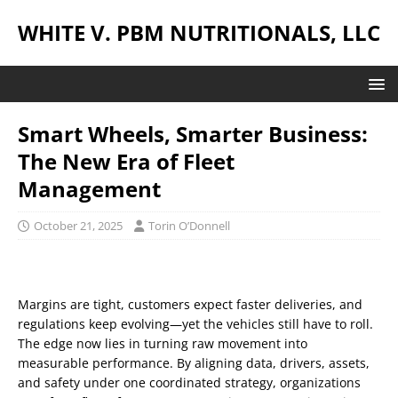
WHITE V. PBM NUTRITIONALS, LLC
Smart Wheels, Smarter Business:
The New Era of Fleet
Management
October 21, 2025
Torin O’Donnell
Margins are tight, customers expect faster deliveries, and
regulations keep evolving—yet the vehicles still have to roll.
The edge now lies in turning raw movement into
measurable performance. By aligning data, drivers, assets,
and safety under one coordinated strategy, organizations