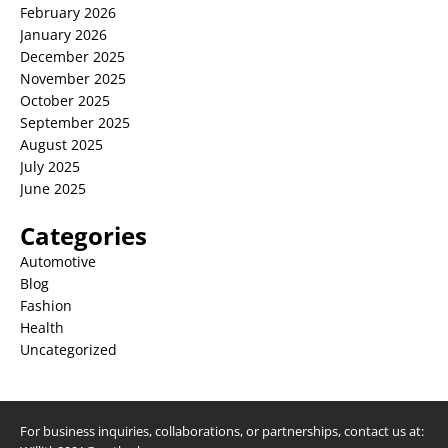
February 2026
January 2026
December 2025
November 2025
October 2025
September 2025
August 2025
July 2025
June 2025
Categories
Automotive
Blog
Fashion
Health
Uncategorized
For business inquiries, collaborations, or partnerships, contact us at: