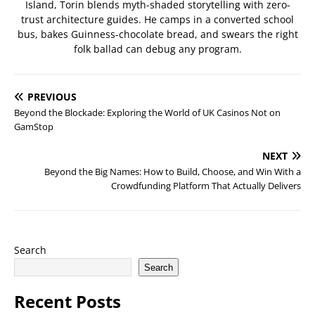
Island, Torin blends myth-shaded storytelling with zero-
trust architecture guides. He camps in a converted school
bus, bakes Guinness-chocolate bread, and swears the right
folk ballad can debug any program.
PREVIOUS
Beyond the Blockade: Exploring the World of UK Casinos Not on
GamStop
NEXT
Beyond the Big Names: How to Build, Choose, and Win With a
Crowdfunding Platform That Actually Delivers
Search
Search
Recent Posts