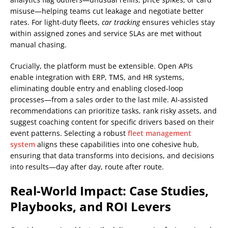
misuse—helping teams cut leakage and negotiate better
rates. For light-duty fleets,
car tracking
ensures vehicles stay
within assigned zones and service SLAs are met without
manual chasing.
Crucially, the platform must be extensible. Open APIs
enable integration with ERP, TMS, and HR systems,
eliminating double entry and enabling closed-loop
processes—from a sales order to the last mile. AI-assisted
recommendations can prioritize tasks, rank risky assets, and
suggest coaching content for specific drivers based on their
event patterns. Selecting a robust
fleet management
system
aligns these capabilities into one cohesive hub,
ensuring that data transforms into decisions, and decisions
into results—day after day, route after route.
Real-World Impact: Case Studies,
Playbooks, and ROI Levers