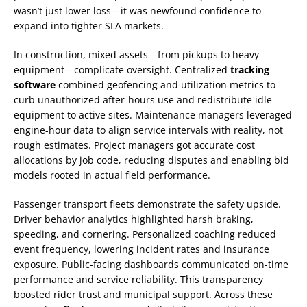
wasn’t just lower loss—it was newfound confidence to
expand into tighter SLA markets.
In construction, mixed assets—from pickups to heavy
equipment—complicate oversight. Centralized
tracking
software
combined geofencing and utilization metrics to
curb unauthorized after-hours use and redistribute idle
equipment to active sites. Maintenance managers leveraged
engine-hour data to align service intervals with reality, not
rough estimates. Project managers got accurate cost
allocations by job code, reducing disputes and enabling bid
models rooted in actual field performance.
Passenger transport fleets demonstrate the safety upside.
Driver behavior analytics highlighted harsh braking,
speeding, and cornering. Personalized coaching reduced
event frequency, lowering incident rates and insurance
exposure. Public-facing dashboards communicated on-time
performance and service reliability. This transparency
boosted rider trust and municipal support. Across these