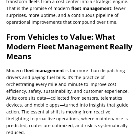
transform fleets from a cost center into a strategic engine.
That is the promise of modern
fleet management
: fewer
surprises, more uptime, and a continuous pipeline of
operational improvements that compound over time.
From Vehicles to Value: What
Modern Fleet Management Really
Means
Modern
fleet management
is far more than dispatching
drivers and paying fuel bills. It’s the practice of
orchestrating every mile and minute to improve cost
efficiency, safety, sustainability, and customer experience.
At its core sits data—collected from sensors, telematics
devices, and mobile apps—turned into insights that guide
action. The essential shift is moving from reactive
firefighting to proactive operations, where maintenance is
predicted, routes are optimized, and risk is systematically
reduced.