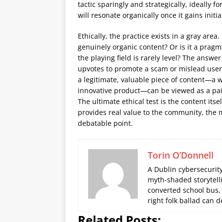
tactic sparingly and strategically, ideally 
will resonate organically once it gains initial 
Ethically, the practice exists in a gray area
genuinely organic content? Or is it a prag
the playing field is rarely level? The ans
upvotes to promote a scam or mislead user
a legitimate, valuable piece of content—a w
innovative product—can be viewed as a paid
The ultimate ethical test is the content itse
provides real value to the community, the m
debatable point.
Torin O’Donnell
A Dublin cybersecurity
myth-shaded storytelli
converted school bus,
right folk ballad can
Related Posts: