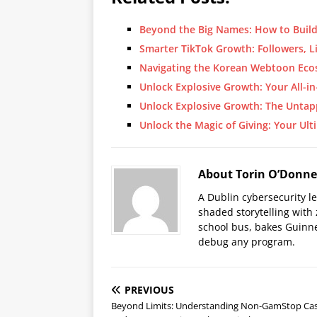
Beyond the Big Names: How to Buil
Smarter TikTok Growth: Followers, L
Navigating the Korean Webtoon E
Unlock Explosive Growth: Your All-
Unlock Explosive Growth: The Unta
Unlock the Magic of Giving: Your Ul
About Torin O’Donne
A Dublin cybersecurity l
shaded storytelling with
school bus, bakes Guinne
debug any program.
PREVIOUS
Beyond Limits: Understanding Non-GamStop Ca