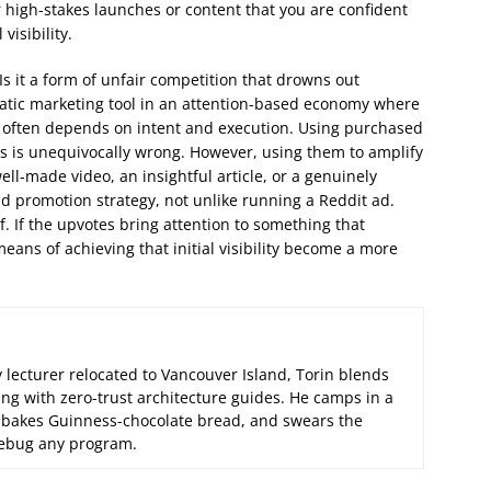
for high-stakes launches or content that you are confident
visibility.
. Is it a form of unfair competition that drowns out
matic marketing tool in an attention-based economy where
wer often depends on intent and execution. Using purchased
s is unequivocally wrong. However, using them to amplify
ell-made video, an insightful article, or a genuinely
 promotion strategy, not unlike running a Reddit ad.
lf. If the upvotes bring attention to something that
eans of achieving that initial visibility become a more
 lecturer relocated to Vancouver Island, Torin blends
ng with zero-trust architecture guides. He camps in a
 bakes Guinness-chocolate bread, and swears the
 debug any program.