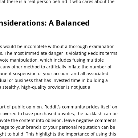
t there is a real person behind it who cares about the
nsiderations: A Balanced
es would be incomplete without a thorough examination
as. The most immediate danger is violating Reddit’s terms
s vote manipulation, which includes “using multiple
 any other method to artificially inflate the number of
manent suspension of your account and all associated
dual or business that has invested time in building a
 stealthy, high-quality provider is not just a
urt of public opinion. Reddit’s community prides itself on
discovered to have purchased upvotes, the backlash can be
ote the content into oblivion, leave negative comments,
age to your brand’s or your personal reputation can be
ght to build. This highlights the importance of using this