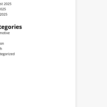
st 2025
2025
 2025
tegories
motive
ion
th
tegorized