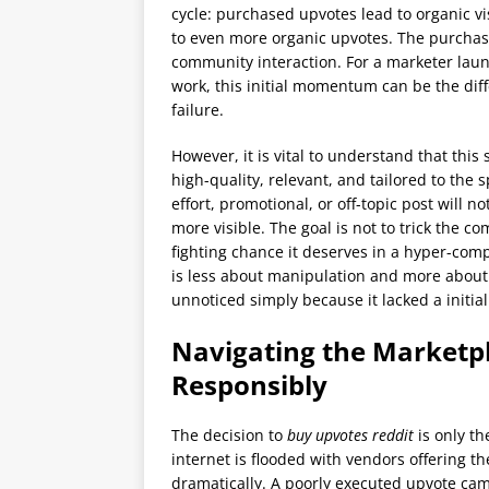
cycle: purchased upvotes lead to organic v
to even more organic upvotes. The purchased
community interaction. For a marketer laun
work, this initial momentum can be the dif
failure.
However, it is vital to understand that this 
high-quality, relevant, and tailored to the 
effort, promotional, or off-topic post will no
more visible. The goal is not to trick the 
fighting chance it deserves in a hyper-com
is less about manipulation and more about 
unnoticed simply because it lacked a initia
Navigating the Marketp
Responsibly
The decision to
buy upvotes reddit
is only th
internet is flooded with vendors offering the
dramatically. A poorly executed upvote ca