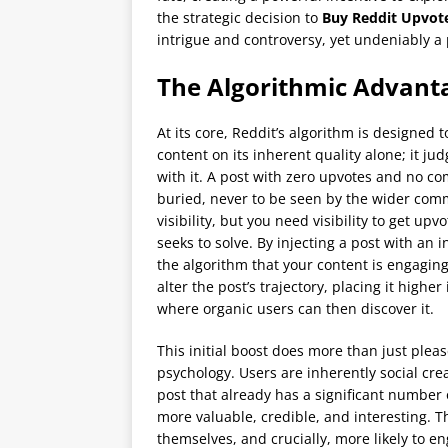
the strategic decision to
Buy Reddit Upvot
intrigue and controversy, yet undeniably a
The Algorithmic Advanta
At its core, Reddit’s algorithm is designed t
content on its inherent quality alone; it j
with it. A post with zero upvotes and no comm
buried, never to be seen by the wider commu
visibility, but you need visibility to get u
seeks to solve. By injecting a post with an i
the algorithm that your content is engagin
alter the post’s trajectory, placing it highe
where organic users can then discover it.
This initial boost does more than just plea
psychology. Users are inherently social cr
post that already has a significant number 
more valuable, credible, and interesting. T
themselves, and crucially, more likely to e