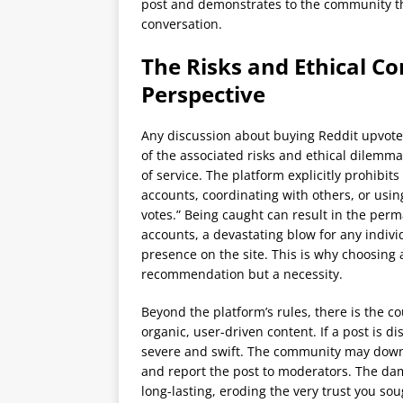
post and demonstrates to the community tha
conversation.
The Risks and Ethical Co
Perspective
Any discussion about buying Reddit upvot
of the associated risks and ethical dilemm
of service. The platform explicitly prohibit
accounts, coordinating with others, or using
votes.” Being caught can result in the per
accounts, a devastating blow for any indivi
presence on the site. This is why choosing a
recommendation but a necessity.
Beyond the platform’s rules, there is the co
organic, user-driven content. If a post is 
severe and swift. The community may downv
and report the post to moderators. The dam
long-lasting, eroding the very trust you sou