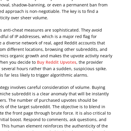
emoval, shadow-banning, or even a permanent ban from
d approach is non-negotiable. The key is to find a
ticity over sheer volume.
s anti-cheat measures are sophisticated. They avoid
ful of IP addresses, which is a major red flag for
ze a diverse network of real, aged Reddit accounts that
om different locations, browsing other subreddits, and
imics organic growth and makes the upvote activity nearly
 When you decide to
Buy Reddit Upvotes
, the provider
r several hours rather than a sudden, suspicious spike.
 far less likely to trigger algorithmic alarms.
tegy involves careful consideration of volume. Buying
niche subreddit is a clear anomaly that will be instantly
sers. The number of purchased upvotes should be
s of the target subreddit. The objective is to blend in
 the front page through brute force. It is also critical to
initial boost. Respond to comments, ask questions, and
d. This human element reinforces the authenticity of the