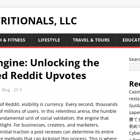
RITIONALS, LLC
 & FITNESS
LIFESTYLE
TRAVEL & TOURS
EDUCAT
ngine: Unlocking the
Sear
ed Reddit Upvotes
Re
Blog
0
Casin
resta
 of Reddit, visibility is currency. Every second, thousands
Guid
of millions of users. In this relentless arena, the humble
saper
fundamental unit of social validation, the engine that
勝て
tlight. For businesses, creators, and marketers,
初め
nitial traction a post receives can determine its entire
Cyber
re methods that can kickstart this process. This is where
a Res