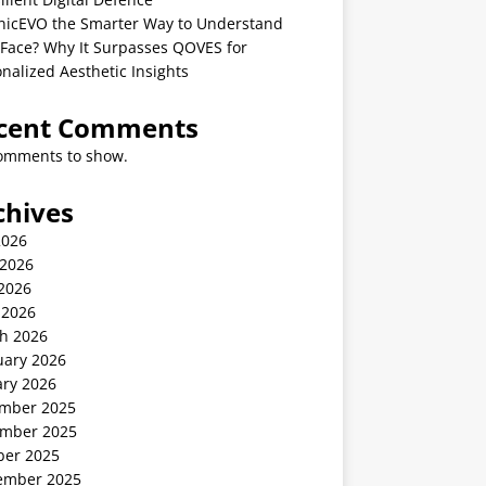
linicEVO the Smarter Way to Understand
 Face? Why It Surpasses QOVES for
nalized Aesthetic Insights
cent Comments
omments to show.
chives
2026
 2026
2026
 2026
h 2026
uary 2026
ary 2026
mber 2025
mber 2025
ber 2025
ember 2025