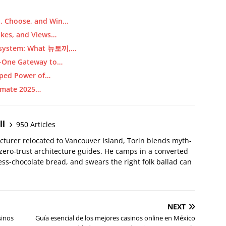
d, Choose, and Win…
ikes, and Views…
cosystem: What 뉴토끼,…
in-One Gateway to…
pped Power of…
timate 2025…
ll
950 Articles
ecturer relocated to Vancouver Island, Torin blends myth-
 zero-trust architecture guides. He camps in a converted
ss-chocolate bread, and swears the right folk ballad can
NEXT
sinos
Guía esencial de los mejores casinos online en México