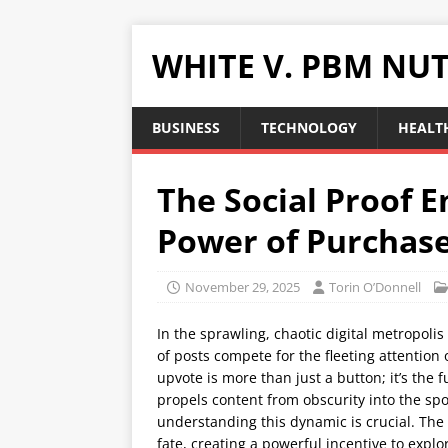
WHITE V. PBM NUT
BUSINESS
TECHNOLOGY
HEALTH
The Social Proof E
Power of Purchas
November 29, 2025
Torin O’Donnell
In the sprawling, chaotic digital metropolis
of posts compete for the fleeting attention 
upvote is more than just a button; it’s the 
propels content from obscurity into the spo
understanding this dynamic is crucial. The i
fate, creating a powerful incentive to explo