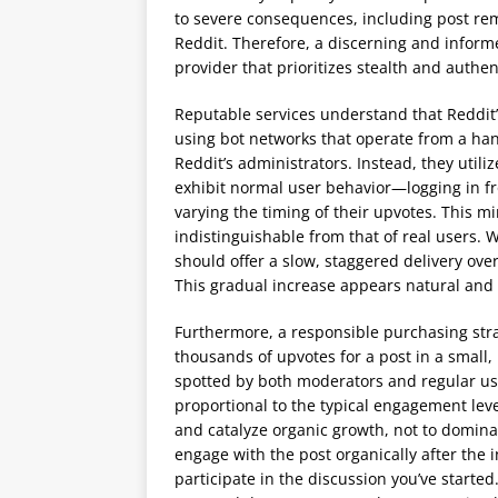
to severe consequences, including post r
Reddit. Therefore, a discerning and informe
provider that prioritizes stealth and authen
Reputable services understand that Reddit’
using bot networks that operate from a hand
Reddit’s administrators. Instead, they utili
exhibit normal user behavior—logging in fr
varying the timing of their upvotes. This m
indistinguishable from that of real users.
should offer a slow, staggered delivery ove
This gradual increase appears natural and is
Furthermore, a responsible purchasing stra
thousands of upvotes for a post in a small, 
spotted by both moderators and regular u
proportional to the typical engagement level
and catalyze organic growth, not to dominate
engage with the post organically after the 
participate in the discussion you’ve starte