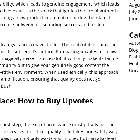
isibility, which leads to genuine engagement, which leads
Augu
 votes act as the spark that ignites the fire of authentic
July 
ching a new product or a creator sharing their latest
June
ference between a resounding success and a silent
Ca
Auto
strategy is not a magic bullet. The content itself must be
Blog
specific subreddit’s culture. Purchasing upvotes for a low-
Fash
t magically make it successful; it will only make its failure
Heal
community but to give your genuinely good content the
Unca
petitive environment. When used ethically, this approach
amplification, ensuring that quality does not go
l push.
lace: How to Buy Upvotes
e first step; the execution is where most pitfalls lie. The
se services, but their quality, reliability, and safety vary
mpaign can not only waste your money but can also lead