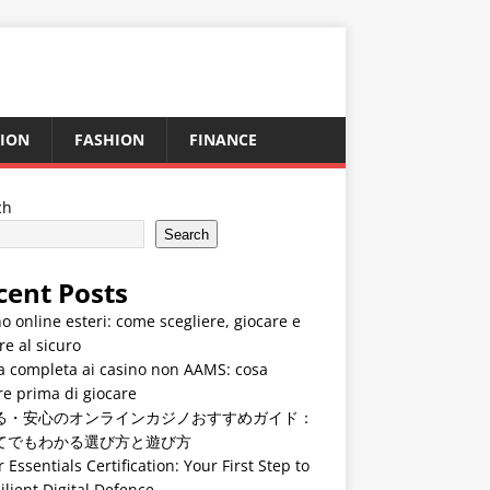
ION
FASHION
FINANCE
ch
Search
cent Posts
o online esteri: come scegliere, giocare e
re al sicuro
a completa ai casino non AAMS: cosa
e prima di giocare
る・安心のオンラインカジノおすすめガイド：
てでもわかる選び方と遊び方
 Essentials Certification: Your First Step to
ilient Digital Defence