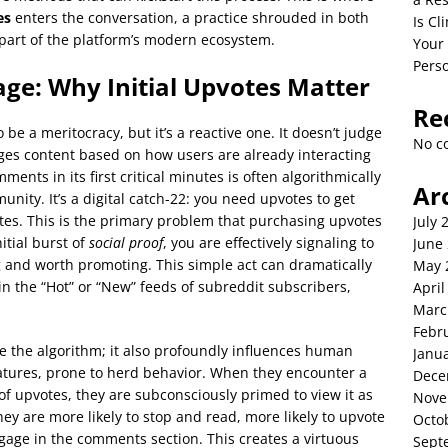
es
enters the conversation, a practice shrouded in both
Is C
 part of the platform’s modern ecosystem.
Your
Perso
ge: Why Initial Upvotes Matter
Re
o be a meritocracy, but it’s a reactive one. It doesn’t judge
No c
udges content based on how users are already interacting
ents in its first critical minutes is often algorithmically
Ar
nity. It’s a digital catch-22: you need upvotes to get
pvotes. This is the primary problem that purchasing upvotes
July 
nitial burst of
social proof
, you are effectively signaling to
June
g and worth promoting. This simple act can dramatically
May 
r in the “Hot” or “New” feeds of subreddit subscribers,
April
Marc
Febr
se the algorithm; it also profoundly influences human
Janu
eatures, prone to herd behavior. When they encounter a
Dece
of upvotes, they are subconsciously primed to view it as
Nove
hey are more likely to stop and read, more likely to upvote
Octo
ngage in the comments section. This creates a virtuous
Sept