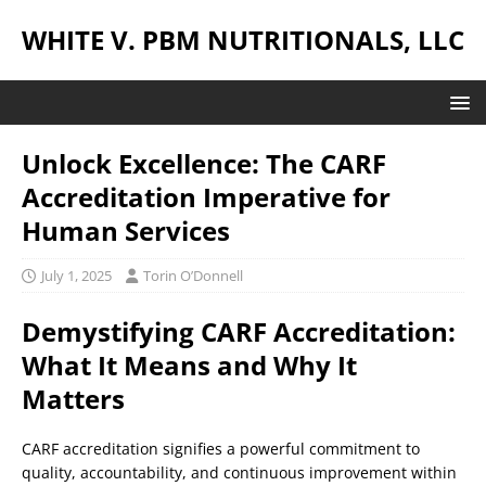
WHITE V. PBM NUTRITIONALS, LLC
Unlock Excellence: The CARF
Accreditation Imperative for
Human Services
July 1, 2025
Torin O’Donnell
Demystifying CARF Accreditation:
What It Means and Why It
Matters
CARF accreditation signifies a powerful commitment to
quality, accountability, and continuous improvement within