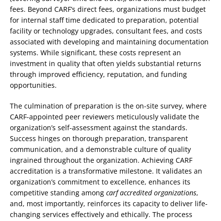
fees. Beyond CARF’s direct fees, organizations must budget
for internal staff time dedicated to preparation, potential
facility or technology upgrades, consultant fees, and costs
associated with developing and maintaining documentation
systems. While significant, these costs represent an
investment in quality that often yields substantial returns
through improved efficiency, reputation, and funding
opportunities.
The culmination of preparation is the on-site survey, where
CARF-appointed peer reviewers meticulously validate the
organization’s self-assessment against the standards.
Success hinges on thorough preparation, transparent
communication, and a demonstrable culture of quality
ingrained throughout the organization. Achieving CARF
accreditation is a transformative milestone. It validates an
organization’s commitment to excellence, enhances its
competitive standing among
carf accredited organizations
,
and, most importantly, reinforces its capacity to deliver life-
changing services effectively and ethically. The process