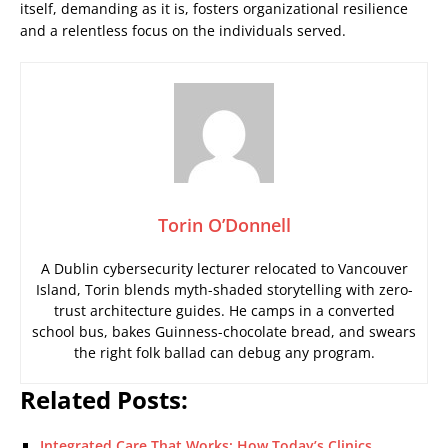
itself, demanding as it is, fosters organizational resilience
and a relentless focus on the individuals served.
Torin O’Donnell
A Dublin cybersecurity lecturer relocated to Vancouver
Island, Torin blends myth-shaded storytelling with zero-
trust architecture guides. He camps in a converted
school bus, bakes Guinness-chocolate bread, and swears
the right folk ballad can debug any program.
Related Posts:
Integrated Care That Works: How Today’s Clinics…