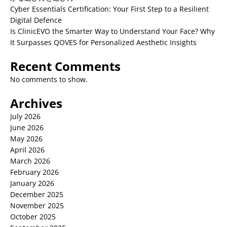
Cyber Essentials Certification: Your First Step to a Resilient
Digital Defence
Is ClinicEVO the Smarter Way to Understand Your Face? Why
It Surpasses QOVES for Personalized Aesthetic Insights
Recent Comments
No comments to show.
Archives
July 2026
June 2026
May 2026
April 2026
March 2026
February 2026
January 2026
December 2025
November 2025
October 2025