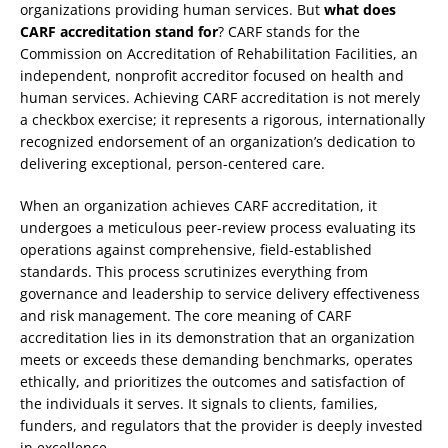
organizations providing human services. But
what does
CARF accreditation stand for
? CARF stands for the
Commission on Accreditation of Rehabilitation Facilities, an
independent, nonprofit accreditor focused on health and
human services. Achieving CARF accreditation is not merely
a checkbox exercise; it represents a rigorous, internationally
recognized endorsement of an organization’s dedication to
delivering exceptional, person-centered care.
When an organization achieves CARF accreditation, it
undergoes a meticulous peer-review process evaluating its
operations against comprehensive, field-established
standards. This process scrutinizes everything from
governance and leadership to service delivery effectiveness
and risk management. The core meaning of CARF
accreditation lies in its demonstration that an organization
meets or exceeds these demanding benchmarks, operates
ethically, and prioritizes the outcomes and satisfaction of
the individuals it serves. It signals to clients, families,
funders, and regulators that the provider is deeply invested
in excellence.