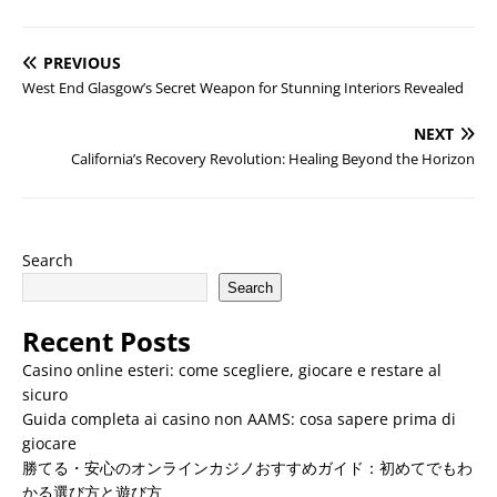
PREVIOUS
West End Glasgow’s Secret Weapon for Stunning Interiors Revealed
NEXT
California’s Recovery Revolution: Healing Beyond the Horizon
Search
Search
Recent Posts
Casino online esteri: come scegliere, giocare e restare al
sicuro
Guida completa ai casino non AAMS: cosa sapere prima di
giocare
勝てる・安心のオンラインカジノおすすめガイド：初めてでもわ
かる選び方と遊び方