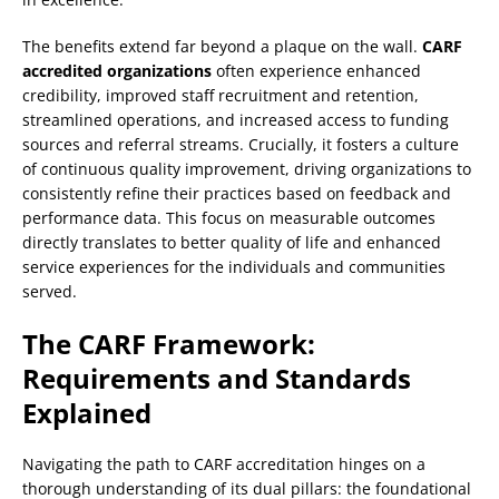
The benefits extend far beyond a plaque on the wall.
CARF
accredited organizations
often experience enhanced
credibility, improved staff recruitment and retention,
streamlined operations, and increased access to funding
sources and referral streams. Crucially, it fosters a culture
of continuous quality improvement, driving organizations to
consistently refine their practices based on feedback and
performance data. This focus on measurable outcomes
directly translates to better quality of life and enhanced
service experiences for the individuals and communities
served.
The CARF Framework:
Requirements and Standards
Explained
Navigating the path to CARF accreditation hinges on a
thorough understanding of its dual pillars: the foundational