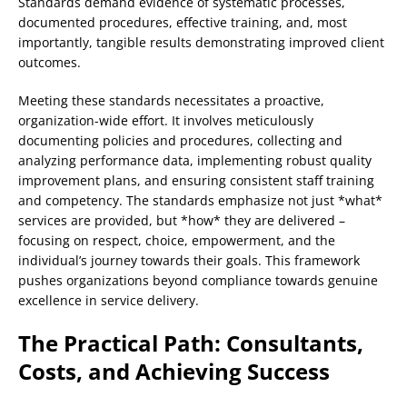
Standards demand evidence of systematic processes,
documented procedures, effective training, and, most
importantly, tangible results demonstrating improved client
outcomes.
Meeting these standards necessitates a proactive,
organization-wide effort. It involves meticulously
documenting policies and procedures, collecting and
analyzing performance data, implementing robust quality
improvement plans, and ensuring consistent staff training
and competency. The standards emphasize not just *what*
services are provided, but *how* they are delivered –
focusing on respect, choice, empowerment, and the
individual’s journey towards their goals. This framework
pushes organizations beyond compliance towards genuine
excellence in service delivery.
The Practical Path: Consultants,
Costs, and Achieving Success