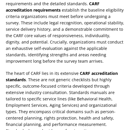
requirements and the detailed standards.
CARF
accreditation requirements
establish the baseline eligibility
criteria organizations must meet before undergoing a
survey. These include legal recognition, operational stability,
service delivery history, and a demonstrable commitment to
the CARF core values of responsiveness, individuality,
dignity, and potential. Crucially, organizations must conduct
an exhaustive self-evaluation against the applicable
standards, identifying strengths and areas needing
improvement long before the survey team arrives.
The heart of CARF lies in its extensive
CARF accreditation
standards
. These are not generic checklists but highly
specific, outcome-focused criteria developed through
extensive industry consultation. Standards manuals are
tailored to specific service lines (like Behavioral Health,
Employment Services, Aging Services) and organizational
types. They encompass critical domains such as person-
centered planning, rights protection, health and safety,
financial planning, and performance measurement.