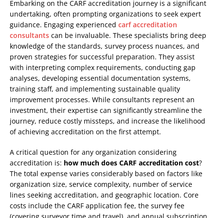
Embarking on the CARF accreditation journey is a significant
undertaking, often prompting organizations to seek expert
guidance. Engaging experienced
carf accreditation
consultants
can be invaluable. These specialists bring deep
knowledge of the standards, survey process nuances, and
proven strategies for successful preparation. They assist
with interpreting complex requirements, conducting gap
analyses, developing essential documentation systems,
training staff, and implementing sustainable quality
improvement processes. While consultants represent an
investment, their expertise can significantly streamline the
journey, reduce costly missteps, and increase the likelihood
of achieving accreditation on the first attempt.
A critical question for any organization considering
accreditation is:
how much does CARF accreditation cost
?
The total expense varies considerably based on factors like
organization size, service complexity, number of service
lines seeking accreditation, and geographic location. Core
costs include the CARF application fee, the survey fee
(covering surveyor time and travel), and annual subscription