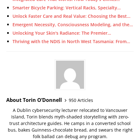
Smarter Bicycle Parking: Vertical Racks, Specialty…
Unlock Faster Care and Real Value: Choosing the Best…
Emergent Necessity, Consciousness Modeling, and the…
Unlocking Your Skin's Radiance: The Premier…
Thriving with the NDIS in North West Tasmania: From…
About Torin O’Donnell
950 Articles
A Dublin cybersecurity lecturer relocated to Vancouver
Island, Torin blends myth-shaded storytelling with zero-
trust architecture guides. He camps in a converted school
bus, bakes Guinness-chocolate bread, and swears the right
folk ballad can debug any program.