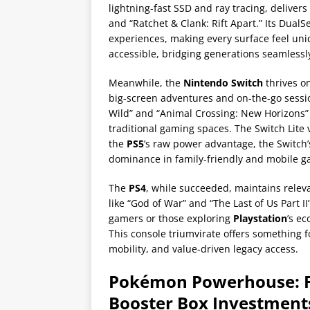
lightning-fast SSD and ray tracing, deliver
and “Ratchet & Clank: Rift Apart.” Its DualS
experiences, making every surface feel un
accessible, bridging generations seamlessl
Meanwhile, the
Nintendo Switch
thrives on
big-screen adventures and on-the-go session
Wild” and “Animal Crossing: New Horizons” 
traditional gaming spaces. The Switch Lite 
the
PS5
’s raw power advantage, the Switch’
dominance in family-friendly and mobile 
The
PS4
, while succeeded, maintains relevan
like “God of War” and “The Last of Us Part
gamers or those exploring
Playstation
’s ec
This console triumvirate offers something fo
mobility, and value-driven legacy access.
Pokémon Powerhouse: 
Booster Box Investment