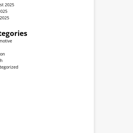
st 2025
2025
 2025
tegories
motive
ion
th
tegorized