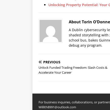
Unlocking Property Potential: Your 
About Torin O’Donne
A Dublin cybersecurity l
shaded storytelling with
school bus, bakes Guinne
debug any program.
PREVIOUS
Unlock Funded Trading Freedom: Slash Costs &
Accelerate Your Career
For business inquiries, collaborations, or partners
Willith8991@outlook.com