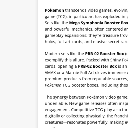
Pokemon
transcends video games, evolving
game (TCG), in particular, has exploded in
Sets like the
Mega Symphonia Booster Bo
and powerful mechanics, often centered ar
gameplay expansions; they’re treasure trove
holos, full-art cards, and elusive secret rar
Modern sets like the
PRB-02 Booster Box
(o
exemplify this allure. Packed with Shiny P
cards, opening a
PRB-02 Booster Box
is an 
VMAX or a Marnie Full Art drives immense 
premium products from reputable sources, ex
Pokemon
TCG booster boxes, including thes
The synergy between Pokémon video games
undeniable. New game releases often inspi
engagement. Competitive TCG play also thr
digitally or collecting physically, the fran
creatures—resonates powerfully, making ev