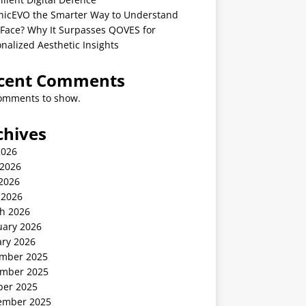
linicEVO the Smarter Way to Understand
 Face? Why It Surpasses QOVES for
nalized Aesthetic Insights
cent Comments
omments to show.
chives
2026
 2026
2026
 2026
h 2026
uary 2026
ary 2026
mber 2025
mber 2025
ber 2025
ember 2025