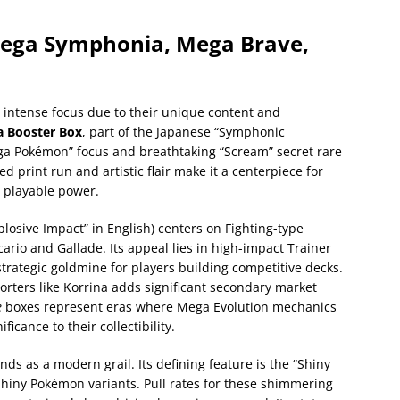
Mega Symphonia, Mega Brave,
ntense focus due to their unique content and
 Booster Box
, part of the Japanese “Symphonic
ega Pokémon” focus and breathtaking “Scream” secret rare
d print run and artistic flair make it a centerpiece for
e playable power.
plosive Impact” in English) centers on Fighting-type
rio and Gallade. Its appeal lies in high-impact Trainer
trategic goldmine for players building competitive decks.
porters like Korrina adds significant secondary market
e
boxes represent eras where Mega Evolution mechanics
icance to their collectibility.
ands as a modern grail. Its defining feature is the “Shiny
hiny Pokémon variants. Pull rates for these shimmering