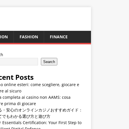
ION
FASHION
FINANCE
ch
Search
cent Posts
o online esteri: come scegliere, giocare e
re al sicuro
a completa ai casino non AAMS: cosa
e prima di giocare
る・安心のオンラインカジノおすすめガイド：
てでもわかる選び方と遊び方
 Essentials Certification: Your First Step to
ilient Digital Defence