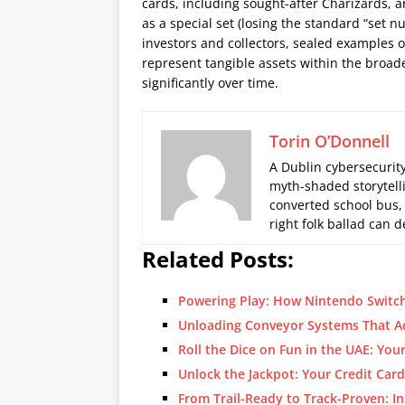
cards, including sought-after Charizards, ar
as a special set (losing the standard “set n
investors and collectors, sealed examples 
represent tangible assets within the broa
significantly over time.
Torin O’Donnell
A Dublin cybersecurity
myth-shaded storytelli
converted school bus,
right folk ballad can
Related Posts:
Powering Play: How Nintendo Switch
Unloading Conveyor Systems That A
Roll the Dice on Fun in the UAE: Yo
Unlock the Jackpot: Your Credit Car
From Trail-Ready to Track-Proven: In