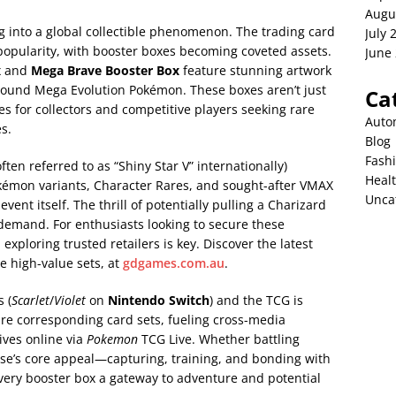
Augu
 into a global collectible phenomenon. The trading card
July 
 popularity, with booster boxes becoming coveted assets.
June
x
and
Mega Brave Booster Box
feature stunning artwork
ound Mega Evolution Pokémon. These boxes aren’t just
Ca
s for collectors and competitive players seeking rare
Auto
es.
Blog
Fash
ften referred to as “Shiny Star V” internationally)
Heal
okémon variants, Character Rares, and sought-after VMAX
Unca
event itself. The thrill of potentially pulling a Charizard
demand. For enthusiasts looking to secure these
ploring trusted retailers is key. Discover the latest
e high-value sets, at
gdgames.com.au
.
 (
Scarlet
/
Violet
on
Nintendo Switch
) and the TCG is
re corresponding card sets, fueling cross-media
ives online via
Pokemon
TCG Live. Whether battling
chise’s core appeal—capturing, training, and bonding with
ery booster box a gateway to adventure and potential