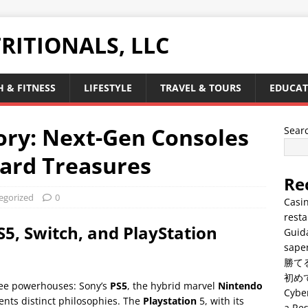
RITIONALS, LLC
 & FITNESS
LIFESTYLE
TRAVEL & TOURS
EDUCAT
ory: Next-Gen Consoles
Sear
ard Treasures
Re
egorized
0
Casin
resta
S5, Switch, and PlayStation
Guid
saper
勝て
初め
ee powerhouses: Sony’s
PS5
, the hybrid marvel
Nintendo
Cyber
ents distinct philosophies. The
Playstation
5, with its
a Res