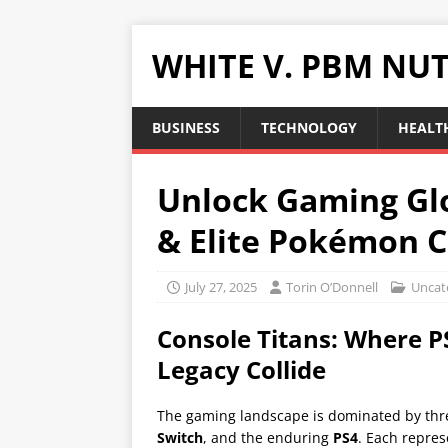
WHITE V. PBM NUT
BUSINESS
TECHNOLOGY
HEALTH
Unlock Gaming Gl
& Elite Pokémon C
July 27, 2025
Torin O’Donnell
Uncat
Console Titans: Where P
Legacy Collide
The gaming landscape is dominated by thr
Switch
, and the enduring
PS4
. Each repres