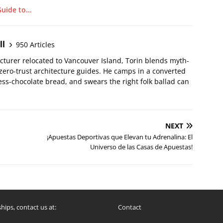
Guide to…
ll
950 Articles
ecturer relocated to Vancouver Island, Torin blends myth-
 zero-trust architecture guides. He camps in a converted
ss-chocolate bread, and swears the right folk ballad can
NEXT
¡Apuestas Deportivas que Elevan tu Adrenalina: El
Universo de las Casas de Apuestas!
hips, contact us at:
Contact