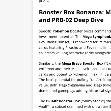
profit.
Booster Box Bonanza: 
and PRB-02 Deep Dive
Specific
Pokemon
booster boxes command i
investment potential. The
Mega Symphonia
Evolutions” subset, is renowned for its “M
cards featuring Pikachu and Eevee. Its limite
collectors valuing aesthetic rarity alongsid
Similarly, the
Mega Brave Booster Box
(“Ex
Pokémon and their Mega Evolutions like Luca
cards and potent EX Pokémon, making it a s
The box’s potential for pulling Full Art Sup
value. Both
Mega Symphonia
and
Mega Brav
dominated gameplay, adding historical signif
The
PRB-02 Booster Box
(“Shiny Star V”) st
Vault”—a subset crammed with ultra-rare S