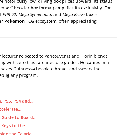
e notoriously low, driving box prices upward. Its status
umber” booster box format) amplifies its exclusivity. For
of
PRB-02
,
Mega Symphonia
, and
Mega Brave
boxes
der
Pokemon
TCG ecosystem, often appreciating
 lecturer relocated to Vancouver Island, Torin blends
ng with zero-trust architecture guides. He camps in a
 bakes Guinness-chocolate bread, and swears the
 debug any program.
, PS5, PS4 and…
ccelerate…
ur Guide to Board…
d Keys to the…
side the Talaria…