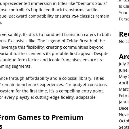
s unprecedented immersion in titles like “Demon’s Souls”
Is C
ense controller’s haptic feedback transforms tactile
Your
ique. Backward compatibility ensures
PS4
classics remain
Perso
y.
Re
 versatility. Its dock-to-handheld transition caters to both
s. Exclusives like “The Legend of Zelda: Breath of the
No c
leverage this flexibility, creating communities beyond
variant further cements its portable-first appeal. Despite
Ar
s unique form factor and iconic franchises ensure its
July 
gaming segments.
June
May 
ce through affordability and a colossal library. Titles
April
 II” remain benchmark experiences. For budget-conscious
Marc
osystem for the first time, it’s a compelling entry point.
Febr
r every playstyle: cutting-edge fidelity, adaptable
Janu
Dece
Nove
From Games to Premium
Octo
s
Sept