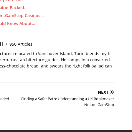
Value-Packed…
Non‑GamStop Casinos…
ould Know About…
ll
950 Articles
ecturer relocated to Vancouver Island, Torin blends myth-
 zero-trust architecture guides. He camps in a converted
ss-chocolate bread, and swears the right folk ballad can
NEXT
eeded
Finding a Safer Path: Understanding a UK Bookmaker
Not on GamStop