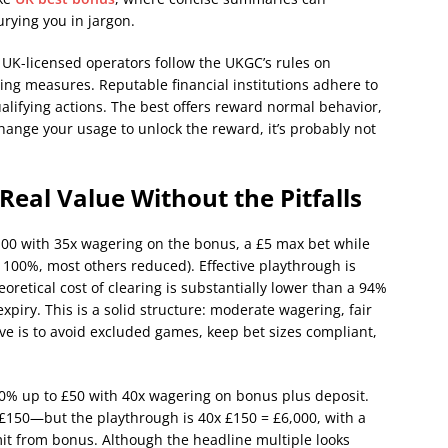
urying you in jargon.
e. UK-licensed operators follow the UKGC’s rules on
ng measures. Reputable financial institutions adhere to
lifying actions. The best offers reward normal behavior,
hange your usage to unlock the reward, it’s probably not
 Real Value Without the Pitfalls
100 with 35x wagering on the bonus, a £5 max bet while
100%, most others reduced). Effective playthrough is
eoretical cost of clearing is substantially lower than a 94%
xpiry. This is a solid structure: moderate wagering, fair
e is to avoid excluded games, keep bet sizes compliant,
00% up to £50 with 40x wagering on bonus plus deposit.
 £150—but the playthrough is 40x £150 = £6,000, with a
it from bonus. Although the headline multiple looks