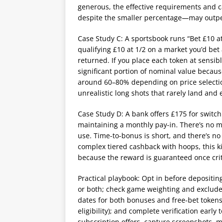
generous, the effective requirements and c
despite the smaller percentage—may outper
Case Study C: A sportsbook runs “Bet £10 at
qualifying £10 at 1/2 on a market you’d bet
returned. If you place each token at sensi
significant portion of nominal value becaus
around 60–80% depending on price selection
unrealistic long shots that rarely land and 
Case Study D: A bank offers £175 for switch
maintaining a monthly pay-in. There’s no mon
use. Time-to-bonus is short, and there’s 
complex tiered cashback with hoops, this ki
because the reward is guaranteed once crit
Practical playbook: Opt in before depositi
or both; check game weighting and excluded
dates for both bonuses and free-bet tokens
eligibility); and complete verification early
subscription offers, capture screenshots, m