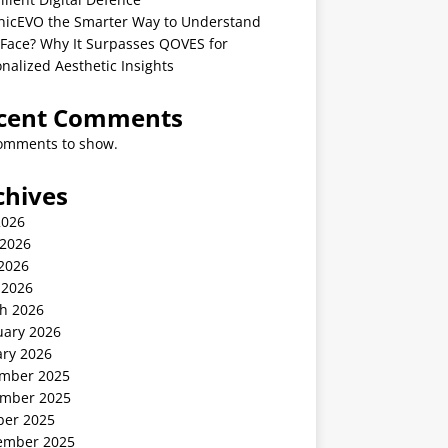
linicEVO the Smarter Way to Understand
 Face? Why It Surpasses QOVES for
nalized Aesthetic Insights
cent Comments
omments to show.
chives
2026
 2026
2026
 2026
h 2026
uary 2026
ary 2026
mber 2025
mber 2025
ber 2025
ember 2025