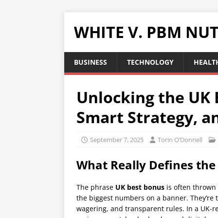
WHITE V. PBM NUT
BUSINESS
TECHNOLOGY
HEALTH
Unlocking the UK 
Smart Strategy, a
September 7, 2025
Torin O’Donnell
What Really Defines the
The phrase
UK best bonus
is often thrown 
the biggest numbers on a banner. They’re th
wagering, and transparent rules. In a UK-