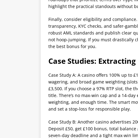
highlight the practical standouts without b
Finally, consider eligibility and complianc
transparency, KYC checks, and safer-gambli
robust AML standards and publish clear qua
not hoop-jumping. If you must drastically c
the best bonus for you.
Case Studies: Extracting
Case Study A: A casino offers 100% up to £
wagering, and broad game weighting (slots 
£3,500. If you choose a 97% RTP slot, the th
title. There’s no max-win cap and a 14-day e
weighting, and enough time. The smart mov
and set a stop-loss for responsible play.
Case Study B: Another casino advertises 2
Deposit £50, get £100 bonus, total balance
seven-day deadline and a tight max-win lim