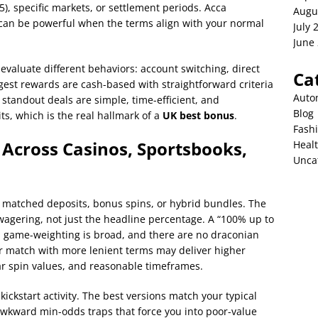
5), specific markets, or settlement periods. Acca
Augu
 can be powerful when the terms align with your normal
July 
June
evaluate different behaviors: account switching, direct
Ca
est rewards are cash-based with straightforward criteria
Auto
tandout deals are simple, time-efficient, and
Blog
ts, which is the real hallmark of a
UK best bonus
.
Fash
Across Casinos, Sportsbooks,
Heal
Unca
 matched deposits, bonus spins, or hybrid bundles. The
wagering, not just the headline percentage. A “100% up to
w, game-weighting is broad, and there are no draconian
r match with more lenient terms may deliver higher
ear spin values, and reasonable timeframes.
kickstart activity. The best versions match your typical
 awkward min-odds traps that force you into poor-value