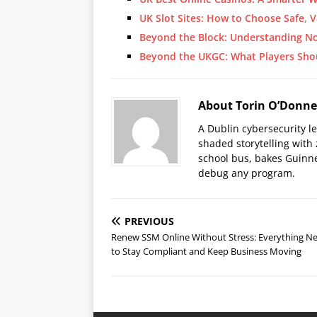
UK Slot Sites: How to Choose Safe, 
Beyond the Block: Understanding 
Beyond the UKGC: What Players Sh
About Torin O’Donne
A Dublin cybersecurity l
shaded storytelling with
school bus, bakes Guinne
debug any program.
PREVIOUS
Renew SSM Online Without Stress: Everything N
to Stay Compliant and Keep Business Moving