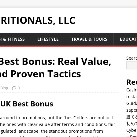
RITIONALS, LLC
 & FITNESS
LIFESTYLE
TRAVEL & TOURS
EDUCAT
Best Bonus: Real Value,
Sear
nd Proven Tactics
Re
Blog
0
Casin
resta
 UK Best Bonus
Guid
saper
勝て
around in promotions, but the “best” offers are not just
初め
e ones with clear value after terms and conditions, fair
Cyber
regulated landscape, the standout promotions from
a Res