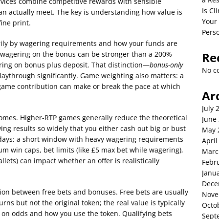
ervices combine competitive rewards with sensible
Is C
n actually meet. The key is understanding how value is
Your
ne print.
Perso
rily by wagering requirements and how your funds are
 wagering on the bonus can be stronger than a 200%
Re
ering on bonus plus deposit. That distinction—
bonus-only
No c
playthrough significantly. Game weighting also matters: a
 game contribution can make or break the pace at which
Ar
July 
comes. Higher-RTP games generally reduce the theoretical
June
wing results so widely that you either cash out big or bust
May 
0 days; a short window with heavy wagering requirements
April
 win caps, bet limits (like £5 max bet while wagering),
Marc
ets) can impact whether an offer is realistically
Febr
Janu
Dece
tion between free bets and bonuses. Free bets are usually
Nove
ns but not the original token; the real value is typically
Octo
on odds and how you use the token. Qualifying bets
Sept