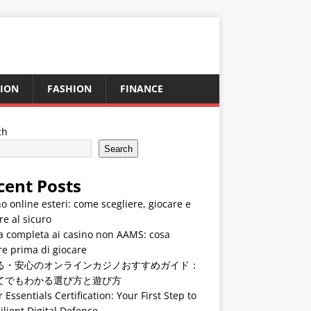
ION
FASHION
FINANCE
ch
Search
cent Posts
o online esteri: come scegliere, giocare e
re al sicuro
a completa ai casino non AAMS: cosa
e prima di giocare
る・安心のオンラインカジノおすすめガイド：
てでもわかる選び方と遊び方
 Essentials Certification: Your First Step to
ilient Digital Defence