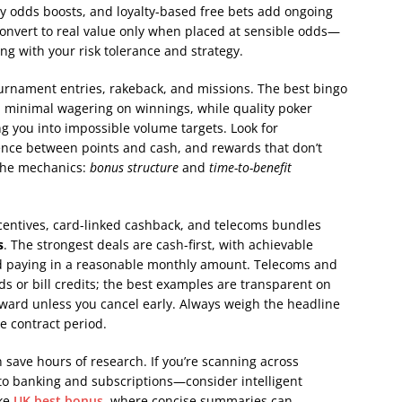
ly odds boosts, and loyalty-based free bets add ongoing
 convert to real value only when placed at sensible odds—
ng with your risk tolerance and strategy.
urnament entries, rakeback, and missions. The best bingo
 minimal wagering on winnings, while quality poker
ng you into impossible volume targets. Look for
ence between points and cash, and rewards that don’t
 the mechanics:
bonus structure
and
time-to-benefit
centives, card-linked cashback, and telecoms bundles
s
. The strongest deals are cash-first, with achievable
 and paying in a reasonable monthly amount. Telecoms and
s or bill credits; the best examples are transparent on
eward unless you cancel early. Always weigh the headline
e contract period.
 save hours of research. If you’re scanning across
o banking and subscriptions—consider intelligent
ike
UK best bonus
, where concise summaries can