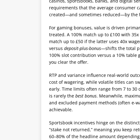
casinos, sportsbooks, banks, and digital s
requirements that the average consumer ca
created—and sometimes reduced—by the fi
For gaming bonuses, value is driven prima
treated. A 100% match up to £100 with 35x
match up to £50 if the latter uses 40x wag
versus
deposit-plus-bonus
—shifts the total 
100% slot contribution versus a 10% table
you clear the offer.
RTP and variance influence real-world out
cost of wagering, while volatile titles can s
early. Time limits often range from 7 to 3
is rarely the
best bonus
. Meanwhile, maximum
and excluded payment methods (often e-wall
achievable.
Sportsbook incentives hinge on the distinc
“stake not returned,” meaning you keep retur
60–80% of the headline amount depending 