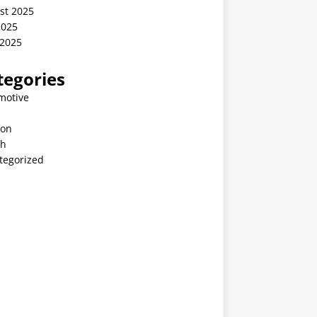
st 2025
2025
 2025
tegories
motive
ion
th
tegorized