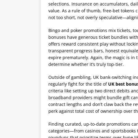
selections. Insurance on accumulators, dai
value. As a rule of thumb, free-bet tokens
not too short, not overly speculative—aligni
Bingo and poker promotions mix tickets, to
bonuses have generous ticket bundles with
offers reward consistent play without locki
transparent progress bars, honest equival
expire prematurely. Again, the magic is in
determine whether it’s truly top-tier.
Outside of gambling, UK bank-switching in
regularly fight for the title of
UK best bonu
criteria like setting up two direct debits
broadband providers might bundle gift card
contract lengths and don’t claw back the r
perk against total cost of ownership over th
Finding curated, up-to-date promotions can
categories—from casinos and sportsbooks t
roundups that prioritize terms over hype l