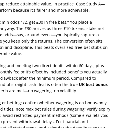
ap reduce attainable value. In practice, Case Study A—
form because it’s fairer and more achievable.
 min odds 1/2, get £30 in free bets.” You place a
 anyway. The £30 arrives as three £10 tokens, stake not
ble odds—say, around evens—you typically capture a
e you keep only the returns. The conversion often sits
 and discipline. This beats oversized free-bet stubs on
erode value.
ing and meeting two direct debits within 60 days, plus
thly fee or it’s offset by included benefits you actually
no clawback after the minimum period. Compared to
nd of straight cash deal is often the true
UK best bonus
eria are met—no wagering, no volatility.
ng or betting; confirm whether wagering is on bonus-only
 titles; note max bet rules during wagering; verify expiry
; avoid restricted payment methods (some e-wallets void
 to prevent withdrawal delays. For financial and
eet all stated steps, and calendar the deadlines so you