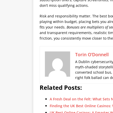
don’t miss qualifying actions.
Risk and responsibility matter. The best 
playing within budget, placing bets you al
fits your needs.
Bonuses are multipliers of se
and transparent requirements, realistic ti
friction, you consistently move closer to the
Torin O’Donnell
A Dublin cybersecurity
myth-shaded storytelli
converted school bus,
right folk ballad can
Related Posts:
A Fresh Deal on the Felt: What Sets
Finding the UK Best Online Casinos:
UK Best Online Casinos: A Smarter 