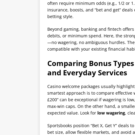
often require minimum odds (e.g., 1/2 or 1.
insurance, boosts, and “bet and get” deals
betting style.
Beyond gaming, banking and fintech offers 
debits, or minimum spend. Here, the strong
—no wagering, no ambiguous hurdles. The s
compatible with your existing financial habi
Comparing Bonus Types 
and Everyday Services
Casino welcome packages usually highlight
smartest approach is to compare effective 
£200” can be exceptional if wagering is lo
max-win caps. On the other hand, a smalle
expected value. Look for
low wagering
, cl
Sportsbooks position “Bet X, Get Y” deals to 
bet size, allow flexible markets, and avoid