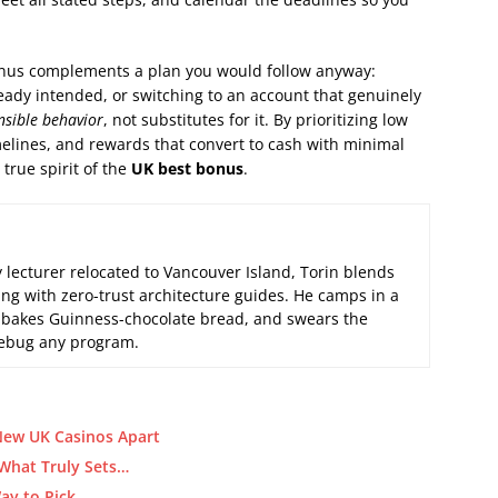
bonus complements a plan you would follow anyway:
ready intended, or switching to an account that genuinely
nsible behavior
, not substitutes for it. By prioritizing low
melines, and rewards that convert to cash with minimal
 true spirit of the
UK best bonus
.
 lecturer relocated to Vancouver Island, Torin blends
ng with zero-trust architecture guides. He camps in a
 bakes Guinness-chocolate bread, and swears the
 debug any program.
 New UK Casinos Apart
 What Truly Sets…
Way to Pick…