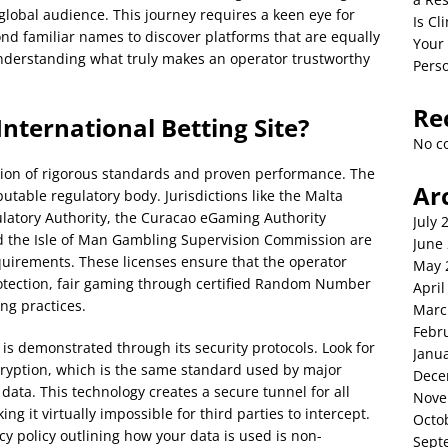
a global audience. This journey requires a keen eye for
Is C
ond familiar names to discover platforms that are equally
Your
understanding what truly makes an operator trustworthy
Perso
Re
nternational Betting Site?
No c
ation of rigorous standards and proven performance. The
Ar
putable regulatory body. Jurisdictions like the Malta
ulatory Authority, the Curacao eGaming Authority
July 
and the Isle of Man Gambling Supervision Commission are
June
equirements. These licenses ensure that the operator
May 
otection, fair gaming through certified Random Number
April
ng practices.
Marc
Febr
 is demonstrated through its security protocols. Look for
Janu
cryption, which is the same standard used by major
Dece
e data. This technology creates a secure tunnel for all
Nove
g it virtually impossible for third parties to intercept.
Octo
y policy outlining how your data is used is non-
Sept