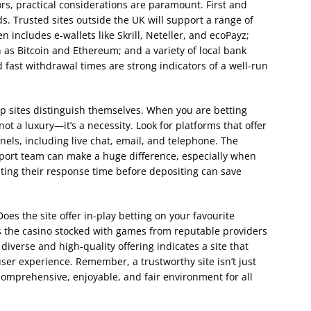
ors, practical considerations are paramount. First and
. Trusted sites outside the UK will support a range of
en includes e-wallets like Skrill, Neteller, and ecoPayz;
 as Bitcoin and Ethereum; and a variety of local bank
d fast withdrawal times are strong indicators of a well-run
p sites distinguish themselves. When you are betting
not a luxury—it’s a necessity. Look for platforms that offer
els, including live chat, email, and telephone. The
port team can make a huge difference, especially when
sting their response time before depositing can save
Does the site offer in-play betting on your favourite
 Is the casino stocked with games from reputable providers
diverse and high-quality offering indicates a site that
user experience. Remember, a trustworthy site isn’t just
 comprehensive, enjoyable, and fair environment for all