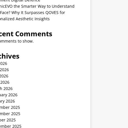
linicEVO the Smarter Way to Understand
 Face? Why It Surpasses QOVES for
nalized Aesthetic Insights
cent Comments
omments to show.
chives
2026
 2026
2026
 2026
h 2026
uary 2026
ary 2026
mber 2025
mber 2025
ber 2025
ember 2025