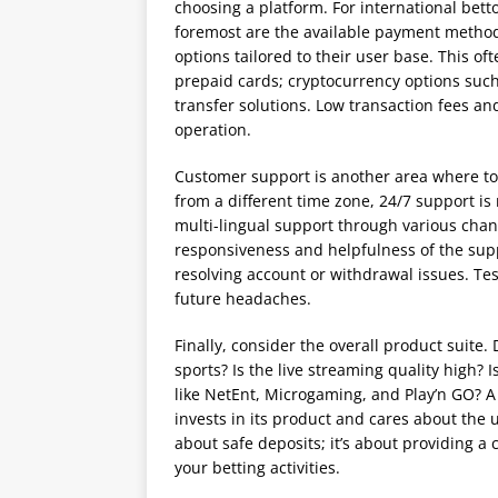
choosing a platform. For international bett
foremost are the available payment methods
options tailored to their user base. This oft
prepaid cards; cryptocurrency options such
transfer solutions. Low transaction fees an
operation.
Customer support is another area where to
from a different time zone, 24/7 support is 
multi-lingual support through various chann
responsiveness and helpfulness of the sup
resolving account or withdrawal issues. Te
future headaches.
Finally, consider the overall product suite. 
sports? Is the live streaming quality high?
like NetEnt, Microgaming, and Play’n GO? A 
invests in its product and cares about the 
about safe deposits; it’s about providing a
your betting activities.