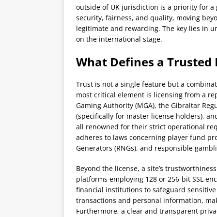
outside of UK jurisdiction is a priority for 
security, fairness, and quality, moving bey
legitimate and rewarding. The key lies in 
on the international stage.
What Defines a Trusted I
Trust is not a single feature but a combin
most critical element is licensing from a re
Gaming Authority (MGA), the Gibraltar Reg
(specifically for master license holders), 
all renowned for their strict operational r
adheres to laws concerning player fund pr
Generators (RNGs), and responsible gambli
Beyond the license, a site’s trustworthiness
platforms employing 128 or 256-bit SSL en
financial institutions to safeguard sensitiv
transactions and personal information, makin
Furthermore, a clear and transparent privac