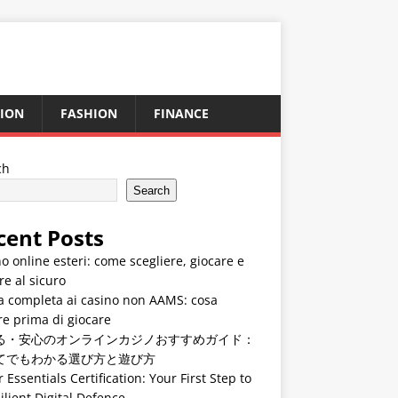
ION
FASHION
FINANCE
ch
Search
cent Posts
o online esteri: come scegliere, giocare e
re al sicuro
a completa ai casino non AAMS: cosa
e prima di giocare
る・安心のオンラインカジノおすすめガイド：
てでもわかる選び方と遊び方
 Essentials Certification: Your First Step to
ilient Digital Defence