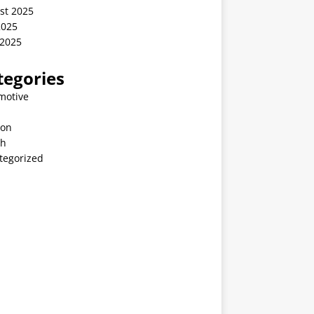
st 2025
2025
 2025
tegories
motive
ion
th
tegorized