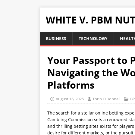
WHITE V. PBM NUT
BUSINESS
TECHNOLOGY
HEALTH
Your Passport to 
Navigating the Wo
Platforms
August 16, 2025
Torin O’Donnell
Bl
The search for a stellar online betting exp
Gambling Commission sets a renowned standa
and thrilling betting sites exists for player
desire for different markets, or the pursuit