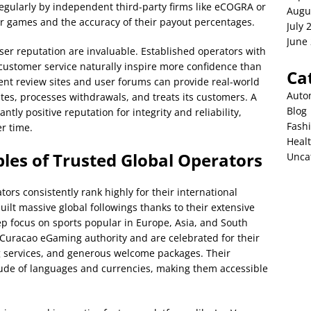
regularly by independent third-party firms like eCOGRA or
Augu
eir games and the accuracy of their payout percentages.
July 
June
user reputation are invaluable. Established operators with
 customer service naturally inspire more confidence than
Ca
nt review sites and user forums can provide real-world
Auto
es, processes withdrawals, and treats its customers. A
Blog
tly positive reputation for integrity and reliability,
Fash
r time.
Heal
les of Trusted Global Operators
Unca
tors consistently rank highly for their international
uilt massive global followings thanks to their extensive
ep focus on sports popular in Europe, Asia, and South
e Curacao eGaming authority and are celebrated for their
ing services, and generous welcome packages. Their
itude of languages and currencies, making them accessible