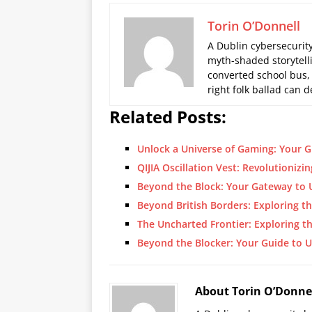
Torin O’Donnell
A Dublin cybersecurity
myth-shaded storytelli
converted school bus,
right folk ballad can
Related Posts:
Unlock a Universe of Gaming: Your 
QIJIA Oscillation Vest: Revolutionizi
Beyond the Block: Your Gateway to
Beyond British Borders: Exploring t
The Uncharted Frontier: Exploring t
Beyond the Blocker: Your Guide to
About Torin O’Donne