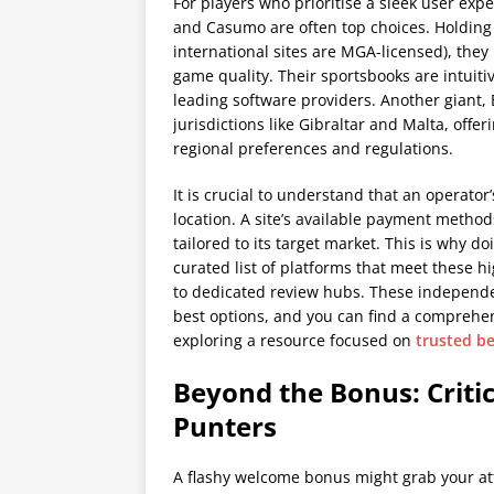
For players who prioritise a sleek user exp
and Casumo are often top choices. Holding
international sites are MGA-licensed), they
game quality. Their sportsbooks are intuitiv
leading software providers. Another giant, 
jurisdictions like Gibraltar and Malta, offe
regional preferences and regulations.
It is crucial to understand that an operator
location. A site’s available payment metho
tailored to its target market. This is why do
curated list of platforms that meet these h
to dedicated review hubs. These independ
best options, and you can find a comprehen
exploring a resource focused on
trusted be
Beyond the Bonus: Critic
Punters
A flashy welcome bonus might grab your att