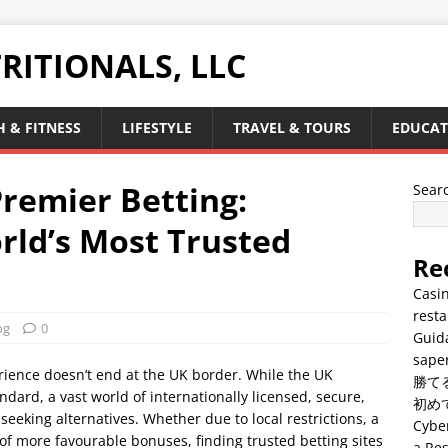
RITIONALS, LLC
 & FITNESS
LIFESTYLE
TRAVEL & TOURS
EDUCAT
Premier Betting:
Sear
rld’s Most Trusted
Re
Casin
resta
og
0
Guid
saper
erience doesn’t end at the UK border. While the UK
勝て
rd, a vast world of internationally licensed, secure,
初め
s seeking alternatives. Whether due to local restrictions, a
Cyber
 of more favourable bonuses, finding trusted betting sites
a Res