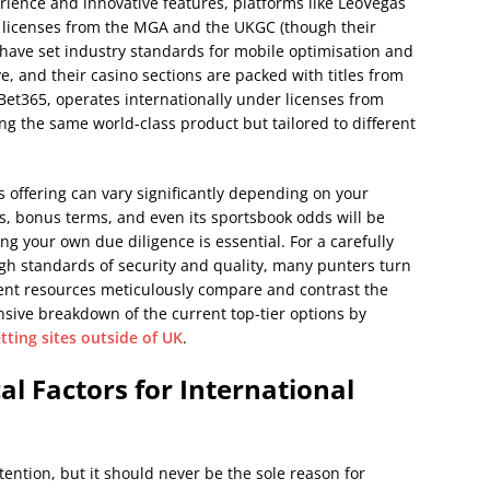
erience and innovative features, platforms like LeoVegas
 licenses from the MGA and the UKGC (though their
 have set industry standards for mobile optimisation and
e, and their casino sections are packed with titles from
Bet365, operates internationally under licenses from
ring the same world-class product but tailored to different
’s offering can vary significantly depending on your
ds, bonus terms, and even its sportsbook odds will be
ing your own due diligence is essential. For a carefully
igh standards of security and quality, many punters turn
ent resources meticulously compare and contrast the
sive breakdown of the current top-tier options by
tting sites outside of UK
.
al Factors for International
ention, but it should never be the sole reason for