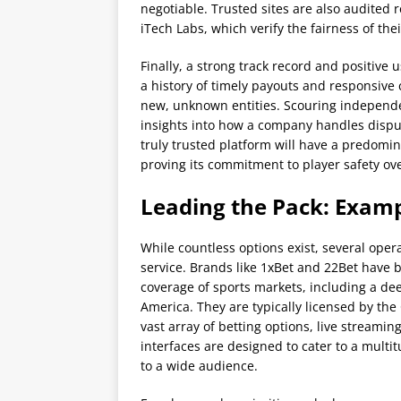
negotiable. Trusted sites are also audited 
iTech Labs, which verify the fairness of th
Finally, a strong track record and positive 
a history of timely payouts and responsive
new, unknown entities. Scouring independe
insights into how a company handles disput
truly trusted platform will have a predominan
proving its commitment to player safety ove
Leading the Pack: Examp
While countless options exist, several opera
service. Brands like 1xBet and 22Bet have b
coverage of sports markets, including a de
America. They are typically licensed by th
vast array of betting options, live stream
interfaces are designed to cater to a mult
to a wide audience.