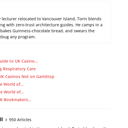
 lecturer relocated to Vancouver Island, Torin blends
ng with zero-trust architecture guides. He camps in a
 bakes Guinness-chocolate bread, and swears the
 debug any program.
Guide to UK Casino…
ng Respiratory Care
 UK Casinos Not on GamStop
he World of…
he World of…
 UK Bookmakers…
ll
950 Articles