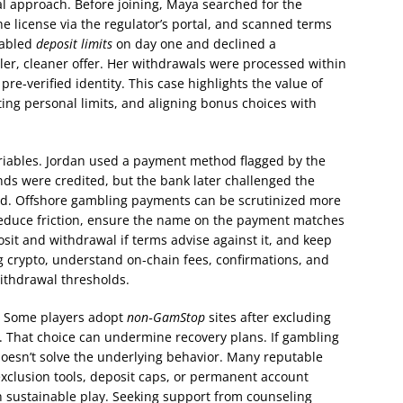
l approach. Before joining, Maya searched for the
e license via the regulator’s portal, and scanned terms
nabled
deposit limits
on day one and declined a
ler, cleaner offer. Her withdrawals were processed within
e‑verified identity. This case highlights the value of
tting personal limits, and aligning bonus choices with
riables. Jordan used a payment method flagged by the
nds were credited, but the bank later challenged the
d. Offshore gambling payments can be scrutinized more
o reduce friction, ensure the name on the payment matches
sit and withdrawal if terms advise against it, and keep
g crypto, understand on‑chain fees, confirmations, and
withdrawal thresholds.
n. Some players adopt
non‑GamStop
sites after excluding
. That choice can undermine recovery plans. If gambling
s doesn’t solve the underlying behavior. Many reputable
‑exclusion tools, deposit caps, or permanent account
th sustainable play. Seeking support from counseling