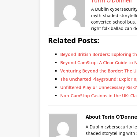
Torin O’Donnell
A Dublin cybersecurity
myth-shaded storytelli
converted school bus,
right folk ballad can
Related Posts:
Beyond British Borders: Exploring t
Beyond GamStop: A Clear Guide to 
Venturing Beyond the Border: The 
The Uncharted Playground: Explori
Unfiltered Play or Unnecessary Risk
Non-GamStop Casinos in the UK: Cla
About Torin O’Donne
A Dublin cybersecurity l
shaded storytelling with