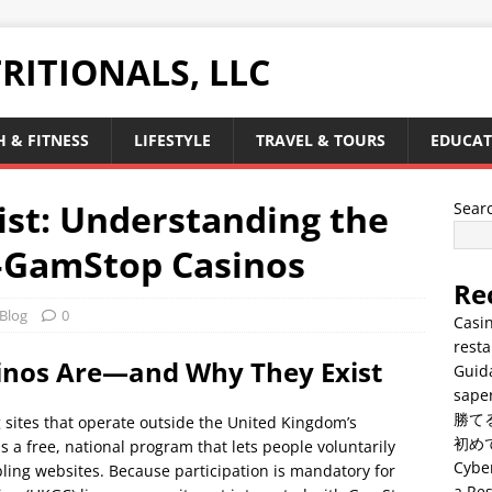
RITIONALS, LLC
 & FITNESS
LIFESTYLE
TRAVEL & TOURS
EDUCAT
ist: Understanding the
Sear
‑GamStop Casinos
Re
Blog
0
Casin
resta
nos Are—and Why They Exist
Guid
saper
勝て
 sites that operate outside the United Kingdom’s
初め
 a free, national program that lets people voluntarily
Cyber
ing websites. Because participation is mandatory for
a Res