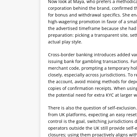
Now look at Maya, who prefers a methodica
corporation behind the brand, confirmed th
for bonus and withdrawal specifics. She e
high‑wagering promotion in favor of a smal
the advertised timeframe because she had pr
preparation: picking a transparent site, se
actual play style.
Cross‑border banking introduces added va
issuing bank for gambling transactions. Fu
merchant code, prompting a temporary hol
closely, especially across jurisdictions. T
the account, avoid mixing methods for depo
copies of confirmation receipts. When usin
the potential need for extra KYC at larger 
There is also the question of self‑exclusio
from UK platforms, expecting an easy reset
control is the goal, switching jurisdiction
operators outside the UK still provide self
closures; using them proactively aligns wi