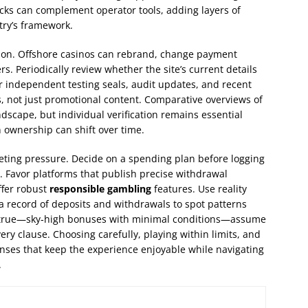
cks can complement operator tools, adding layers of
try’s framework.
ion. Offshore casinos can rebrand, change payment
s. Periodically review whether the site’s current details
or independent testing seals, audit updates, and recent
s, not just promotional content. Comparative overviews of
scape, but individual verification remains essential
 ownership can shift over time.
keting pressure. Decide on a spending plan before logging
st. Favor platforms that publish precise withdrawal
offer robust
responsible gambling
features. Use reality
a record of deposits and withdrawals to spot patterns
e true—sky‑high bonuses with minimal conditions—assume
every clause. Choosing carefully, playing within limits, and
enses that keep the experience enjoyable while navigating
.