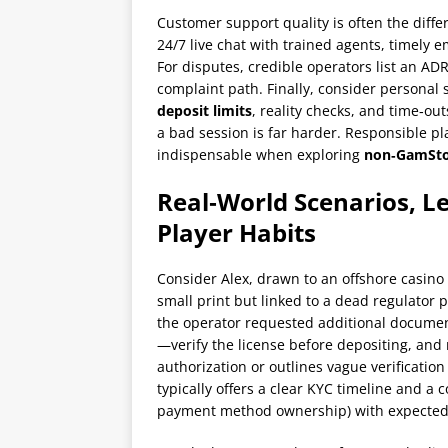
Customer support quality is often the diff
24/7 live chat with trained agents, timely 
For disputes, credible operators list an ADR
complaint path. Finally, consider personal
deposit limits
, reality checks, and time‑ou
a bad session is far harder. Responsible p
indispensable when exploring
non‑GamSto
Real‑World Scenarios, L
Player Habits
Consider Alex, drawn to an offshore casino 
small print but linked to a dead regulator 
the operator requested additional documen
—verify the license before depositing, and 
authorization or outlines vague verification 
typically offers a clear KYC timeline and a
payment method ownership) with expected