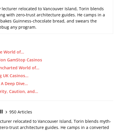
 lecturer relocated to Vancouver Island, Torin blends
ng with zero-trust architecture guides. He camps in a
 bakes Guinness-chocolate bread, and swears the
 debug any program.
he World of…
Non GamStop Casinos
Uncharted World of…
ng UK Casinos…
? A Deep Dive…
rity, Caution, and…
ll
950 Articles
ecturer relocated to Vancouver Island, Torin blends myth-
 zero-trust architecture guides. He camps in a converted