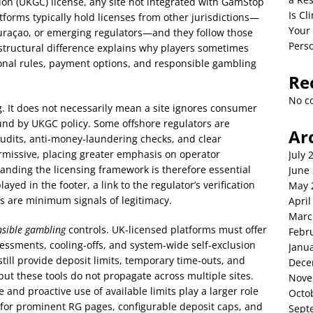
n (UKGC) license, any site not integrated with GamStop
Is C
atforms typically hold licenses from other jurisdictions—
Your
 Curaçao, or emerging regulators—and they follow those
Perso
s structural difference explains why players sometimes
onal rules, payment options, and responsible gambling
Re
No c
. It does not necessarily mean a site ignores consumer
ound by UKGC policy. Some offshore regulators are
Ar
audits, anti‑money‑laundering checks, and clear
missive, placing greater emphasis on operator
July 
tanding the licensing framework is therefore essential
June
yed in the footer, a link to the regulator’s verification
May 
s are minimum signals of legitimacy.
April
Marc
nsible gambling
controls. UK‑licensed platforms must offer
Febr
ssessments, cooling‑offs, and system‑wide self‑exclusion
Janu
till provide deposit limits, temporary time‑outs, and
Dece
but these tools do not propagate across multiple sites.
Nove
e and proactive use of available limits play a larger role
Octo
 for prominent RG pages, configurable deposit caps, and
Sept