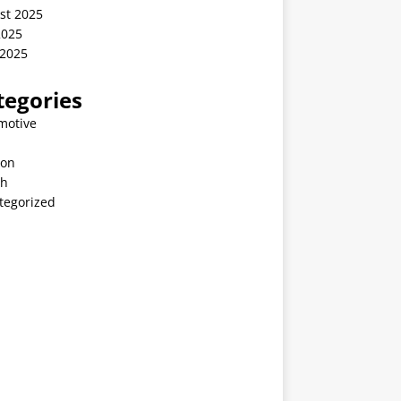
st 2025
2025
 2025
tegories
motive
ion
th
tegorized