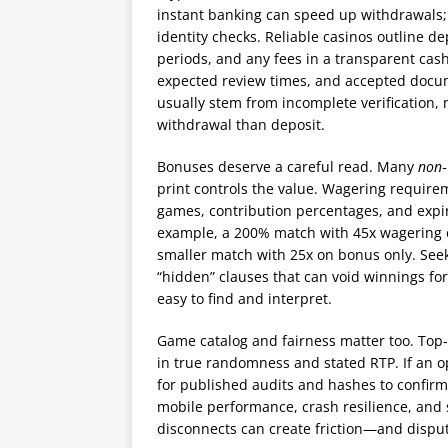
instant banking can speed up withdrawals; c
identity checks. Reliable casinos outline 
periods, and any fees in a transparent cas
expected review times, and accepted docu
usually stem from incomplete verification,
withdrawal than deposit.
Bonuses deserve a careful read. Many
non
print controls the value. Wagering requir
games, contribution percentages, and expi
example, a 200% match with 45x wagering on
smaller match with 25x on bonus only. See
“hidden” clauses that can void winnings for
easy to find and interpret.
Game catalog and fairness matter too. Top‑
in true randomness and stated RTP. If an o
for published audits and hashes to confirm 
mobile performance, crash resilience, and s
disconnects can create friction—and disput