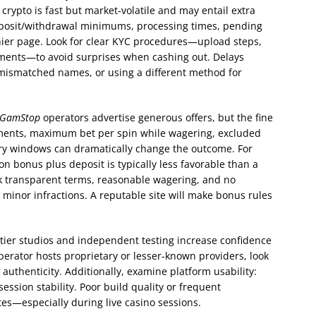
rypto is fast but market‑volatile and may entail extra
deposit/withdrawal minimums, processing times, pending
hier page. Look for clear KYC procedures—upload steps,
ments—to avoid surprises when cashing out. Delays
 mismatched names, or using a different method for
‑GamStop
operators advertise generous offers, but the fine
ements, maximum bet per spin while wagering, excluded
ry windows can dramatically change the outcome. For
 bonus plus deposit is typically less favorable than a
k transparent terms, reasonable wagering, and no
 minor infractions. A reputable site will make bonus rules
tier studios and independent testing increase confidence
perator hosts proprietary or lesser‑known providers, look
authenticity. Additionally, examine platform usability:
ession stability. Poor build quality or frequent
es—especially during live casino sessions.