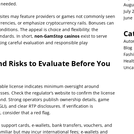
f needed.
Augu
July 
re sites may feature providers or games not commonly seen
June
urrencies, or emphasize cryptocurrency rails. Bonuses can
nditions. The appeal is choice and flexibility; the
Ca
andards. In short,
non‑GamStop casinos
exist to serve
Auto
ng careful evaluation and responsible play
Blog
Fash
Heal
nd Risks to Evaluate Before You
Unca
table license indicates minimum oversight around
ses. Check the regulator’s website to confirm the license
and. Strong operators publish ownership details, game
LI), and clear RTP disclosures. If verification is
 consider that a red flag.
support cards, e‑wallets, bank transfers, vouchers, and
familiar but may incur international fees; e‑wallets and