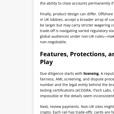
the ability to close accounts permanently i
Finally, product design can differ. Offsho
in UK lobbies, accept a broader array of c
be larger but may carry stricter wagering co
trade‑off is navigating varied regulatory st
global audiences under non‑UK rules—maki
non‑negotiable.
Features, Protections, a
Play
Due diligence starts with
licensing
. A repu
fairness, AML screening, and dispute proces
number and the legal entity behind the br
testing certifications (eCOGRA, iTech Labs, G
impossible or the details seem inconsistent,
Next, review payments. Non‑UK sites might 
crypto. Each rail has trade‑offs: cards are 