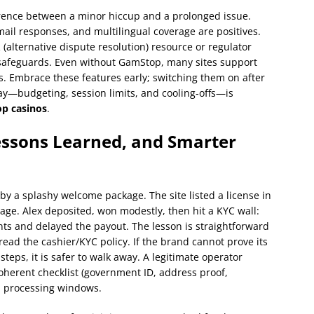
erence between a minor hiccup and a prolonged issue.
email responses, and multilingual coverage are positives.
 (alternative dispute resolution) resource or regulator
 safeguards. Even without GamStop, many sites support
ts. Embrace these features early; switching them on after
lay—budgeting, session limits, and cooling‑offs—is
p casinos
.
essons Learned, and Smarter
by a splashy welcome package. The site listed a license in
page. Alex deposited, won modestly, then hit a KYC wall:
ts and delayed the payout. The lesson is straightforward
read the cashier/KYC policy. If the brand cannot prove its
steps, it is safer to walk away. A legitimate operator
 coherent checklist (government ID, address proof,
 processing windows.