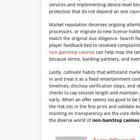
services and implementing device‑level blo
protection that do not depend on one coun
Market reputation deserves ongoing attent
processors, or migrate to new license holder
match the original due diligence. Search f
player feedback tied to resolved complaint
non gamstop casinos
can help map the land
because terms, banking partners, and even
Lastly, cultivate habits that withstand mar
in and treat it as a fixed entertainment co
timelines, disclose verification steps, and 
checks to cap session length and maintain 
early. When an offer seems too good to b
the risk sits in the fine print and validate 
insisting on transparency are the core def
the diverse world of
non‑GamStop casinos