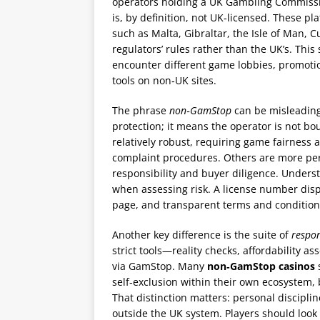
operators holding a UK Gambling Commissio
is, by definition, not UK‑licensed. These pl
such as Malta, Gibraltar, the Isle of Man,
regulators’ rules rather than the UK’s. Thi
encounter different game lobbies, promoti
tools on non‑UK sites.
The phrase
non‑GamStop
can be misleading
protection; it means the operator is not b
relatively robust, requiring game fairness 
complaint procedures. Others are more per
responsibility and buyer diligence. Unders
when assessing risk. A license number displa
page, and transparent terms and condition
Another key difference is the suite of
respo
strict tools—reality checks, affordability a
via GamStop. Many
non‑GamStop casinos
s
self‑exclusion within their own ecosystem, 
That distinction matters: personal disciplin
outside the UK system. Players should look