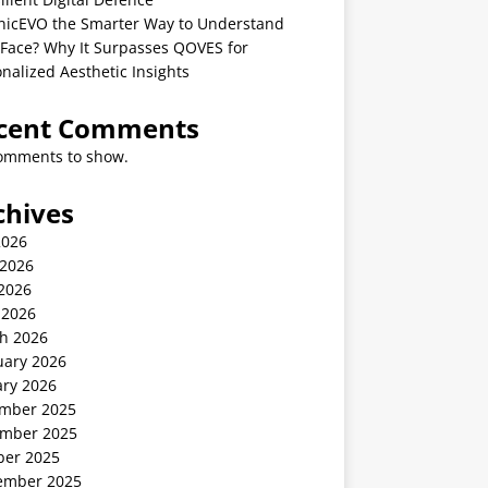
linicEVO the Smarter Way to Understand
 Face? Why It Surpasses QOVES for
nalized Aesthetic Insights
cent Comments
omments to show.
chives
2026
 2026
2026
 2026
h 2026
uary 2026
ary 2026
mber 2025
mber 2025
ber 2025
ember 2025