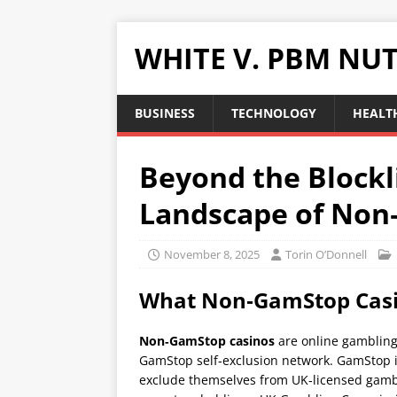
WHITE V. PBM NUT
BUSINESS
TECHNOLOGY
HEALTH
Beyond the Blockl
Landscape of Non
November 8, 2025
Torin O’Donnell
What Non‑GamStop Casi
Non‑GamStop casinos
are online gambling
GamStop self‑exclusion network. GamStop is
exclude themselves from UK‑licensed gambl