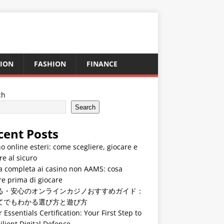
ION
FASHION
FINANCE
ch
Search
cent Posts
o online esteri: come scegliere, giocare e
re al sicuro
a completa ai casino non AAMS: cosa
e prima di giocare
る・安心のオンラインカジノおすすめガイド：
てでもわかる選び方と遊び方
 Essentials Certification: Your First Step to
ilient Digital Defence