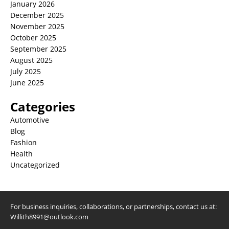
January 2026
December 2025
November 2025
October 2025
September 2025
August 2025
July 2025
June 2025
Categories
Automotive
Blog
Fashion
Health
Uncategorized
For business inquiries, collaborations, or partnerships, contact us at:
Willith8991@outlook.com