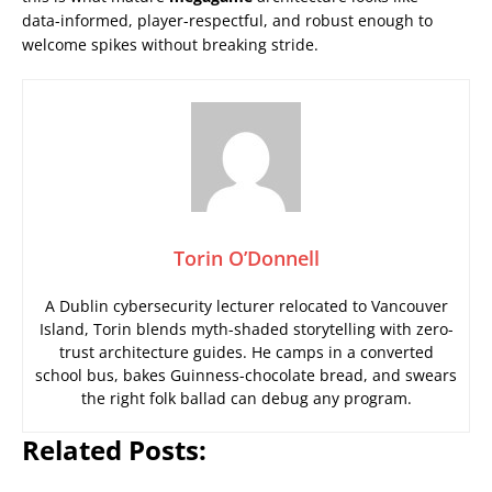
data-informed, player-respectful, and robust enough to
welcome spikes without breaking stride.
Torin O’Donnell
A Dublin cybersecurity lecturer relocated to Vancouver
Island, Torin blends myth-shaded storytelling with zero-
trust architecture guides. He camps in a converted
school bus, bakes Guinness-chocolate bread, and swears
the right folk ballad can debug any program.
Related Posts: