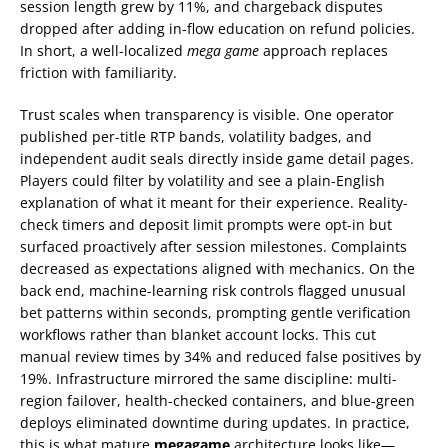
session length grew by 11%, and chargeback disputes
dropped after adding in-flow education on refund policies.
In short, a well-localized
mega game
approach replaces
friction with familiarity.
Trust scales when transparency is visible. One operator
published per-title RTP bands, volatility badges, and
independent audit seals directly inside game detail pages.
Players could filter by volatility and see a plain-English
explanation of what it meant for their experience. Reality-
check timers and deposit limit prompts were opt-in but
surfaced proactively after session milestones. Complaints
decreased as expectations aligned with mechanics. On the
back end, machine-learning risk controls flagged unusual
bet patterns within seconds, prompting gentle verification
workflows rather than blanket account locks. This cut
manual review times by 34% and reduced false positives by
19%. Infrastructure mirrored the same discipline: multi-
region failover, health-checked containers, and blue-green
deploys eliminated downtime during updates. In practice,
this is what mature
megagame
architecture looks like—