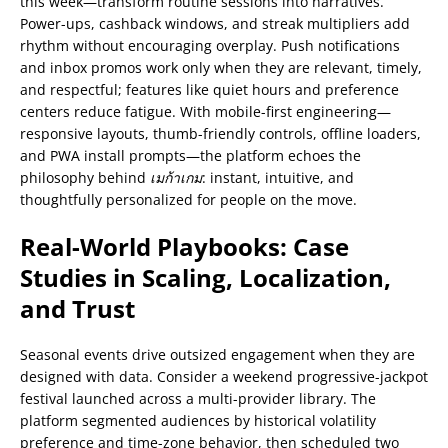
this week—transform routine sessions into narratives.
Power-ups, cashback windows, and streak multipliers add
rhythm without encouraging overplay. Push notifications
and inbox promos work only when they are relevant, timely,
and respectful; features like quiet hours and preference
centers reduce fatigue. With mobile-first engineering—
responsive layouts, thumb-friendly controls, offline loaders,
and PWA install prompts—the platform echoes the
philosophy behind
เมก้าเกม
: instant, intuitive, and
thoughtfully personalized for people on the move.
Real-World Playbooks: Case
Studies in Scaling, Localization,
and Trust
Seasonal events drive outsized engagement when they are
designed with data. Consider a weekend progressive-jackpot
festival launched across a multi-provider library. The
platform segmented audiences by historical volatility
preference and time-zone behavior, then scheduled two