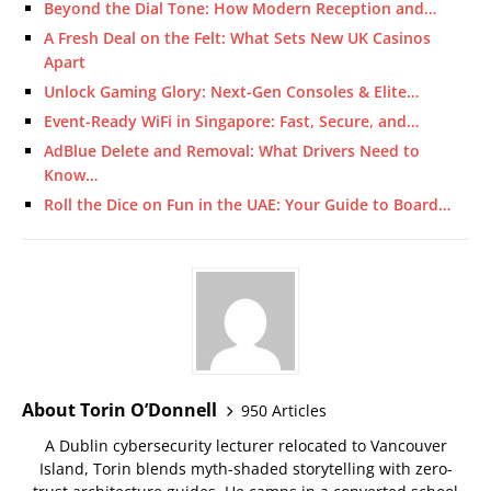
Beyond the Dial Tone: How Modern Reception and…
A Fresh Deal on the Felt: What Sets New UK Casinos
Apart
Unlock Gaming Glory: Next-Gen Consoles & Elite…
Event-Ready WiFi in Singapore: Fast, Secure, and…
AdBlue Delete and Removal: What Drivers Need to
Know…
Roll the Dice on Fun in the UAE: Your Guide to Board…
About Torin O’Donnell
950 Articles
A Dublin cybersecurity lecturer relocated to Vancouver
Island, Torin blends myth-shaded storytelling with zero-