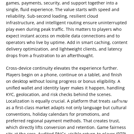
games, payments, security, and support together into a
single, fluid experience. The value starts with speed and
reliability. Sub-second loading, resilient cloud
infrastructure, and intelligent routing ensure uninterrupted
play even during peak traffic. This matters to players who
expect instant access on mobile data connections and to
operators who live by uptime. Add in smart caching, content
delivery optimization, and lightweight clients, and latency
drops from a frustration to an afterthought.
Cross-device continuity elevates the experience further.
Players begin on a phone, continue on a tablet, and finish
on desktop without losing progress or bonus eligibility. A
unified wallet and identity layer makes it happen, handling
KYC, geolocation, and risk checks behind the scenes.
Localization is equally crucial. A platform that treats
เมก้าเกม
as a first-class market adapts not only language but cultural
conventions, holiday calendars for promotions, and
preferred regional payment methods. That creates trust,
which directly lifts conversion and retention. Game fairness
sits at the core. Audited RNGs, visible return-to-player (RTP)