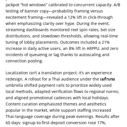
jackpot “hot windows” calibrated to concurrent capacity. A/B
testing of banner copy—probability framing versus
excitement framing—revealed a 12% lift in click-through
when emphasizing clarity over hype. During the event,
streaming dashboards monitored reel spin rates, bet size
distributions, and slowdown thresholds, allowing real-time
tuning of lobby placements. Outcomes included a 21%
increase in daily active users, an 8% lift in ARPPU, and zero
incidents of queueing or lag thanks to autoscaling and
connection pooling.
Localization isn’t a translation project; it’s an experience
redesign. A rollout for a Thai audience under the
เมก้าเกม
umbrella shifted payment rails to prioritize widely used
local methods, adapted verification flows to regional norms,
and aligned promotional cadences with local holidays.
Content curation emphasized themes and aesthetics
popular in the market, while support staffing increased
Thai-language coverage during peak evenings. Results after
60 days: signup-to-first-deposit conversion rose 17%,