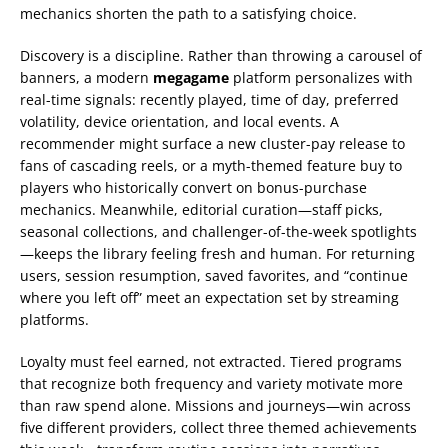
mechanics shorten the path to a satisfying choice.
Discovery is a discipline. Rather than throwing a carousel of
banners, a modern
megagame
platform personalizes with
real-time signals: recently played, time of day, preferred
volatility, device orientation, and local events. A
recommender might surface a new cluster-pay release to
fans of cascading reels, or a myth-themed feature buy to
players who historically convert on bonus-purchase
mechanics. Meanwhile, editorial curation—staff picks,
seasonal collections, and challenger-of-the-week spotlights
—keeps the library feeling fresh and human. For returning
users, session resumption, saved favorites, and “continue
where you left off” meet an expectation set by streaming
platforms.
Loyalty must feel earned, not extracted. Tiered programs
that recognize both frequency and variety motivate more
than raw spend alone. Missions and journeys—win across
five different providers, collect three themed achievements