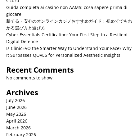
sicuro
Guida completa ai casino non AAMS: cosa sapere prima di
giocare
勝てる・安心のオンラインカジノおすすめガイド：初めてでもわ
かる選び方と遊び方
Cyber Essentials Certification: Your First Step to a Resilient
Digital Defence
Is ClinicEVO the Smarter Way to Understand Your Face? Why
It Surpasses QOVES for Personalized Aesthetic Insights
Recent Comments
No comments to show.
Archives
July 2026
June 2026
May 2026
April 2026
March 2026
February 2026