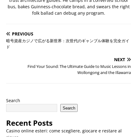
trust architecture guides. He camps in a converted school
bus, bakes Guinness-chocolate bread, and swears the right
folk ballad can debug any program.
PREVIOUS
暗号資産カジノで広がる新世界：次世代のギャンブル体験を完全ガイ
ド
NEXT
Find Your Sound: The Ultimate Guide to Music Lessons in
Wollongong and the Illawarra
Search
Search
Recent Posts
Casino online esteri: come scegliere, giocare e restare al