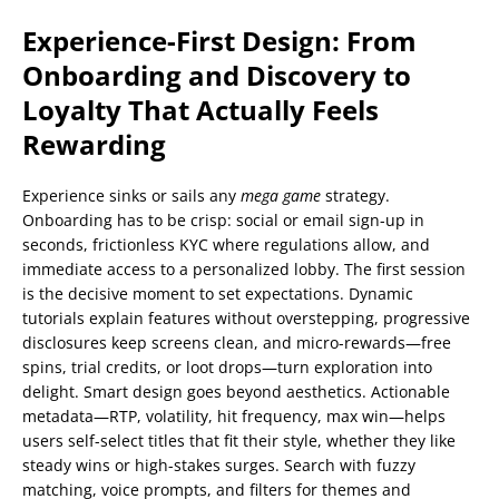
Experience-First Design: From
Onboarding and Discovery to
Loyalty That Actually Feels
Rewarding
Experience sinks or sails any
mega game
strategy.
Onboarding has to be crisp: social or email sign-up in
seconds, frictionless KYC where regulations allow, and
immediate access to a personalized lobby. The first session
is the decisive moment to set expectations. Dynamic
tutorials explain features without overstepping, progressive
disclosures keep screens clean, and micro-rewards—free
spins, trial credits, or loot drops—turn exploration into
delight. Smart design goes beyond aesthetics. Actionable
metadata—RTP, volatility, hit frequency, max win—helps
users self-select titles that fit their style, whether they like
steady wins or high-stakes surges. Search with fuzzy
matching, voice prompts, and filters for themes and