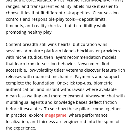
ranges, and transparent volatility labels make it easier to
choose titles that fit different risk appetites. Clear session
controls and responsible-play tools—deposit limits,
timeouts, and reality checks—build credibility while
promoting healthy play.
Content breadth still wins hearts, but curation wins
sessions. A mature platform blends blockbuster providers
with niche studios, then layers recommendation models
that learn from in-session behavior. Newcomers find
accessible, low-volatility titles; veterans discover feature-rich
releases with nuanced mechanics. Payments and support
complete the foundation. One-click top-ups, biometric
authentication, and instant withdrawals where available
mean less waiting and more enjoyment. Always-on chat with
multilingual agents and knowledge bases deflect friction
before it escalates. To see how these pillars come together
in practice, explore
megagame
, where performance,
localization, and fairness are engineered into the spine of
the experience.