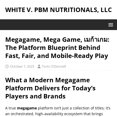
WHITE V. PBM NUTRITIONALS, LLC
Megagame, Mega Game, เมก้าเกม:
The Platform Blueprint Behind
Fast, Fair, and Mobile-Ready Play
October 7, 2025
Torin O’Donnell
What a Modern Megagame
Platform Delivers for Today’s
Players and Brands
A true
megagame
platform isn’t just a collection of titles; it’s
an orchestrated, high-availability ecosystem that brings